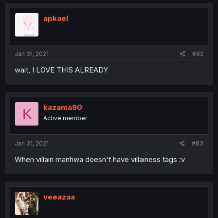
apkael
Jan 31, 2021
#82
wait, I LOVE THIS ALREADY
kazama90
K
Active member
Jan 31, 2021
#83
When villain manhwa doesn't have villainess tags :v
veeazaa