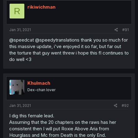
rikiwichman
R
Jan 31, 2021
#91
@speedcat @speedytranslations thank you so much for
this massive update, i've enjoyed it so far, but far out
the torture that guy went threw i hope this fl continues to
do well <3
Khulmach
Dex-chan lover
Jan 31, 2021
#92
I dig this female lead.
Assuming that the 20 chapters on the raws has her
consistent then I will put Roxie Above Aria from
Hourglass and Mc from Death is the only End.