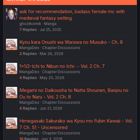
ask for recommendation, badass female mc with
medieval fantasy setting
ghoztkomik
Manga
7
Replies
Jul 25, 2025
Kyou kara Onushi wa Warawa no Musuko - Ch. 8
MangaDex
Chapter Discussions
2
Replies
Mar 26, 2026
1×1/2-Ichi to Nibun no Ichi- - Vol. 2 Ch. 7
MangaDex
Chapter Discussions
4
Replies
May 20, 2026
Megami no Daikousha to Natta Shounen, Banjou no
Ou to Naru - Vol. 2 Ch. 8
MangaDex
Chapter Discussions
4
Replies
Jun 21, 2026
Himegasaki Sakurako wa Kyou mo Fubin Kawaii - Vol.
7 Ch. 51 - Uncensored
MangaDex
Chapter Discussions
16
Replies
Jun 3, 2026