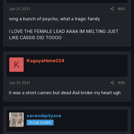
Jan 31, 2021
#84
omg a bunch of psycho, what a tragic family
I LOVE THE FEMALE LEAD AAAA IM MELTING JUST
LIKE CASSIS DID TOOOO
KaguyaHime024
K
Jan 31, 2021
#85
it was a short cameo but dead Asil broke my heart ugh
serendipityave
Group Leader