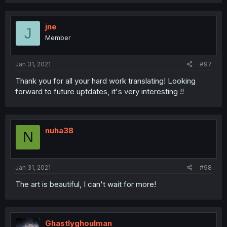
jne
J
Member
Jan 31, 2021
#97
Thank you for all your hard work translating! Looking
forward to future uptdates, it's very interesting !!
nuha38
N
Jan 31, 2021
#98
The art is beautiful, I can't wait for more!
Ghastlyghoulman