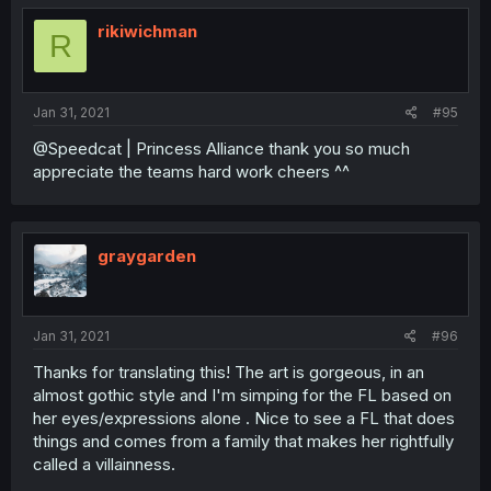
rikiwichman
R
Jan 31, 2021
#95
@Speedcat | Princess Alliance thank you so much
appreciate the teams hard work cheers ^^
graygarden
Jan 31, 2021
#96
Thanks for translating this! The art is gorgeous, in an
almost gothic style and I'm simping for the FL based on
her eyes/expressions alone . Nice to see a FL that does
things and comes from a family that makes her rightfully
called a villainness.