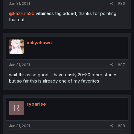
Jan 31, 2021
#86
@kazama90
villainess tag added, thanks for pointing
that out
aaliyahuwu
Jan 31, 2021
#87
wait this is so good- i have easily 20-30 other stories
but so far this is already one of my favorites
ryoarise
R
Jan 31, 2021
#88