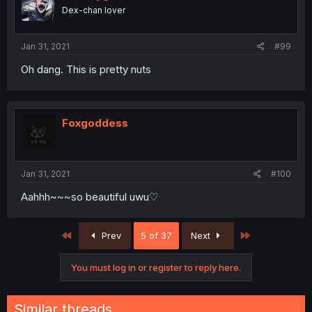
Dex-chan lover
Jan 31, 2021
#99
Oh dang. This is pretty nuts
Foxgoddess
Jan 31, 2021
#100
Aahhh~~~so beautiful uwu♡
First
Last
Prev
5 of 37
Next
You must log in or register to reply here.
Similar threads