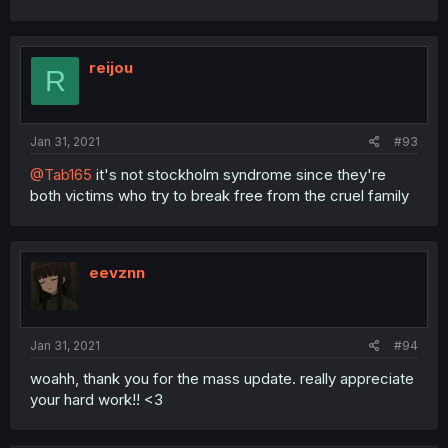
reijou
R
Jan 31, 2021
#93
@Tab165
it's not stockholm syndrome since they're
both victims who try to break free from the cruel family
eevznn
Jan 31, 2021
#94
woahh, thank you for the mass update. really appreciate
your hard work!! <3