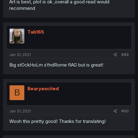
Art is best, plot is ok ,overall a good read would
recommend
Tab165
Jan 31, 2021
#89
Big stOckHoLm sYndRome flAG but is great!
Bearyexcited
B
Jan 31, 2021
#90
Wooh this pretty good! Thanks for translating!