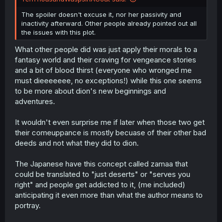
The spoiler doesn't excuse it, nor her passivity and
inactivity afterward. Other people already pointed out all
the issues with this plot.
What other people did was just apply their morals to a
fantasy world and their craving for vengeance stories
and a bit of blood thirst (everyone who wronged me
must dieeeeeee, no exceptions!) while this one seems
to be more about dion's new beginnings and
adventures.
It wouldn't even surprise me if later when those two get
their comeuppance is mostly becuase of their other bad
deeds and not what they did to dion.
The Japanese have this concept called zamaa that
could be translated to "just deserts" or "serves you
right" and people get addicted to it, (me included)
anticipating it even more than what the author means to
portray.