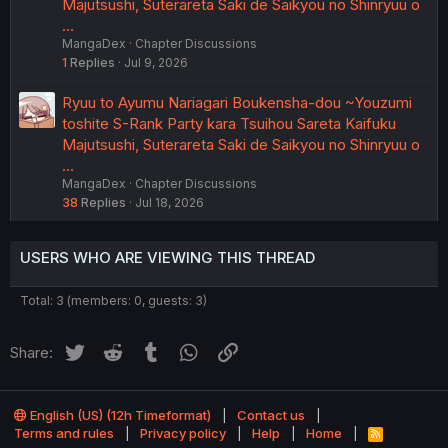
Majutsushi, Suterareta Saki de Saikyou no Shinryuu o
…
MangaDex
Chapter Discussions
1
Replies
Jul 9, 2026
Ryuu to Ayumu Nariagari Boukensha-dou ~Youzumi
toshite S-Rank Party kara Tsuihou Sareta Kaifuku
Majutsushi, Suterareta Saki de Saikyou no Shinryuu o
…
MangaDex
Chapter Discussions
38
Replies
Jul 18, 2026
USERS WHO ARE VIEWING THIS THREAD
Total: 3 (members: 0, guests: 3)
Twitter
Reddit
Tumblr
WhatsApp
Link
Share:
English (US) (12h Timeformat)
Contact us
Terms and rules
Privacy policy
Help
Home
R
S