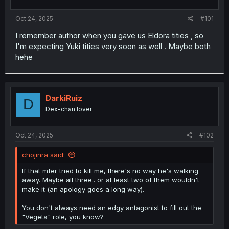
t
t
a
e
Oct 24, 2025
#101
r
t
I remember author when you gave us Eldora tities , so
e
I'm expecting Yuki tities very soon as well . Maybe both
r
hehe
DarkiRuiz
D
Dex-chan lover
Oct 24, 2025
#102
chojinra said:
If that mfer tried to kill me, there's no way he's walking
away. Maybe all three.. or at least two of them wouldn't
make it (an apology goes a long way).
You don't always need an edgy antagonist to fill out the
"Vegeta" role, you know?