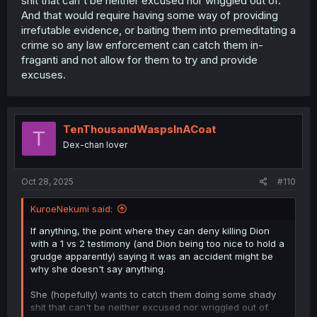
shit that can't be neither excused nor wriggled out of.
And that would require having some way of providing
irrefutable evidence, or baiting them into premeditating a
crime so any law enforcement can catch them in-
fraganti and not allow for them to try and provide
excuses.
TenThousandWaspsInACoat
T
Dex-chan lover
Oct 28, 2025
#110
KuroeNekumi said:
If anything, the point where they can deny killing Dion
with a 1 vs 2 testimony (and Dion being too nice to hold a
grudge apparently) saying it was an accident might be
why she doesn't say anything.
She (hopefully) wants to catch them doing some shady
shit that can't be neither excused nor wriggled out of.