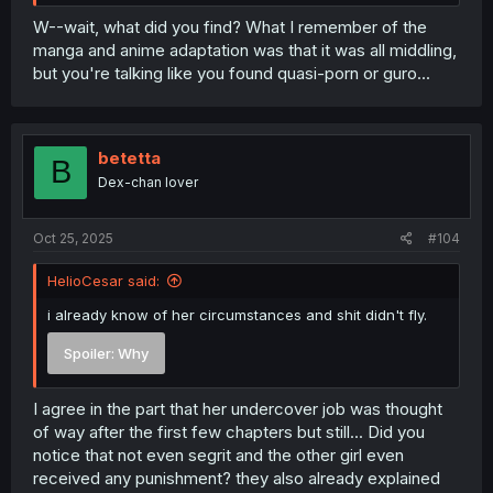
W--wait, what did you find? What I remember of the
manga and anime adaptation was that it was all middling,
but you're talking like you found quasi-porn or guro...
betetta
B
Dex-chan lover
Oct 25, 2025
#104
HelioCesar said:
i already know of her circumstances and shit didn't fly.
Spoiler:
Why
I agree in the part that her undercover job was thought
of way after the first few chapters but still... Did you
notice that not even segrit and the other girl even
received any punishment? they also already explained