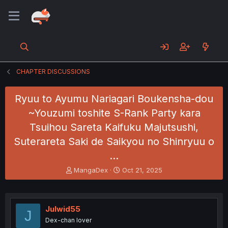
CHAPTER DISCUSSIONS
Ryuu to Ayumu Nariagari Boukensha-dou
~Youzumi toshite S-Rank Party kara
Tsuihou Sareta Kaifuku Majutsushi,
Suterareta Saki de Saikyou no Shinryuu o
…
T
S
MangaDex
Oct 21, 2025
h
t
r
a
e
r
a
t
Julwid55
J
d
d
Dex-chan lover
s
a