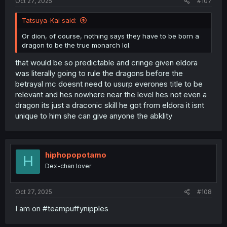
Oct 27, 2025
#107
Tatsuya-Kai said:
Or dion, of course, nothing says they have to be born a
dragon to be the true monarch lol.
that would be so predictable and cringe given eldora
was literally going to rule the dragons before the
betrayal mc doesnt need to usurp everones title to be
relevant and hes nowhere near the level hes not even a
dragon its just a draconic skill he got from eldora it isnt
unique to him she can give anyone the abklity
hiphopopotamo
H
Dex-chan lover
Oct 27, 2025
#108
I am on #teampuffynipples