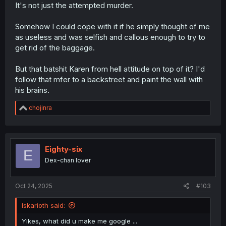
It's not just the attempted murder.
Somehow I could cope with it if he simply thought of me
as useless and was selfish and callous enough to try to
get rid of the baggage.
But that batshit Karen from hell attitude on top of it? I'd
follow that mfer to a backstreet and paint the wall with
his brains.
R
chojinra
e
a
c
t
i
Eighty-six
E
o
Dex-chan lover
n
s
:
Oct 24, 2025
#103
Iskarioth said:
Yikes, what did u make me google ...