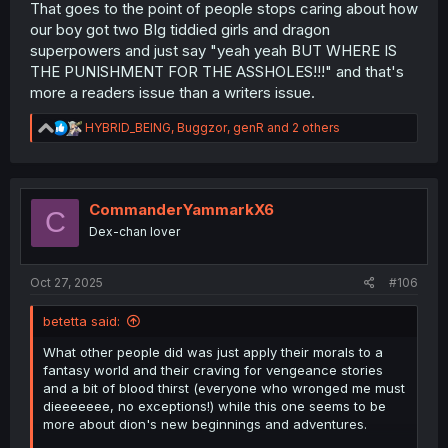
That goes to the point of people stops caring about how
our boy got two BIg tiddied girls and dragon
superpowers and just say "yeah yeah BUT WHERE IS
THE PUNISHMENT FOR THE ASSHOLES!!!" and that's
more a readers issue than a writers issue.
R
HYBRID_BEING
,
Buggzor
,
genR
and 2 others
e
a
c
t
i
CommanderYammarkX6
C
o
Dex-chan lover
n
s
:
Oct 27, 2025
#106
betetta said:
What other people did was just apply their morals to a
fantasy world and their craving for vengeance stories
and a bit of blood thirst (everyone who wronged me must
dieeeeeee, no exceptions!) while this one seems to be
more about dion's new beginnings and adventures.