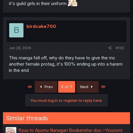
it's guild girls in their uniform
birdcake700
B
Jan 28, 2026
#120
This manga fell off, why do they have to give the mc
another female protag, it's 100% ending up into a harem
in the end
First
Last
Prev
6 of 7
Next
You must log in or register to reply here.
Similar threads
Ryuu to Ayumu Nariagari Boukensha-dou ~Youzumi