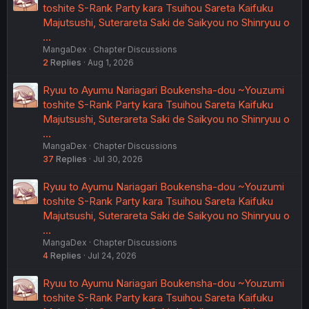
toshite S-Rank Party kara Tsuihou Sareta Kaifuku
Majutsushi, Suterareta Saki de Saikyou no Shinryuu o
…
MangaDex
Chapter Discussions
2
Replies
Aug 1, 2026
Ryuu to Ayumu Nariagari Boukensha-dou ~Youzumi
toshite S-Rank Party kara Tsuihou Sareta Kaifuku
Majutsushi, Suterareta Saki de Saikyou no Shinryuu o
…
MangaDex
Chapter Discussions
37
Replies
Jul 30, 2026
Ryuu to Ayumu Nariagari Boukensha-dou ~Youzumi
toshite S-Rank Party kara Tsuihou Sareta Kaifuku
Majutsushi, Suterareta Saki de Saikyou no Shinryuu o
…
MangaDex
Chapter Discussions
4
Replies
Jul 24, 2026
Ryuu to Ayumu Nariagari Boukensha-dou ~Youzumi
toshite S-Rank Party kara Tsuihou Sareta Kaifuku