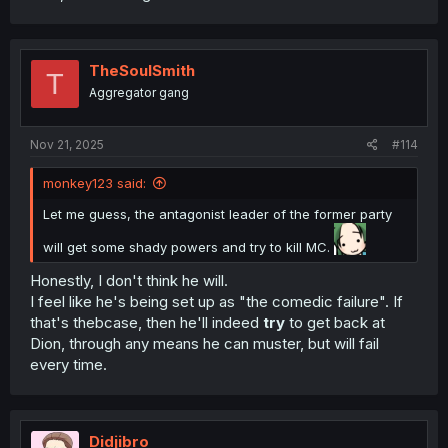
TheSoulSmith
T
Aggregator gang
Nov 21, 2025
#114
monkey123 said:
Let me guess, the antagonist leader of the former party
will get some shady powers and try to kill MC.
Honestly, I don't think he will.
I feel like he's being set up as "the comedic failure". If
that's thebcase, then he'll indeed
try
to get back at
Dion, through any means he can muster, but will fail
every time.
Didjibro