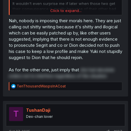
It wouldn't even surprise me if later when those two get
their comeuppance is mostly becuase of their other bad
Click to expand...
deeds and not what they did to dion.
Nah, nobody is imposing their morals here. They are just
The Japanese have this concept called zamaa that could
calling out shitty writing because it's shitty and illogical
be translated to "just deserts" or "serves you right" and
which can be easily patched up by, like other users
people get addicted to it, (me included) anticipating it
suggested, implying that there is not enough evidence
even more than what the author means to portray.
to prosecute Segrit and co or Dion decided not to push
his case to keep a low profile and make Yuki not stupidly
That goes to the point of people stops caring about how
our boy got two BIg tiddied girls and dragon superpowers
suggest to Dion that he should rejoin.
and just say "yeah yeah BUT WHERE IS THE PUNISHMENT
FOR THE ASSHOLES!!!" and that's more a readers issue
As for the other one, just imply that
she had absolute
than a writers issue.
orders not to interfere regardless of the situation
R
TenThousandWaspsInACoat
e
a
c
t
i
TushanDaji
T
o
Dex-chan lover
n
s
: