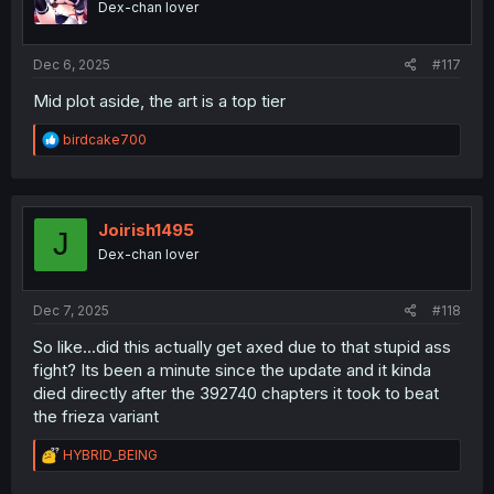
Dex-chan lover
n
s
:
Dec 6, 2025
#117
Mid plot aside, the art is a top tier
R
birdcake700
e
a
c
t
i
Joirish1495
J
o
Dex-chan lover
n
s
:
Dec 7, 2025
#118
So like...did this actually get axed due to that stupid ass
fight? Its been a minute since the update and it kinda
died directly after the 392740 chapters it took to beat
the frieza variant
R
HYBRID_BEING
e
a