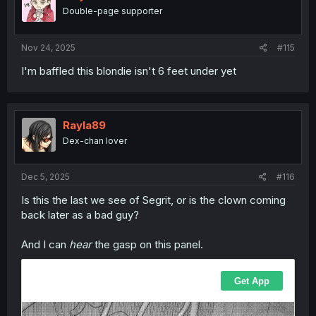
Double-page supporter
Nov 24, 2025
#115
I'm baffled this blondie isn't 6 feet under yet
Rayla89
Dex-chan lover
Dec 5, 2025
#116
Is this the last we see of Segrit, or is the clown coming
back later as a bad guy?
And I can
hear
the gasp on this panel.