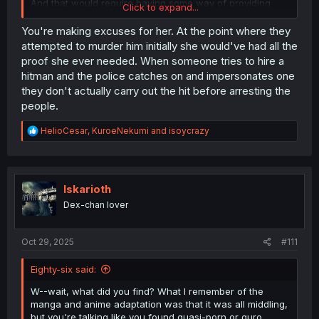
And that would require having some way of providing
Click to expand...
irrefutable evidence, or baiting them into premeditating a
crime so any law enforcement can catch them in-
You're making excuses for her. At the point where they
fraganti and not allow for them to try and provide
attempted to murder him initially she would've had all the
excuses.
proof she ever needed. When someone tries to hire a
hitman and the police catches on and impersonates one
they don't actually carry out the hit before arresting the
people.
R
HelioCesar
,
KuroeNekumi
and
isoycrazy
e
a
c
t
i
Iskarioth
o
Dex-chan lover
n
s
:
Oct 29, 2025
#111
Eighty-six said:
W--wait, what did you find? What I remember of the
manga and anime adaptation was that it was all middling,
but you're talking like you found quasi-porn or guro...