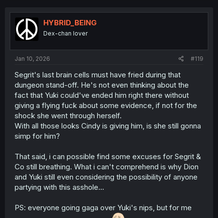
c
t
i
HYBRID_BEING
o
Dex-chan lover
n
s
:
Jan 10, 2026
#119
Segrit's last brain cells must have fried during that
dungeon stand-off. He's not even thinking about the
fact that Yuki could've ended him right there without
giving a flying fuck about some evidence, if not for the
shock she went through herself.
With all those looks Cindy is giving him, is she still gonna
simp for him?
That said, i can possible find some excuses for Segrit &
Co still breathing. What i can't comprehend is why Dion
and Yuki still even considering the possibility of anyone
partying with this asshole...
PS: everyone going gaga over Yuki's nips, but for me