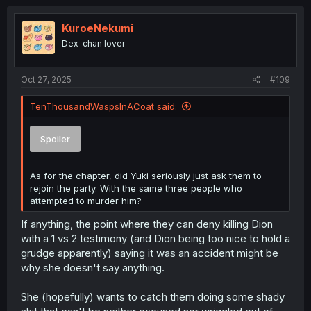
KuroeNekumi
Dex-chan lover
Oct 27, 2025
#109
TenThousandWaspsInACoat said:
Spoiler
As for the chapter, did Yuki seriously just ask them to
rejoin the party. With the same three people who
attempted to murder him?
If anything, the point where they can deny killing Dion
with a 1 vs 2 testimony (and Dion being too nice to hold a
grudge apparently) saying it was an accident might be
why she doesn't say anything.
She (hopefully) wants to catch them doing some shady