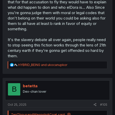
that for that accusation to fly they would have to explain
what did happen to dion and who elDora is... Also Since
you're gonna judge them with moral or legal codes that
don't belong on their world you could be asking also for
them to all have at least b rank in favor of equity or
something.
It's the slavery debate all over again, people really need
to stop seeing this fiction works through the lens of 21th
century earth if they're gonna get offended so hard by
them.
R
HYBRID_BEING
and
ukocanupkor
e
a
c
t
i
betetta
B
o
Dex-chan lover
n
s
:
Oct 25, 2025
#105
TenThousandWaspsInACoat said: