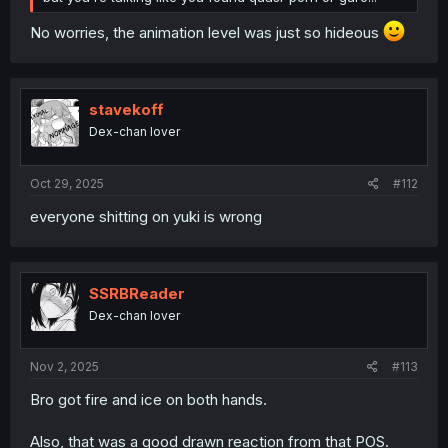
No worries, the animation level was just so hideous
stavekoff
Dex-chan lover
Oct 29, 2025
#112
everyone shitting on yuki is wrong
SSRBReader
Dex-chan lover
Nov 2, 2025
#113
Bro got fire and ice on both hands.
Also, that was a good drawn reaction from that POS.