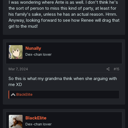
I was wondering where Ante is as well. I don't think he's
the sort of person to miss this kind of party, at least for
his family's sake, unless he has an actual reason. Hmm.
Anyway, looking forward to see how Renee will drag that
girl to the mud!
Nunally
Dex-chan lover
Mar 7, 2024
#15
So this is what my grandma think when she arguing with
me XD
R
BlackElite
e
a
c
t
i
BlackElite
o
Dex-chan lover
n