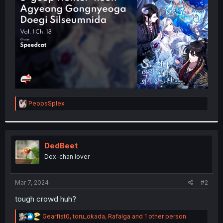
r
R
PeopsSplex
e
a
c
t
i
DedBeet
o
Dex-chan lover
n
s
:
Mar 7, 2024
#2
tough crowd huh?
R
Gearfist0
,
toru_okada
,
Rafalga
and 1 other person