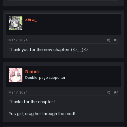
e
a
c
t
i
xEra_
o
n
s
:
Mar 7, 2024
#3
Thank you for the new chapterr (シ_ _)シ
Nimeri
Double-page supporter
Mar 7, 2024
#4
Thanks for the chapter !
Yes girl, drag her through the mud!