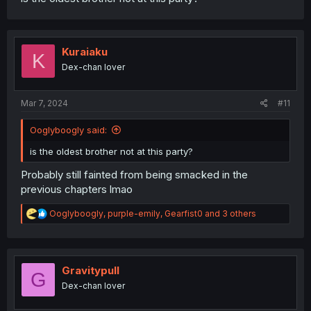
Kuraiaku
K
Dex-chan lover
Mar 7, 2024
#11
Ooglyboogly said:
is the oldest brother not at this party?
Probably still fainted from being smacked in the
previous chapters lmao
R
Ooglyboogly
,
purple-emily
,
Gearfist0
and 3 others
e
a
c
t
i
Gravitypull
G
o
Dex-chan lover
n
s