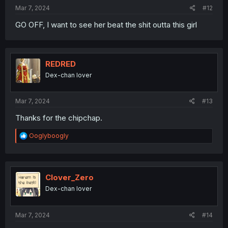
:
Mar 7, 2024
#12
GO OFF, I want to see her beat the shit outta this girl
REDRED
Dex-chan lover
Mar 7, 2024
#13
Thanks for the chipchap.
R
Ooglyboogly
e
a
c
t
i
Clover_Zero
o
Dex-chan lover
n
s
:
Mar 7, 2024
#14