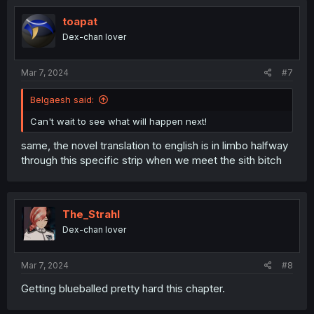
toapat
Dex-chan lover
Mar 7, 2024
#7
Belgaesh said:
Can't wait to see what will happen next!
same, the novel translation to english is in limbo halfway
through this specific strip when we meet the sith bitch
The_Strahl
Dex-chan lover
Mar 7, 2024
#8
Getting blueballed pretty hard this chapter.