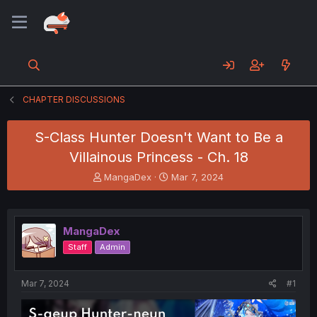
CHAPTER DISCUSSIONS
S-Class Hunter Doesn't Want to Be a
Villainous Princess - Ch. 18
T
S
MangaDex
Mar 7, 2024
h
t
r
a
e
r
a
t
MangaDex
d
d
Staff
Admin
s
a
t
t
a
e
Mar 7, 2024
#1
r
t
e