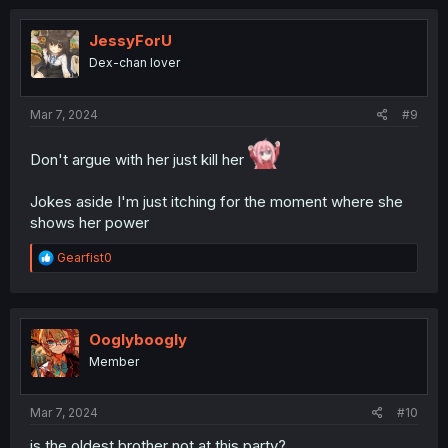
JessyForU
Dex-chan lover
Mar 7, 2024
#9
Don't argue with her just kill her
Jokes aside I'm just itching for the moment where she
shows her power
R
Gearfist0
e
a
c
t
i
Ooglyboogly
o
Member
n
s
:
Mar 7, 2024
#10
is the oldest brother not at this party?