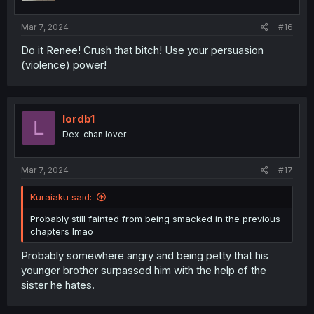
s
:
Mar 7, 2024
#16
Do it Renee! Crush that bitch! Use your persuasion
(violence) power!
lordb1
L
Dex-chan lover
Mar 7, 2024
#17
Kuraiaku said:
Probably still fainted from being smacked in the previous
chapters lmao
Probably somewhere angry and being petty that his
younger brother surpassed him with the help of the
sister he hates.