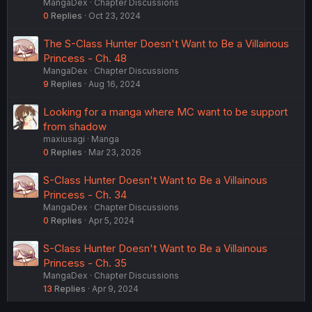
MangaDex
Chapter Discussions
0
Replies
Oct 23, 2024
The S-Class Hunter Doesn't Want to Be a Villainous
Princess - Ch. 48
MangaDex
Chapter Discussions
9
Replies
Aug 16, 2024
Looking for a manga where MC want to be support
from shadow
maxiusagi
Manga
0
Replies
Mar 23, 2026
S-Class Hunter Doesn't Want to Be a Villainous
Princess - Ch. 34
MangaDex
Chapter Discussions
0
Replies
Apr 5, 2024
S-Class Hunter Doesn't Want to Be a Villainous
Princess - Ch. 35
MangaDex
Chapter Discussions
13
Replies
Apr 9, 2024