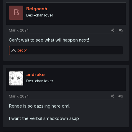
Belgaesh
B
Dex-chan lover
Mar 7, 2024
#5
Can't wait to see what will happen next!
R
lordb1
e
a
c
t
i
andrake
o
Dex-chan lover
n
s
:
Mar 7, 2024
#6
Renee is so dazzling here oml.
I want the verbal smackdown asap