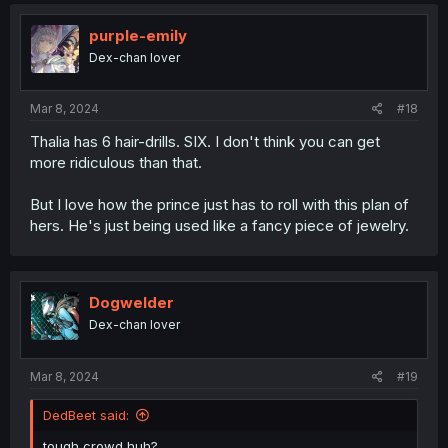
purple-emily
Dex-chan lover
Mar 8, 2024
#18
Thalia has 6 hair-drills. SIX. I don't think you can get
more ridiculous than that.
But I love how the prince just has to roll with this plan of
hers. He's just being used like a fancy piece of jewelry.
Dogwelder
Dex-chan lover
Mar 8, 2024
#19
DedBeet said:
tough crowd huh?