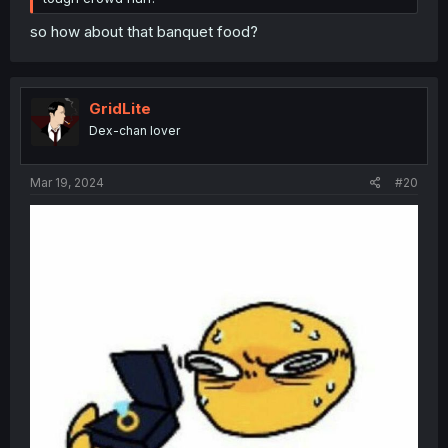
so how about that banquet food?
GridLite
Dex-chan lover
Mar 19, 2024
#20