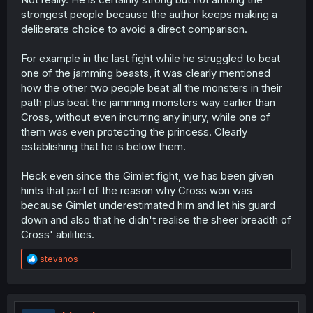
strongest people because the author keeps making a
deliberate choice to avoid a direct comparison.
For example in the last fight while he struggled to beat
one of the jamming beasts, it was clearly mentioned
how the other two people beat all the monsters in their
path plus beat the jamming monsters way earlier than
Cross, without even incurring any injury, while one of
them was even protecting the princess. Clearly
establishing that he is below them.
Heck even since the Gimlet fight, we has been given
hints that part of the reason why Cross won was
because Gimlet underestimated him and let his guard
down and also that he didn't realise the sheer breadth of
Cross' abilities.
R
stevanos
e
a
c
t