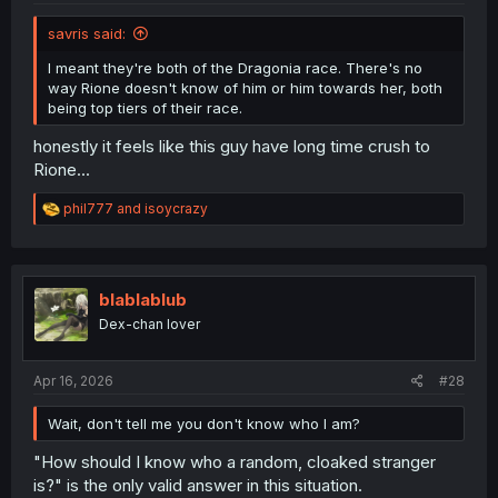
savris said:
I meant they're both of the Dragonia race. There's no
way Rione doesn't know of him or him towards her, both
being top tiers of their race.
honestly it feels like this guy have long time crush to
Rione...
R
phil777
and
isoycrazy
e
a
c
t
i
blablablub
o
Dex-chan lover
n
s
:
Apr 16, 2026
#28
Wait, don't tell me you don't know who I am?
"How should I know who a random, cloaked stranger
is?" is the only valid answer in this situation.