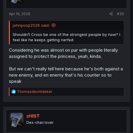
Apr 16, 2026
#30
johnpoop2529 said:
Shouldn’t Cross be one of the strongest people by now? I
feel like he keeps getting nerfed
Considering he was almost on par with people literally
assigned to protect the princess, yeah, kinda.
But we can't really tell here because he's both against a
new enemy, and en enemy that's his counter so to
speak
R
Thomasdeontdeker
e
a
c
t
i
zHIST
o
Dex-chan lover
n
s