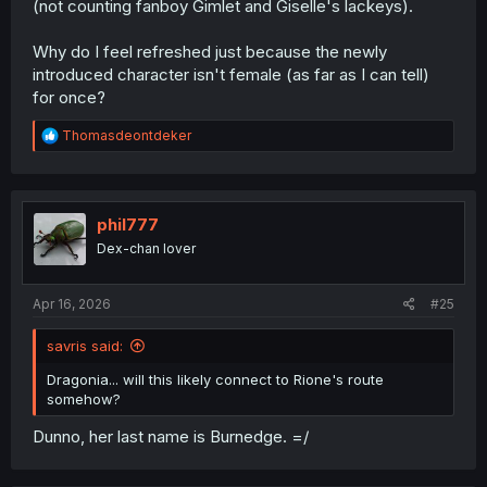
(not counting fanboy Gimlet and Giselle's lackeys).
Why do I feel refreshed just because the newly
introduced character isn't female (as far as I can tell)
for once?
R
Thomasdeontdeker
e
a
c
t
i
phil777
o
Dex-chan lover
n
s
:
Apr 16, 2026
#25
savris said:
Dragonia... will this likely connect to Rione's route
somehow?
Dunno, her last name is Burnedge. =/