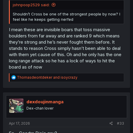
johnpoop2529 said:
Shouldn’t Cross be one of the strongest people by now? I
feel like he keeps getting nerfed
I mean these are invisible boars that toss massive
boulders from far away and are ranked 9 which means
they’re strong and he’s never fought them before. It
stands to reason Cross simply hasn’t been able to deal
with them yet cause of this. Oh and he only has the one
long range attack so he has a lock of ways to hit the
board as of now
R
Thomasdeontdeker
and
isoycrazy
e
a
c
t
i
dexdoujinmanga
o
Dex-chan lover
n
s
:
Apr 17, 2026
#33