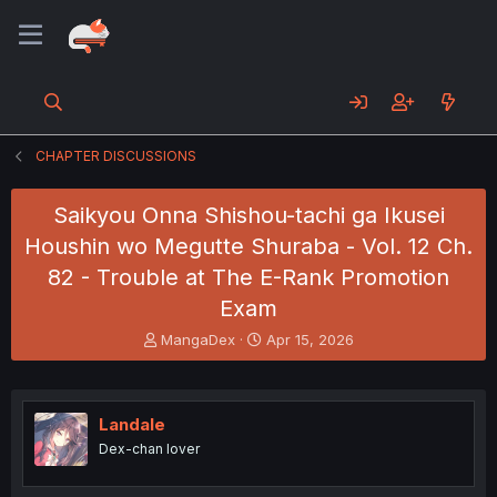
CHAPTER DISCUSSIONS
Saikyou Onna Shishou-tachi ga Ikusei
Houshin wo Megutte Shuraba - Vol. 12 Ch.
82 - Trouble at The E-Rank Promotion
Exam
T
S
MangaDex
Apr 15, 2026
h
t
r
a
e
r
a
t
Landale
d
d
Dex-chan lover
s
a
t
t