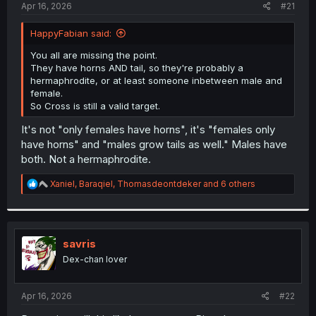
a
e
Apr 16, 2026
#21
r
t
HappyFabian said:
e
r
You all are missing the point.
They have horns AND tail, so they're probably a
hermaphrodite, or at least someone inbetween male and
female.
So Cross is still a valid target.
It's not "only females have horns", it's "females only
have horns" and "males grow tails as well." Males have
both. Not a hermaphrodite.
R
Xaniel
,
Baraqiel
,
Thomasdeontdeker
and 6 others
e
a
c
t
i
savris
o
Dex-chan lover
n
s
:
Apr 16, 2026
#22