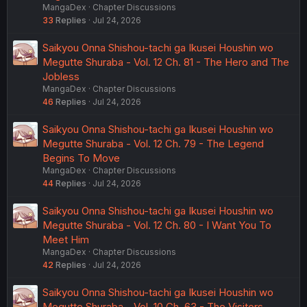
MangaDex
Chapter Discussions
33
Replies
Jul 24, 2026
Saikyou Onna Shishou-tachi ga Ikusei Houshin wo
Megutte Shuraba - Vol. 12 Ch. 81 - The Hero and The
Jobless
MangaDex
Chapter Discussions
46
Replies
Jul 24, 2026
Saikyou Onna Shishou-tachi ga Ikusei Houshin wo
Megutte Shuraba - Vol. 12 Ch. 79 - The Legend
Begins To Move
MangaDex
Chapter Discussions
44
Replies
Jul 24, 2026
Saikyou Onna Shishou-tachi ga Ikusei Houshin wo
Megutte Shuraba - Vol. 12 Ch. 80 - I Want You To
Meet Him
MangaDex
Chapter Discussions
42
Replies
Jul 24, 2026
Saikyou Onna Shishou-tachi ga Ikusei Houshin wo
Megutte Shuraba - Vol. 10 Ch. 63 - The Visitors