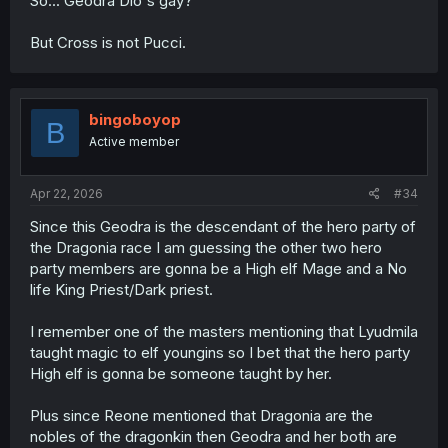
So... Geodra Dio's gay?
But Cross is not Pucci.
bingoboyop
B
Active member
Apr 22, 2026
#34
Since this Geodra is the descendant of the hero party of
the Dragonia race I am guessing the other two hero
party members are gonna be a High elf Mage and a No
life King Priest/Dark priest.
I remember one of the masters mentioning that Lyudmila
taught magic to elf youngins so I bet that the hero party
High elf is gonna be someone taught by her.
Plus since Reone mentioned that Dragonia are the
nobles of the dragonkin then Geodra and her both are