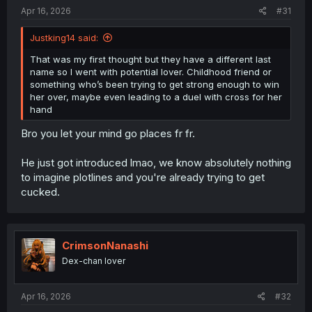
:
Apr 16, 2026
#31
Justking14 said:
That was my first thought but they have a different last
name so I went with potential lover. Childhood friend or
something who’s been trying to get strong enough to win
her over, maybe even leading to a duel with cross for her
hand
Bro you let your mind go places fr fr.
He just got introduced lmao, we know absolutely nothing
to imagine plotlines and you're already trying to get
cucked.
CrimsonNanashi
Dex-chan lover
Apr 16, 2026
#32