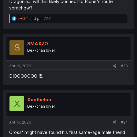
Dragonia... will this likely connect to Rione's route
somehow?
R
zHIST
and
phil777
e
a
c
t
i
SMAXZO
S
o
Dex-chan lover
n
s
:
Apr 16, 2026
#23
DIOOOOOOO!!!!!
Xonthelon
X
Dex-chan lover
Apr 16, 2026
#24
Cross' might have found his first same-age male friend