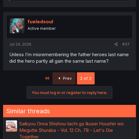
e
a
c
t
i
fueledsoul
o
Active member
n
s
:
Jul 24, 2026
#37
Unless I’m misremembering the father heroes last name
did the hero partly all gain the same last name?
First
Prev
2 of 2
You must log in or register to reply here.
Similar threads
Saikyou Onna Shishou-tachi ga Ikusei Houshin wo
Megutte Shuraba - Vol. 12 Ch. 78 - Let's Die
Together