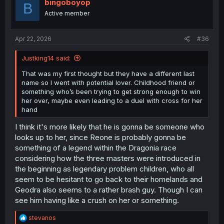
i
bingoboyop
B
o
Active member
n
s
:
Apr 22, 2026
#36
Justking14 said:
That was my first thought but they have a different last
name so I went with potential lover. Childhood friend or
something who’s been trying to get strong enough to win
her over, maybe even leading to a duel with cross for her
hand
I think it's more likely that he is gonna be someone who
looks up to her, since Reone is probably gonna be
something of a legend within the Dragonia race
considering how the three masters were introduced in
the beginning as legendary problem children, who all
seem to be hesitant to go back to their homelands and
Geodra also seems to a rather brash guy. Though I can
see him having like a crush on her or something.
R
stevanos