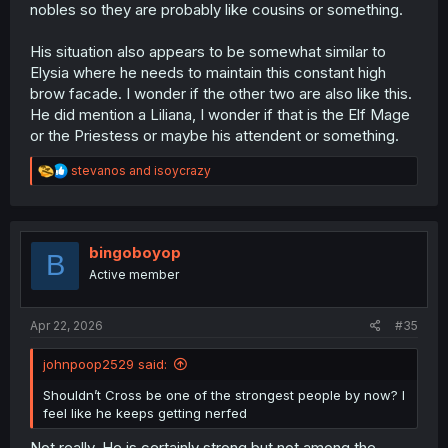
nobles so they are probably like cousins or something.
His situation also appears to be somewhat similar to
Elysia where he needs to maintain this constant high
brow facade. I wonder if the other two are also like this.
He did mention a Liliana, I wonder if that is the Elf Mage
or the Priestess or maybe his attendent or something.
R
stevanos
and
isoycrazy
e
a
c
t
i
bingoboyop
B
o
Active member
n
s
:
Apr 22, 2026
#35
johnpoop2529 said:
Shouldn’t Cross be one of the strongest people by now? I
feel like he keeps getting nerfed
Not really. He is certainly strong but not among the