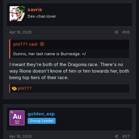
savris
Dex-chan lover
Apr 16, 2026
#26
phil777 said:
Dunno, her last name is Burnedge. =/
I meant they're both of the Dragonia race. There's no
way Rione doesn't know of him or him towards her, both
being top tiers of their race.
R
phil777
e
a
c
t
i
golden_exp
o
Group Leader
n
s
:
Apr 16, 2026
#27