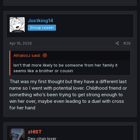
Justking14
Group Leader
Apr 16, 2026
#29
AthalosJ said:
Isn't that more likely to be someone from her family it
seems like a brother or cousin
That was my first thought but they have a different last
name so I went with potential lover. Childhood friend or
something who’s been trying to get strong enough to
win her over, maybe even leading to a duel with cross
for her hand
zHIST
Dex-chan lover