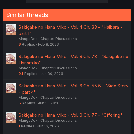
Similar threads
Sakigake no Hana Miko - Vol. 4 Ch. 33 - "Haibara -
part 1"
MangaDex
Chapter Discussions
6
Replies
Feb 8, 2026
Sakigake no Hana Miko - Vol. 8 Ch. 78 - "Sakigake no
Hanamiko"
MangaDex
Chapter Discussions
24
Replies
Jun 30, 2026
Sakigake no Hana Miko - Vol. 6 Ch. 55.5 - "Side Story
- part 4"
MangaDex
Chapter Discussions
5
Replies
Jun 15, 2026
Sakigake no Hana Miko - Vol. 8 Ch. 77 - "Offering"
MangaDex
Chapter Discussions
1
Replies
Jun 13, 2026