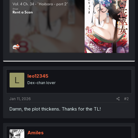
r
leo12345
L
Dex-chan lover
Jan 11, 2026
#2
Damn, the plot thickens. Thanks for the TL!
Amiles