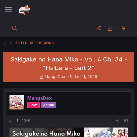
CHAPTER DISCUSSIONS
Sakigake no Hana Miko - Vol. 4 Ch. 34 -
"Haibara - part 2"
T
S
MangaDex
Jan 11, 2026
h
t
r
a
e
r
MangaDex
a
t
d
d
Staff
Admin
s
a
t
t
a
e
Jan 11, 2026
#1
r
t
e