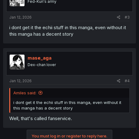
Fed-Kun's army
Jan 12, 2026
#3
i dont get it the echii stuff in this manga, even without it
this manga has a decent story
mase_aga
Dex-chan lover
Jan 12, 2026
#4
Amiles said:
i dont get it the echii stuff in this manga, even without it
this manga has a decent story
Well, that's called fanservice.
You must log in or register to reply here.