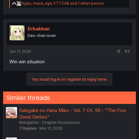
R
hypo
,
mase_aga
,
FTTCAB
and 1 other person
e
a
c
t
i
Erbakhan
o
Dex-chan lover
n
s
:
Jun 11, 2026
#3
Win win situation
You must log in or register to reply here.
Similar threads
Sakigake no Hana Miko - Vol. 7 Ch. 56 - "The Five
Great Deities"
MangaDex
Chapter Discussions
7
Replies
Mar 31, 2026