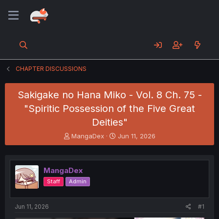
CHAPTER DISCUSSIONS
Sakigake no Hana Miko - Vol. 8 Ch. 75 -
"Spiritic Possession of the Five Great
Deities"
T
S
MangaDex
Jun 11, 2026
h
t
r
a
e
r
MangaDex
a
t
d
d
Staff
Admin
s
a
t
t
a
e
Jun 11, 2026
#1
r