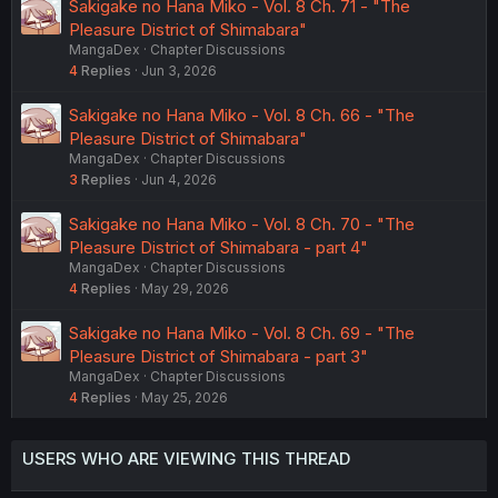
Sakigake no Hana Miko - Vol. 8 Ch. 71 - "The
Pleasure District of Shimabara"
MangaDex
Chapter Discussions
4
Replies
Jun 3, 2026
Sakigake no Hana Miko - Vol. 8 Ch. 66 - "The
Pleasure District of Shimabara"
MangaDex
Chapter Discussions
3
Replies
Jun 4, 2026
Sakigake no Hana Miko - Vol. 8 Ch. 70 - "The
Pleasure District of Shimabara - part 4"
MangaDex
Chapter Discussions
4
Replies
May 29, 2026
Sakigake no Hana Miko - Vol. 8 Ch. 69 - "The
Pleasure District of Shimabara - part 3"
MangaDex
Chapter Discussions
4
Replies
May 25, 2026
USERS WHO ARE VIEWING THIS THREAD