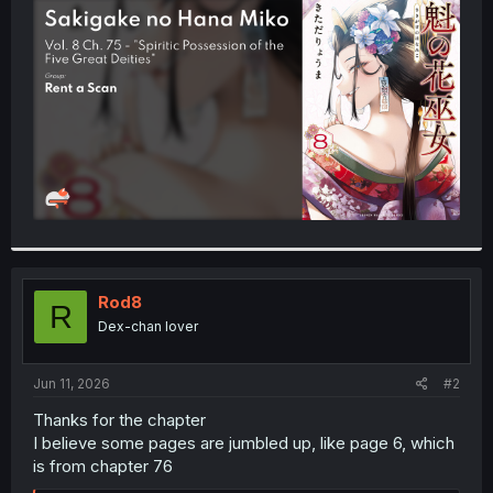
t
e
r
Rod8
R
Dex-chan lover
Jun 11, 2026
#2
Thanks for the chapter
I believe some pages are jumbled up, like page 6, which
is from chapter 76