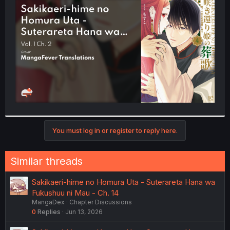
t
e
r
You must log in or register to reply here.
Similar threads
Sakikaeri-hime no Homura Uta - Suterareta Hana wa
Fukushuu ni Mau - Ch. 14
MangaDex
Chapter Discussions
0
Replies
Jun 13, 2026