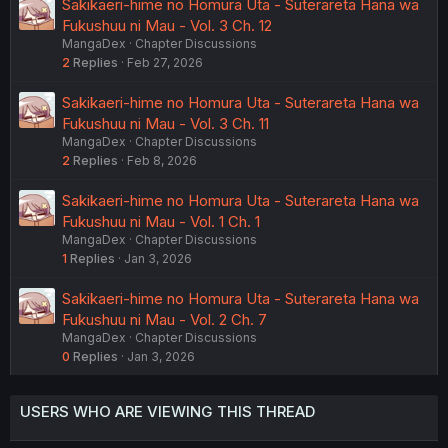
Sakikaeri-hime no Homura Uta - Suterareta Hana wa
Fukushuu ni Mau - Vol. 3 Ch. 12
MangaDex
Chapter Discussions
2
Replies
Feb 27, 2026
Sakikaeri-hime no Homura Uta - Suterareta Hana wa
Fukushuu ni Mau - Vol. 3 Ch. 11
MangaDex
Chapter Discussions
2
Replies
Feb 8, 2026
Sakikaeri-hime no Homura Uta - Suterareta Hana wa
Fukushuu ni Mau - Vol. 1 Ch. 1
MangaDex
Chapter Discussions
1
Replies
Jan 3, 2026
Sakikaeri-hime no Homura Uta - Suterareta Hana wa
Fukushuu ni Mau - Vol. 2 Ch. 7
MangaDex
Chapter Discussions
0
Replies
Jan 3, 2026
USERS WHO ARE VIEWING THIS THREAD