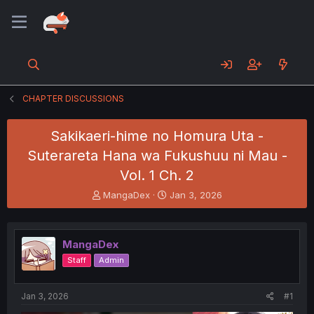
CHAPTER DISCUSSIONS
Sakikaeri-hime no Homura Uta -
Suterareta Hana wa Fukushuu ni Mau -
Vol. 1 Ch. 2
T
S
MangaDex
Jan 3, 2026
h
t
r
a
e
r
MangaDex
a
t
d
d
Staff
Admin
s
a
t
t
a
e
Jan 3, 2026
#1
r