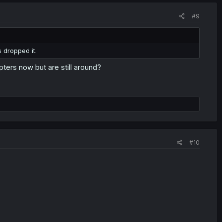
#9
 dropped it.
ters now but are still around?
#10