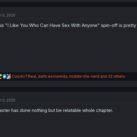
a
c
t
n 5, 2025
i
o
is "I Like You Who Can Have Sex With Anyone" spin-off is pretty l
n
s
:
R
CaioAUTReal
,
darth.esmarelda
,
middle-the-nerd
and 32 others
e
a
c
t
n 5, 2025
i
o
ster has done nothing but be relatable whole chapter.
n
s
: