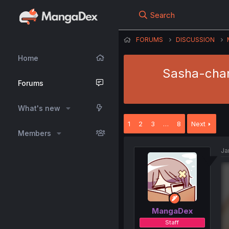
Search
FORUMS
DISCUSSION
Home
Sasha-chan 
Forums
What's new
1
2
3
…
8
Next
Members
Ja
MangaDex
Staff