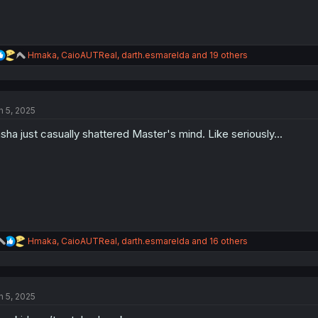
R
Hmaka
,
CaioAUTReal
,
darth.esmarelda
and 19 others
e
a
c
t
n 5, 2025
i
o
sha just casually shattered Master's mind. Like seriously...
n
s
:
R
Hmaka
,
CaioAUTReal
,
darth.esmarelda
and 16 others
e
a
c
t
n 5, 2025
i
o