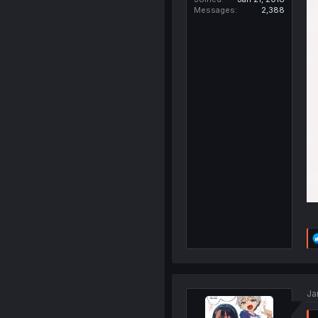
Messages
2,388
Ja