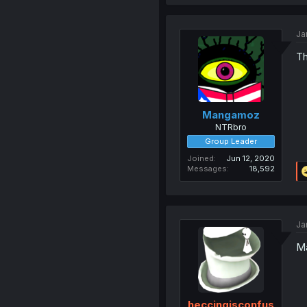
Ja
Th
Mangamoz
NTRbro
Group Leader
Joined
Jun 12, 2020
Messages
18,592
Ja
Ma
heccingisconfus