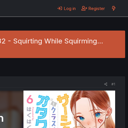
Log in
Register
 - Squirting While Squirming...
#1