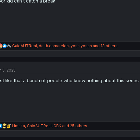
or kid can’t catch a break
n
s
:
R
CaioAUTReal
,
darth.esmarelda
,
yoshiyosan
and 13 others
e
a
c
t
n 5, 2025
i
o
st like that a bunch of people who knew nothing about this series
n
s
:
R
Hmaka
,
CaioAUTReal
,
GBK
and 25 others
e
a