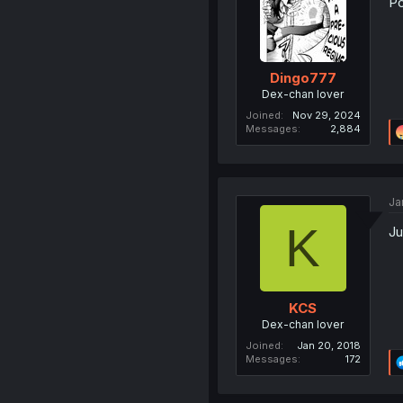
Po
Dingo777
Dex-chan lover
Joined
Nov 29, 2024
Messages
2,884
Ja
K
Ju
KCS
Dex-chan lover
Joined
Jan 20, 2018
Messages
172