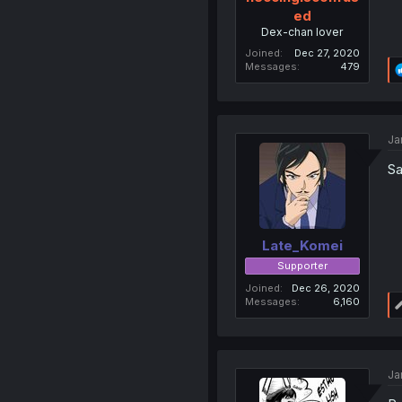
ed
Dex-chan lover
Joined
Dec 27, 2020
Messages
479
Ja
Sa
Late_Komei
Supporter
Joined
Dec 26, 2020
Messages
6,160
Ja