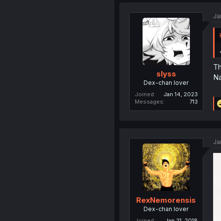
Ja
Th
slyss
Na
Dex-chan lover
Joined
Jan 14, 2023
Messages
713
Ja
RexNemorensis
Dex-chan lover
Joined
Jan 21, 2018