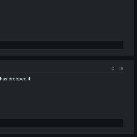
#8
 has dropped it.