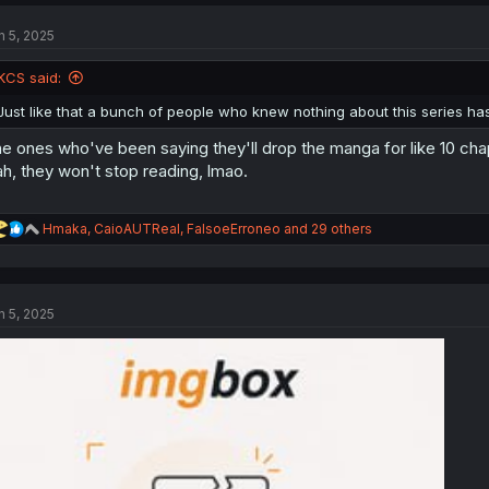
c
t
n 5, 2025
i
o
n
KCS said:
s
:
Just like that a bunch of people who knew nothing about this series has
e ones who've been saying they'll drop the manga for like 10 chap
h, they won't stop reading, lmao.
R
Hmaka
,
CaioAUTReal
,
FalsoeErroneo
and 29 others
e
a
c
t
n 5, 2025
i
o
n
s
: