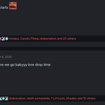
o
n
 starts
s
:
R
Hmaka
,
CaioAUTReal
,
drakenation
and 20 others
e
a
c
t
n 5, 2025
i
o
re we go babyyy lore drop time
n
s
:
R
drakenation
,
darth.esmarelda
,
TJ_Frozen_Shades
and 15 others
e