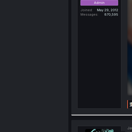
Admin
Joined
May 29, 2012
Messages
870,595
Ja