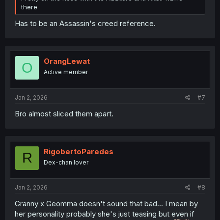
there
Has to be an Assassin's creed reference.
OrangLewat
O
Active member
Jan 2, 2026
#7
Bro almost sliced them apart.
RigobertoParedes
R
Dex-chan lover
Jan 2, 2026
#8
Granny x Geomma doesn't sound that bad... I mean by
her personality probably she's just teasing but even if