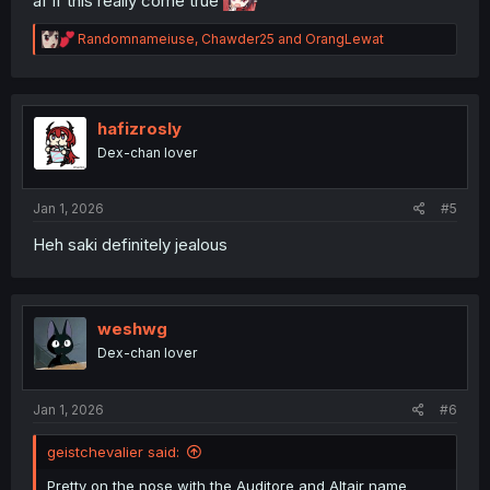
af if this really come true
R
Randomnameiuse
,
Chawder25
and
OrangLewat
e
a
c
t
i
hafizrosly
o
Dex-chan lover
n
s
:
Jan 1, 2026
#5
Heh saki definitely jealous
weshwg
Dex-chan lover
Jan 1, 2026
#6
geistchevalier said:
Pretty on the nose with the Auditore and Altair name