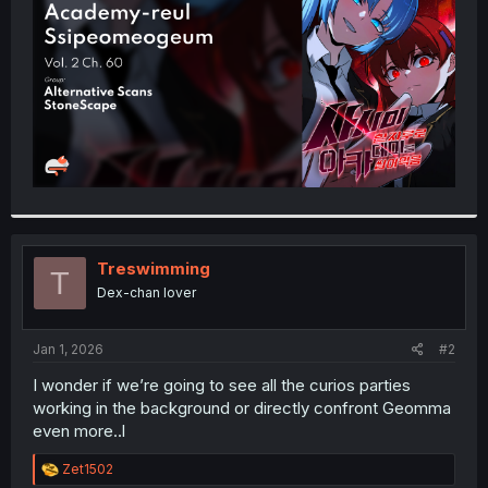
r
Treswimming
T
Dex-chan lover
Jan 1, 2026
#2
I wonder if we’re going to see all the curios parties
working in the background or directly confront Geomma
even more..l
R
Zet1502
e