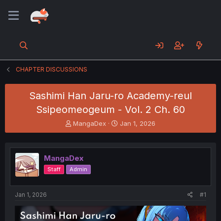
CHAPTER DISCUSSIONS
Sashimi Han Jaru-ro Academy-reul
Ssipeomeogeum - Vol. 2 Ch. 60
T
S
MangaDex
Jan 1, 2026
h
t
r
a
e
r
MangaDex
a
t
d
d
Staff
Admin
s
a
t
t
a
e
Jan 1, 2026
#1
r
t
e