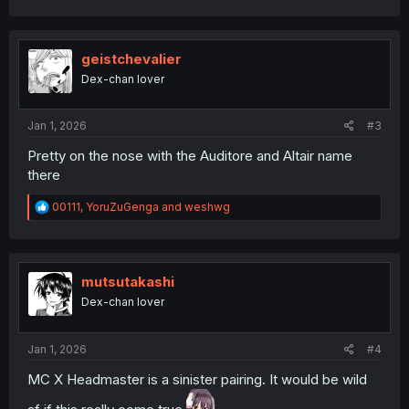
a
c
t
i
geistchevalier
o
Dex-chan lover
n
s
:
Jan 1, 2026
#3
Pretty on the nose with the Auditore and Altair name
there
R
00111
,
YoruZuGenga
and
weshwg
e
a
c
t
i
mutsutakashi
o
Dex-chan lover
n
s
:
Jan 1, 2026
#4
MC X Headmaster is a sinister pairing. It would be wild