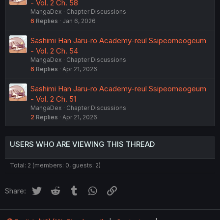
- Vol. 2 Ch. 58
MangaDex
Chapter Discussions
6
Replies
Jan 6, 2026
Sashimi Han Jaru-ro Academy-reul Ssipeomeogeum
- Vol. 2 Ch. 54
MangaDex
Chapter Discussions
6
Replies
Apr 21, 2026
Sashimi Han Jaru-ro Academy-reul Ssipeomeogeum
- Vol. 2 Ch. 51
MangaDex
Chapter Discussions
2
Replies
Apr 21, 2026
USERS WHO ARE VIEWING THIS THREAD
Total: 2 (members: 0, guests: 2)
Twitter
Reddit
Tumblr
WhatsApp
Link
Share: