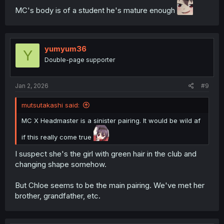
MC's body is of a student he's mature enough
yumyum36
Y
Double-page supporter
Jan 2, 2026
#9
mutsutakashi said:
MC X Headmaster is a sinister pairing. It would be wild af
if this really come true
I suspect she's the girl with green hair in the club and
changing shape somehow.
But Chloe seems to be the main pairing. We've met her
brother, grandfather, etc.