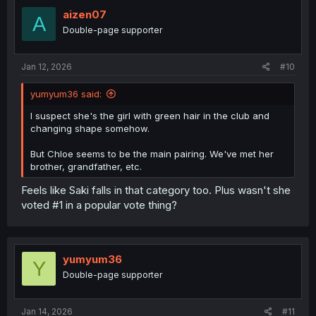
aizen07
A
Double-page supporter
Jan 12, 2026
#10
yumyum36 said:
I suspect she's the girl with green hair in the club and
changing shape somehow.
But Chloe seems to be the main pairing. We've met her
brother, grandfather, etc.
Feels like Saki falls in that category too. Plus wasn't she
voted #1 in a popular vote thing?
yumyum36
Y
Double-page supporter
Jan 14, 2026
#11