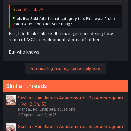
aizen07 said:
Feels like Saki falls in that category too. Plus wasn't she
voted #1 in a popular vote thing?
Fair, I do think Chloe is the main girl considering how
much of MC's development stems off of her.
But who knows.
You must log in or register to reply here.
Similar threads
Sashimi Han Jaru-ro Academy-reul Ssipeomeogeum
- Vol. 2 Ch. 59
MangaDex
Chapter Discussions
3
Replies
Jan 2, 2026
Sashimi Han Jaru-ro Academy-reul Ssipeomeogeum