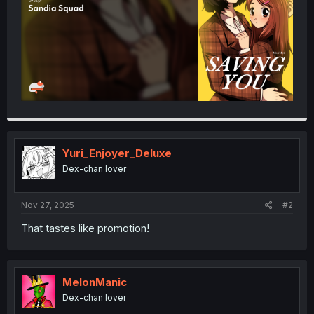
Yuri_Enjoyer_Deluxe
Dex-chan lover
Nov 27, 2025
#2
That tastes like promotion!
MelonManic
Dex-chan lover