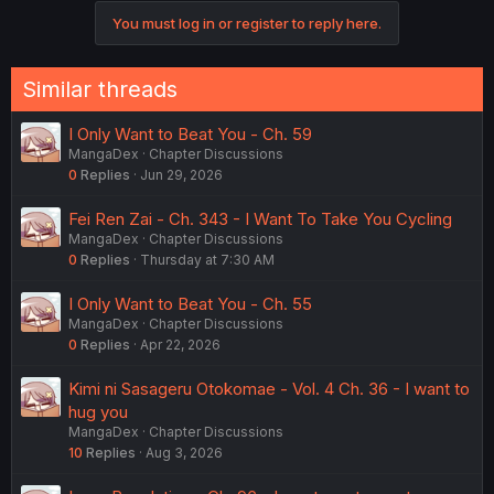
You must log in or register to reply here.
Similar threads
I Only Want to Beat You - Ch. 59
MangaDex
Chapter Discussions
0
Replies
Jun 29, 2026
Fei Ren Zai - Ch. 343 - I Want To Take You Cycling
MangaDex
Chapter Discussions
0
Replies
Thursday at 7:30 AM
I Only Want to Beat You - Ch. 55
MangaDex
Chapter Discussions
0
Replies
Apr 22, 2026
Kimi ni Sasageru Otokomae - Vol. 4 Ch. 36 - I want to
hug you
MangaDex
Chapter Discussions
10
Replies
Aug 3, 2026