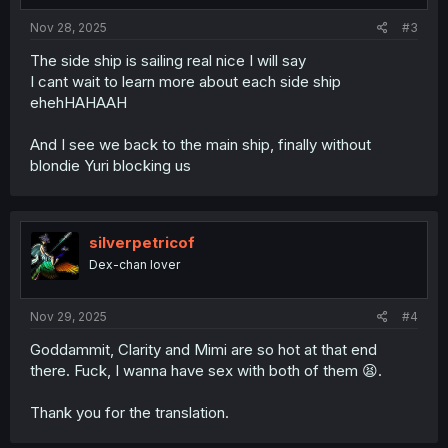
Nov 28, 2025
#3
The side ship is sailing real nice I will say
I cant wait to learn more about each side ship
ehehHAHAAH
And I see we back to the main ship, finally without
blondie Yuri blocking us
silverpetricof
Dex-chan lover
Nov 29, 2025
#4
Goddammit, Clarity and Mimi are so hot at that end
there. Fuck, I wanna have sex with both of them 😫.
Thank you for the translation.