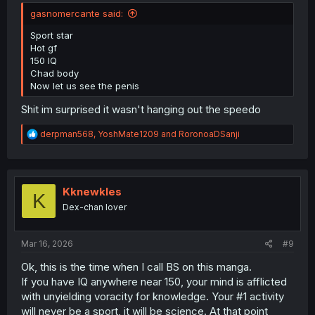
gasnomercante said:
Sport star
Hot gf
150 IQ
Chad body
Now let us see the penis
Shit im surprised it wasn't hanging out the speedo
R
derpman568
,
YoshMate1209
and
RoronoaDSanji
e
a
c
t
i
Kknewkles
K
o
Dex-chan lover
n
s
:
Mar 16, 2026
#9
Ok, this is the time when I call BS on this manga.
If you have IQ anywhere near 150, your mind is afflicted
with unyielding voracity for knowledge. Your #1 activity
will never be a sport, it will be science. At that point