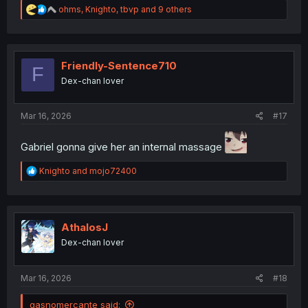
R
ohms
,
Knighto
,
tbvp
and 9 others
e
a
c
t
i
Friendly-Sentence710
F
o
Dex-chan lover
n
s
:
Mar 16, 2026
#17
Gabriel gonna give her an internal massage
R
Knighto
and
mojo72400
e
a
c
t
i
AthalosJ
o
Dex-chan lover
n
s
:
Mar 16, 2026
#18
gasnomercante said: