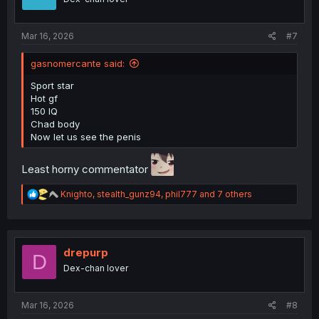
Mar 16, 2026
#7
gasnomercante said:
Sport star
Hot gf
150 IQ
Chad body
Now let us see the penis
Least horny commentator
R
Knighto
,
stealth_gunz94
,
phil777
and 7 others
e
a
c
t
i
drepurp
D
o
Dex-chan lover
n
s
:
Mar 16, 2026
#8