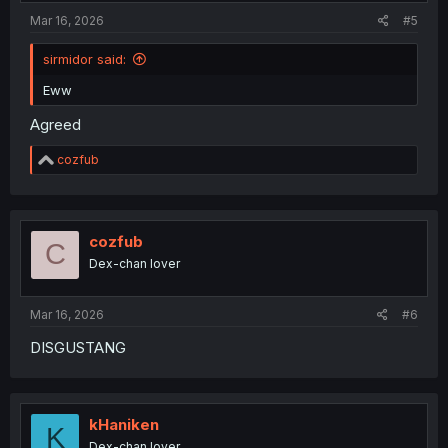
:
Mar 16, 2026
#5
sirmidor said:
Eww
Agreed
R
cozfub
e
a
c
t
i
cozfub
C
o
Dex-chan lover
n
s
:
Mar 16, 2026
#6
DISGUSTANG
kHaniken
K
Dex-chan lover