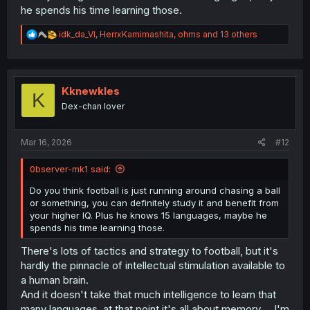
he spends his time learning those.
R
idk_da_VI
,
HerrxKamimashita
,
ohms
and 13 others
e
a
c
t
i
Kknewkles
K
o
Dex-chan lover
n
s
:
Mar 16, 2026
#12
0bserver-mk1 said:
Do you think football is just running around chasing a ball
or something, you can definitely study it and benefit from
your higher IQ. Plus he knows 15 languages, maybe he
spends his time learning those.
There's lots of tactics and strategy to football, but it's
hardly the pinnacle of intellectual stimulation available to
a human brain.
And it doesn't take that much intelligence to learn that
many languages, at that point it's all about memory. ...I'm