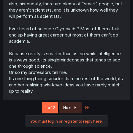
also, historically, there are plenty of "smart" people, but
they aren't scientists, and it is unknown how well they
will perform as scientists.
Ever heard of science Olympiads? Most of them afaik
end up having great career but most of them can't do
academia.
Because reality is smarter than us, so while intelligence
is always good, its singlemindedness that tends to see
one through science.
Or so my professors tell me.
Its one thing being smarter than the rest of the world, its
another realising whatever ideas you have rarely match
up to reality
Last
1 of 2
Next
You must log in or register to reply here.