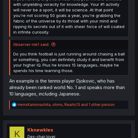
with unyielding voracity for knowledge. Your #1 activity
will never be a sport, it will be science. At that point
you're not scoring 50 goals a year, you're grabbing the
fabric of the universe by its throat with your mind and
ripping its secrets out of it with sheer force of will coated
in infinite curiosity.
0bserver-mk1 said:
Do you think football is just running around chasing a ball
or something, you can definitely study it and benefit from
your higher IQ. Plus he knows 15 languages, maybe he
spends his time learning those.
An example is the tennis player Djokovic, who has
already been ranked world No. 1 and speaks more than
10 languages, including Japanese.
R
HerrxKamimashita
,
ohms
,
Rearts13
and 1 other person
e
a
c
t
i
Kknewkles
K
o
Dex-chan lover