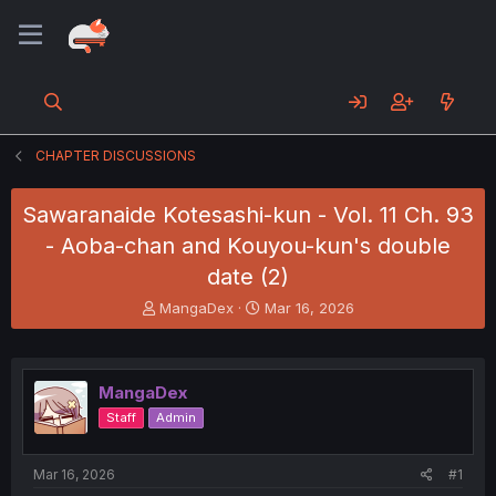
CHAPTER DISCUSSIONS
Sawaranaide Kotesashi-kun - Vol. 11 Ch. 93
- Aoba-chan and Kouyou-kun's double
date (2)
T
S
MangaDex
Mar 16, 2026
h
t
r
a
e
r
a
t
MangaDex
d
d
Staff
Admin
s
a
t
t
a
e
Mar 16, 2026
#1
r