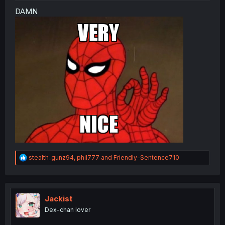
DAMN
R
stealth_gunz94
,
phil777
and
Friendly-Sentence710
e
a
c
t
i
Jackist
o
Dex-chan lover
n
s