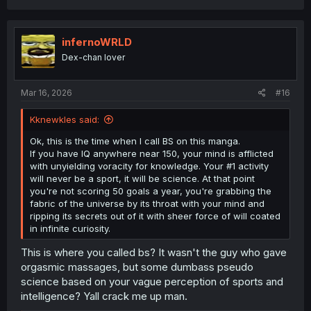
a
c
t
i
infernoWRLD
o
Dex-chan lover
n
s
:
Mar 16, 2026
#16
Kknewkles said:
Ok, this is the time when I call BS on this manga.
If you have IQ anywhere near 150, your mind is afflicted
with unyielding voracity for knowledge. Your #1 activity
will never be a sport, it will be science. At that point
you're not scoring 50 goals a year, you're grabbing the
fabric of the universe by its throat with your mind and
ripping its secrets out of it with sheer force of will coated
in infinite curiosity.
This is where you called bs? It wasn't the guy who gave
orgasmic massages, but some dumbass pseudo
science based on your vague perception of sports and
intelligence? Yall crack me up man.