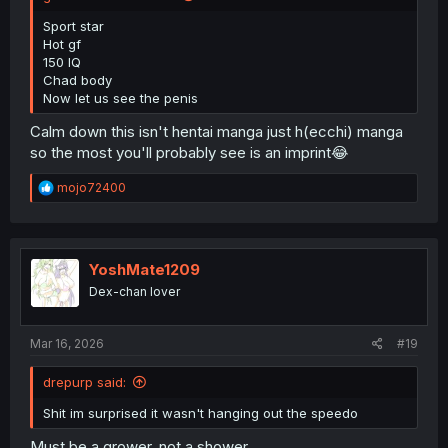
Sport star
Hot gf
150 IQ
Chad body
Now let us see the penis
Calm down this isn't hentai manga just h(ecchi) manga
so the most you'll probably see is an imprint😂
R
mojo72400
e
a
c
t
i
YoshMate1209
o
Dex-chan lover
n
s
:
Mar 16, 2026
#19
drepurp said:
Shit im surprised it wasn't hanging out the speedo
Must be a grower, not a shower.