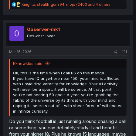
R
Knighto
,
stealth_gunz94
,
mojo72400
and 4 others
e
a
c
t
i
0bserver-mk1
0
o
Dex-chan lover
n
s
:
Mar 16, 2026
#11
Kknewkles said:
Ok, this is the time when I call BS on this manga.
If you have IQ anywhere near 150, your mind is afflicted
with unyielding voracity for knowledge. Your #1 activity
will never be a sport, it will be science. At that point
you're not scoring 50 goals a year, you're grabbing the
fabric of the universe by its throat with your mind and
ripping its secrets out of it with sheer force of will coated
in infinite curiosity.
Do you think football is just running around chasing a ball
or something, you can definitely study it and benefit
from your higher IQ. Plus he knows 15 languages, maybe