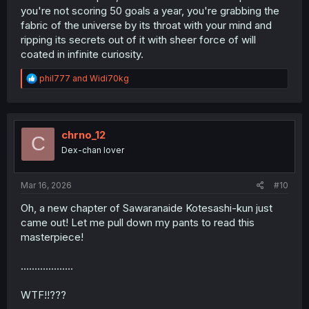
you're not scoring 50 goals a year, you're grabbing the
fabric of the universe by its throat with your mind and
ripping its secrets out of it with sheer force of will
coated in infinite curiosity.
R
phil777
and
Widi70kg
e
a
c
t
i
chrno_12
C
o
Dex-chan lover
n
s
:
Mar 16, 2026
#10
Oh, a new chapter of Sawaranaide Kotesashi-kun just
came out! Let me pull down my pants to read this
masterpiece!
...................
WTF!!???