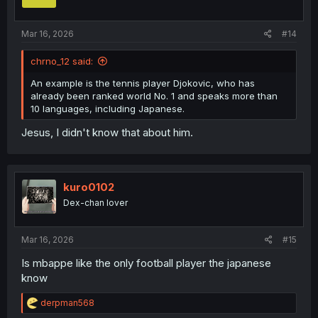
n
s
:
Mar 16, 2026
#14
chrno_12 said:
An example is the tennis player Djokovic, who has
already been ranked world No. 1 and speaks more than
10 languages, including Japanese.
Jesus, I didn't know that about him.
kuro0102
Dex-chan lover
Mar 16, 2026
#15
Is mbappe like the only football player the japanese
know
R
derpman568
e