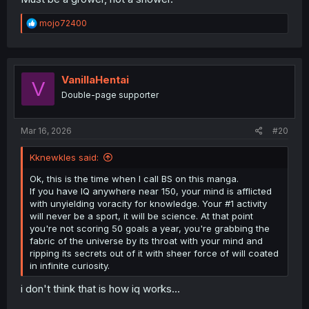
R
mojo72400
e
a
c
t
i
VanillaHentai
V
o
Double-page supporter
n
s
:
Mar 16, 2026
#20
Kknewkles said:
Ok, this is the time when I call BS on this manga.
If you have IQ anywhere near 150, your mind is afflicted
with unyielding voracity for knowledge. Your #1 activity
will never be a sport, it will be science. At that point
you're not scoring 50 goals a year, you're grabbing the
fabric of the universe by its throat with your mind and
ripping its secrets out of it with sheer force of will coated
in infinite curiosity.
i don't think that is how iq works...