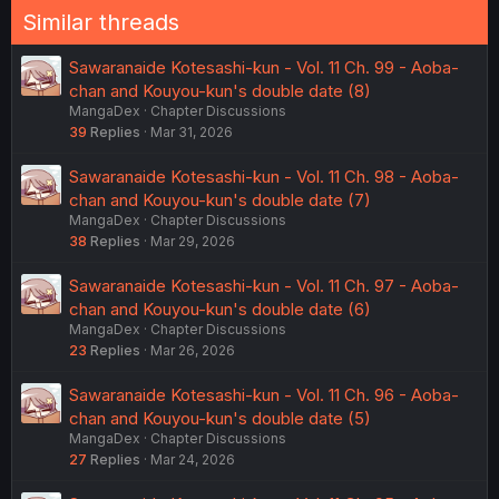
Similar threads
Sawaranaide Kotesashi-kun - Vol. 11 Ch. 99 - Aoba-
chan and Kouyou-kun's double date (8)
MangaDex
Chapter Discussions
39
Replies
Mar 31, 2026
Sawaranaide Kotesashi-kun - Vol. 11 Ch. 98 - Aoba-
chan and Kouyou-kun's double date (7)
MangaDex
Chapter Discussions
38
Replies
Mar 29, 2026
Sawaranaide Kotesashi-kun - Vol. 11 Ch. 97 - Aoba-
chan and Kouyou-kun's double date (6)
MangaDex
Chapter Discussions
23
Replies
Mar 26, 2026
Sawaranaide Kotesashi-kun - Vol. 11 Ch. 96 - Aoba-
chan and Kouyou-kun's double date (5)
MangaDex
Chapter Discussions
27
Replies
Mar 24, 2026