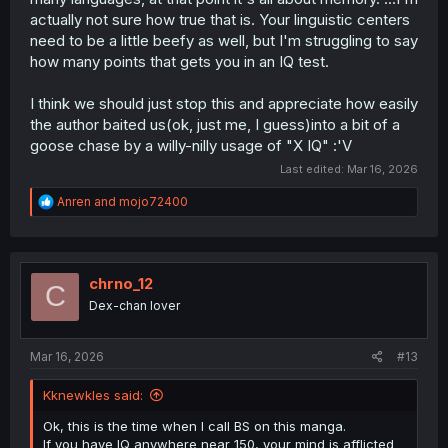
actually not sure how true that is. Your linguistic centers
need to be a little beefy as well, but I'm struggling to say
how many points that gets you in an IQ test.
I think we should just stop this and appreciate how easily
the author baited us(ok, just me, I guess)into a bit of a
goose chase by a willy-nilly usage of "X IQ" :'V
Last edited:
Mar 16, 2026
R
Anren
and
mojo72400
e
a
c
t
i
chrno_12
C
o
Dex-chan lover
n
s
:
Mar 16, 2026
#13
Kknewkles said:
Ok, this is the time when I call BS on this manga.
If you have IQ anywhere near 150, your mind is afflicted