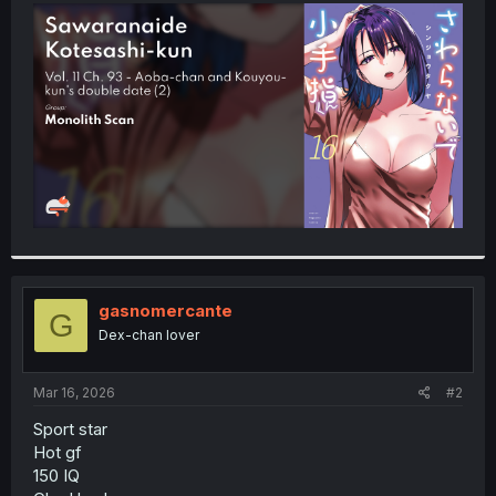
t
e
r
gasnomercante
G
Dex-chan lover
Mar 16, 2026
#2
Sport star
Hot gf
150 IQ