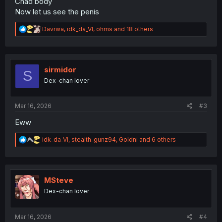
Chad body
Now let us see the penis
R
Davrwa
,
idk_da_VI
,
ohms
and 18 others
e
a
c
t
i
sirmidor
S
o
Dex-chan lover
n
s
:
Mar 16, 2026
#3
Eww
R
idk_da_VI
,
stealth_gunz94
,
Goldni
and 6 others
e
a
c
t
i
MSteve
o
Dex-chan lover
n
s
:
Mar 16, 2026
#4