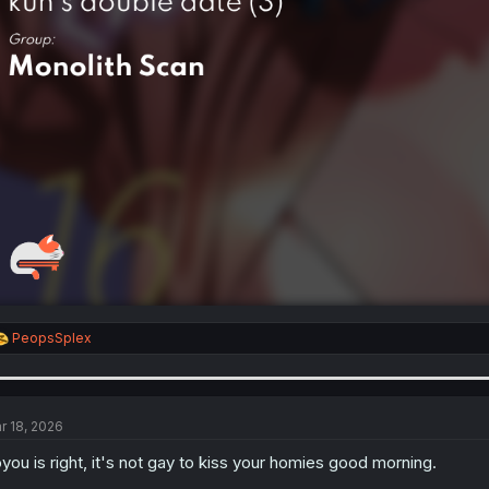
R
PeopsSplex
e
a
c
t
i
r 18, 2026
o
n
you is right, it's not gay to kiss your homies good morning.
s