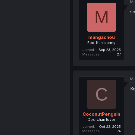
Ma
M
so
mangachou
Fed-Kun's army
Joined
Sep 23, 2025
Messages
27
Ma
C
Ko
CoconutPenguin
Dex-chan lover
Joined
Oct 22, 2025
Messages
74