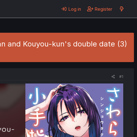
Log in
Register
an and Kouyou-kun's double date (3)
#1