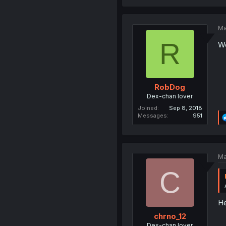
Ma
R
We
RobDog
Dex-chan lover
Joined
Sep 8, 2018
Messages
951
Ma
C
He
chrno_12
Dex-chan lover