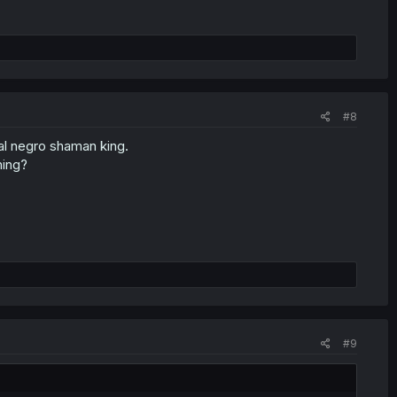
#8
cal negro shaman king.
hing?
#9