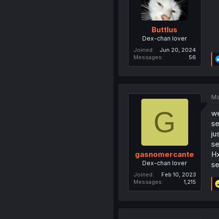
Buttlus
Dex-chan lover
Joined
Jun 20, 2024
Messages
56
Ma
G
we
s
ju
s
Hx
gasnomercante
Dex-chan lover
s
Joined
Feb 10, 2023
Messages
1,215