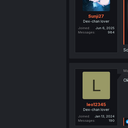
Sunji27
Dex-chan lover
Joined
Jun 6, 2025
Messages
984
So
Ma
L
Ok
leo12345
Dex-chan lover
Joined
Jan 13, 2024
Messages
190