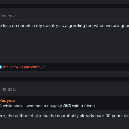
a
c
t
r 19, 2026
i
o
 kiss on cheek in my country as a greeting too when we are good 
n
s
:
R
mojo72400
and
chrno_12
e
a
c
t
r 19, 2026
i
o
n
Kouyou:
s
A while back, I watched a naughty
DVD
with a friend...
:
re, the author let slip that he is probably already over 30 years ol