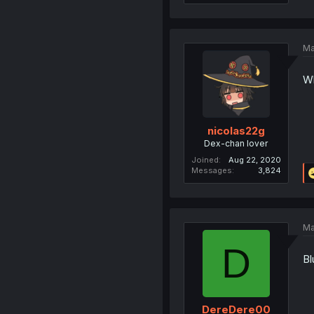
Ma
Wh
nicolas22g
Dex-chan lover
Joined
Aug 22, 2020
Messages
3,824
Ma
D
Bl
DereDere00