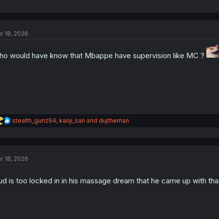
r 18, 2026
o would have know that Mbappe have supervision like MC ?
R
stealth_gunz94
,
kanji_san
and
dujtheman
e
a
c
t
r 18, 2026
i
o
n
ud is too locked in in his massage dream that he came up with tha
s
: