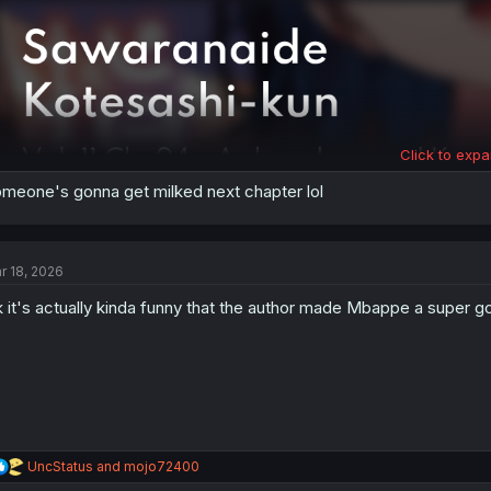
:
Click to expa
meone's gonna get milked next chapter lol
r 18, 2026
 it's actually kinda funny that the author made Mbappe a super go
R
UncStatus
and
mojo72400
e