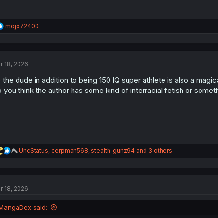
R
mojo72400
e
a
c
t
r 18, 2026
i
o
 the dude in addition to being 150 IQ super athlete is also a magi
n
s
 you think the author has some kind of interracial fetish or somet
:
R
UncStatus
,
derpman568
,
stealth_gunz94
and 3 others
e
a
c
t
r 18, 2026
i
o
n
MangaDex said:
s