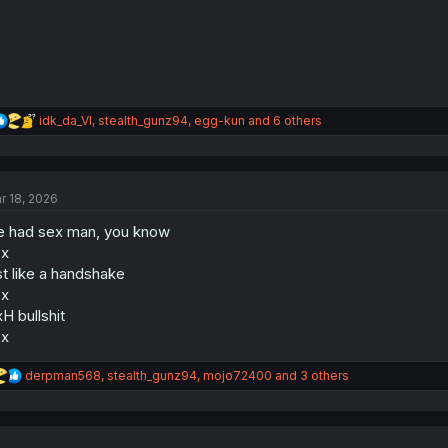
:
R
idk_da_VI
,
stealth_gunz94
,
egg-kun
and 6 others
e
a
c
t
r 18, 2026
i
o
 had sex man, you know
n
s
ex
:
st like a handshake
ex
H bullshit
ex
R
derpman568
,
stealth_gunz94
,
mojo72400
and 3 others
e
a
c
t