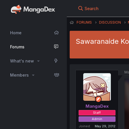
Search
FORUMS
DISCUSSION
Home
Sawaranaide Kot
Forums
What's new
Ma
Members
MangaDex
Staff
Admin
Joined
May 29, 2012