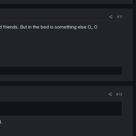
#11
friends. But in the bed is something else O_ O
#12
d.