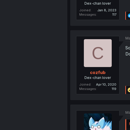
Dex-chan lover
Joined
Jan 8, 2023
Messages
117
Ma
C
So
Do
cozfub
Dex-chan lover
Joined
Apr 10, 2020
Messages
119
Ma