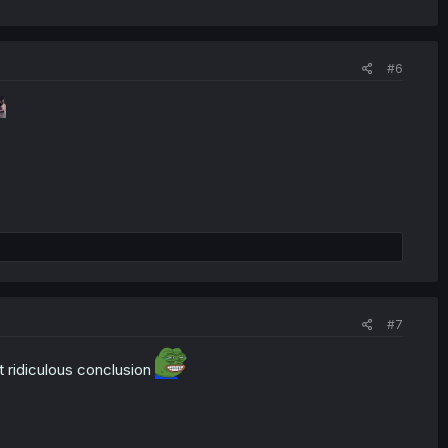
#6
#7
t ridiculous conclusion