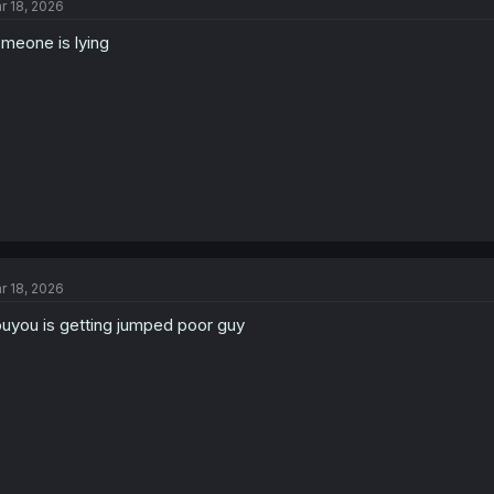
r 18, 2026
i
o
meone is lying
n
s
:
r 18, 2026
uyou is getting jumped poor guy