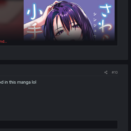
nd...
#10
d in this manga lol