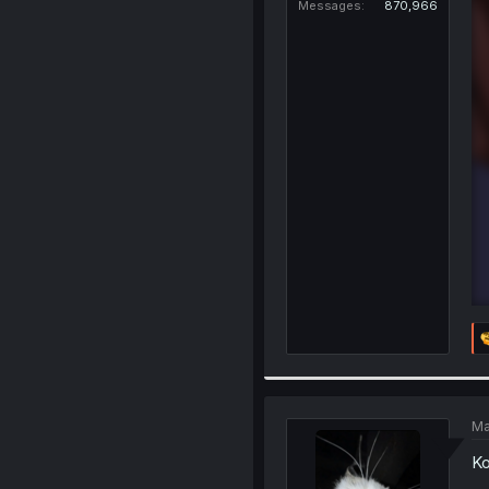
Messages
870,966
Ma
Ko