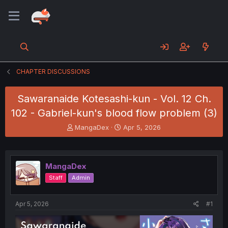
CHAPTER DISCUSSIONS
Sawaranaide Kotesashi-kun - Vol. 12 Ch.
102 - Gabriel-kun's blood flow problem (3)
T
S
MangaDex
Apr 5, 2026
h
t
r
a
e
r
a
t
MangaDex
d
d
Staff
Admin
s
a
t
t
a
e
Apr 5, 2026
#1
r
t
e