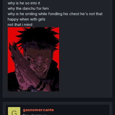
why is he so into it
why the danchu for him
why is he smiling while fondling his chest he's not that
happy when with girls
not that i mind
gasnomercante
G