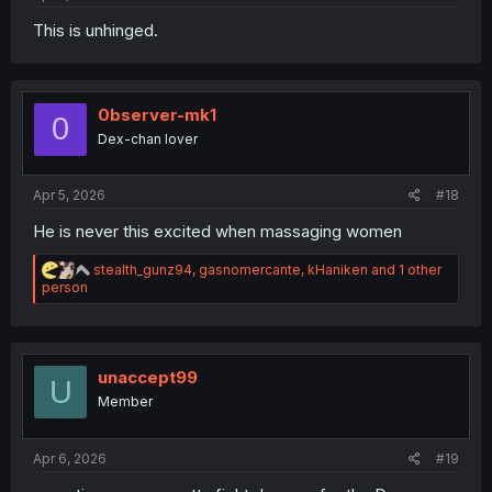
This is unhinged.
0bserver-mk1
0
Dex-chan lover
Apr 5, 2026
#18
He is never this excited when massaging women
R
stealth_gunz94
,
gasnomercante
,
kHaniken
and 1 other
e
person
a
c
t
i
o
unaccept99
U
n
Member
s
:
Apr 6, 2026
#19