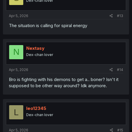
Dex-chan lover
Apr 5, 2026
#13
The situation is calling for spiral energy
Nextasy
N
Dex-chan lover
Apr 5, 2026
#14
Bro is fighting with his demons to get a.. boner? Isn't it
supposed to be other way around? Idk anymore.
leo12345
L
Dex-chan lover
Apr 5, 2026
#15