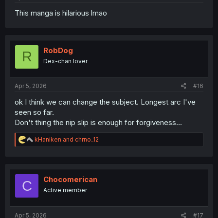
This manga is hilarious lmao
RobDog
R
Dex-chan lover
Apr 5, 2026
#16
ok I think we can change the subject. Longest arc I've
seen so far.
Don't thing the nip slip is enough for forgiveness...
R
kHaniken
and
chrno_12
e
a
c
t
i
Chocomerican
C
o
Active member
n
s
:
Apr 5, 2026
#17