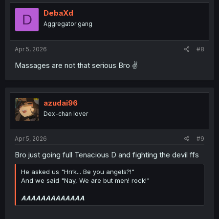
t
i
DebaXd
D
o
Aggregator gang
n
s
:
Apr 5, 2026
#8
Massages are not that serious Bro ✌️
azudai96
Dex-chan lover
Apr 5, 2026
#9
Bro just going full Tenacious D and fighting the devil ffs
He asked us "Hrrk... Be you angels?!"
And we said "Nay, We are but men! rock!"
AAAAAAAAAAAAA