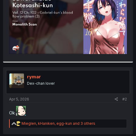
r
rymar
Dex-chan lover
Apr 5, 2026
#2
Ok
R
Mieglen
,
kHaniken
,
egg-kun
and 3 others
e
a