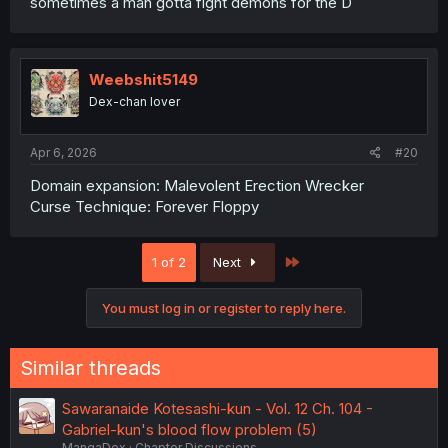
sometimes a man gotta fight demons for the D
Weebshit5149
Dex-chan lover
Apr 6, 2026
#20
Domain expansion: Malevolent Erection Wrecker
Curse Technique: Forever Floppy
Last
1 of 2
Next
You must log in or register to reply here.
Similar threads
Sawaranaide Kotesashi-kun - Vol. 12 Ch. 104 -
Gabriel-kun's blood flow problem (5)
MangaDex
Chapter Discussions