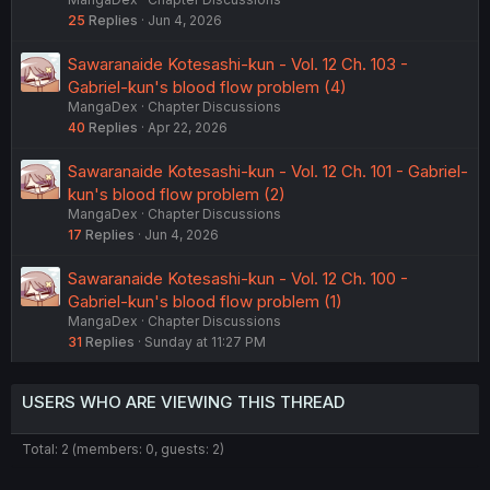
25
Replies
Jun 4, 2026
Sawaranaide Kotesashi-kun - Vol. 12 Ch. 103 -
Gabriel-kun's blood flow problem (4)
MangaDex
Chapter Discussions
40
Replies
Apr 22, 2026
Sawaranaide Kotesashi-kun - Vol. 12 Ch. 101 - Gabriel-
kun's blood flow problem (2)
MangaDex
Chapter Discussions
17
Replies
Jun 4, 2026
Sawaranaide Kotesashi-kun - Vol. 12 Ch. 100 -
Gabriel-kun's blood flow problem (1)
MangaDex
Chapter Discussions
31
Replies
Sunday at 11:27 PM
USERS WHO ARE VIEWING THIS THREAD
Total: 2 (members: 0, guests: 2)