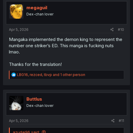
t
i
megaguil
o
Dex-chan lover
n
s
:
Apr 5, 2026
#10
Mangaka implemented the demon king to represent the
number one striker’s ED. This manga is fucking nuts
lmao.
Thanks for the translation!
R
LBG16
,
rezced
,
tbvp
and 1 other person
e
a
c
t
i
Buttlus
o
Dex-chan lover
n
s
:
Apr 5, 2026
#11
azudai96 said: