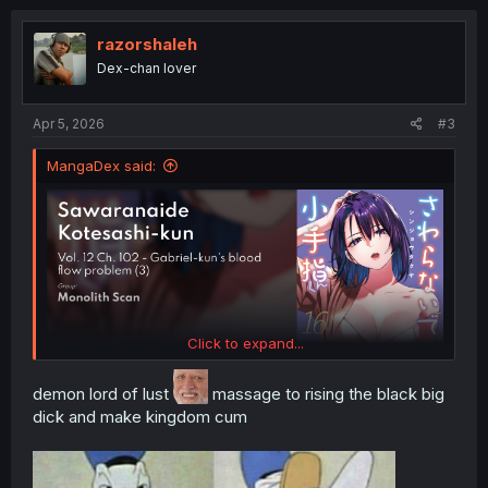
c
t
i
razorshaleh
o
Dex-chan lover
n
s
:
Apr 5, 2026
#3
MangaDex said:
Click to expand...
demon lord of lust
massage to rising the black big
dick and make kingdom cum