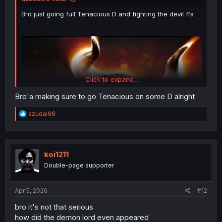
Bro just going full Tenacious D and fighting the devil ffs
Click to expand...
Bro'a making sure to go Tenacious on some D alright
R
azudai96
e
a
c
t
i
koi1211
o
Double-page supporter
n
s
:
Apr 5, 2026
#12
bro it's not that serious
how did the demon lord even appeared