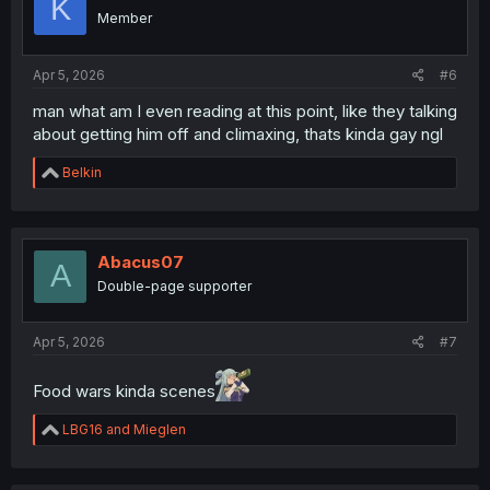
K
o
Member
n
s
:
Apr 5, 2026
#6
man what am I even reading at this point, like they talking
about getting him off and climaxing, thats kinda gay ngl
R
Belkin
e
a
c
t
i
Abacus07
A
o
Double-page supporter
n
s
:
Apr 5, 2026
#7
Food wars kinda scenes
R
LBG16
and
Mieglen
e
a
c