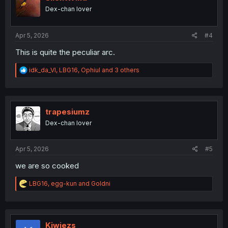
o
Dex-chan lover
n
s
:
Apr 5, 2026
#4
This is quite the peculiar arc.
R
idk_da_VI
,
LBG16
,
Ophiul
and 3 others
e
a
c
t
i
trapesiumz
o
Dex-chan lover
n
s
:
Apr 5, 2026
#5
we are so cooked
R
LBG16
,
egg-kun
and
Goldni
e
a
c
t
i
Kiwiezs