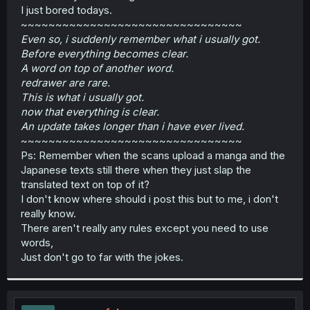
I just bored todays.
~~~~~~~~~~~~~~~~~~~~~~~~~~~~~~~~
Even so, i suddenly remember what i usually got.
Before everything becomes clear.
A word on top of another word.
redrawer are rare.
This is what i usually got.
now that everything is clear.
An update takes longer than i have ever lived.
~~~~~~~~~~~~~~~~~~~~~~~~~~~~~~~~
Ps: Remember when the scans upload a manga and the
Japanese texts still there when they just slap the
translated text on top of it?
I don't know where should i post this but to me, i don't
really know.
There aren't really any rules except you need to use
words,
Just don't go to far with the jokes.