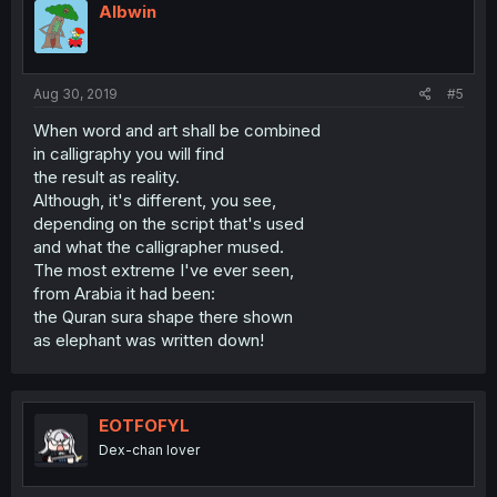
Albwin
Aug 30, 2019
#5
When word and art shall be combined
in calligraphy you will find
the result as reality.
Although, it's different, you see,
depending on the script that's used
and what the calligrapher mused.
The most extreme I've ever seen,
from Arabia it had been:
the Quran sura shape there shown
as elephant was written down!
EOTFOFYL
Dex-chan lover