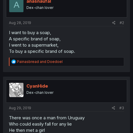
anasnaufal
A
Dex-chan lover
Aug 28, 2019
#2
I want to buy a soap,
A specific brand of soap,
I went to a supermarket,
To buy a specific brand of soap.
R
Painasbread
and
Doedoel
e
a
c
t
i
CyanHide
o
Dex-chan lover
n
s
:
Aug 29, 2019
#3
There was once a man from Uruguay
Who could easily fall for any lie
He then met a girl