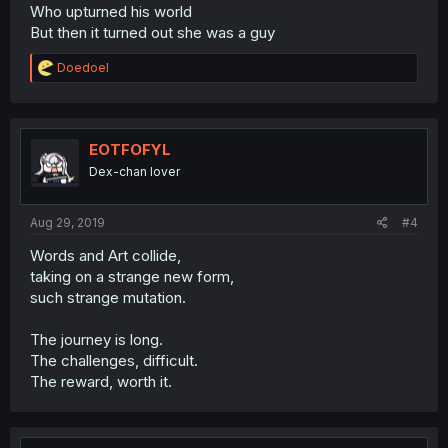
Who upturned his world
But then it turned out she was a guy
R
Doedoel
e
a
c
t
i
EOTFOFYL
o
Dex-chan lover
n
s
:
Aug 29, 2019
#4
Words and Art collide,
taking on a strange new form,
such strange mutation.
The journey is long.
The challenges, difficult.
The reward, worth it.