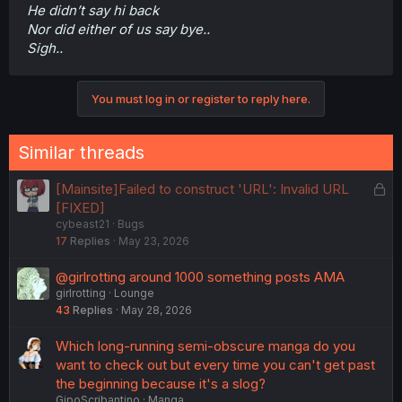
He didn’t say hi back
Nor did either of us say bye..
Sigh..
You must log in or register to reply here.
Similar threads
L
[Mainsite]Failed to construct 'URL': Invalid URL
o
[FIXED]
cybeast21
Bugs
c
17
Replies
May 23, 2026
k
e
@girlrotting around 1000 something posts AMA
d
girlrotting
Lounge
43
Replies
May 28, 2026
Which long-running semi-obscure manga do you
want to check out but every time you can't get past
the beginning because it's a slog?
GipoScribantino
Manga