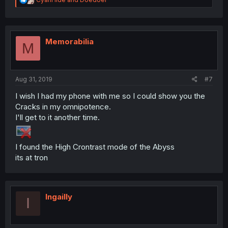
e
a
c
t
i
Memorabilia
M
o
n
s
:
Aug 31, 2019
#7
I wish I had my phone with me so I could show you the
Cracks in my omnipotence.
I'll get to it another time.
I found the High Crontrast mode of the Abyss
its at tron
Ingailly
I