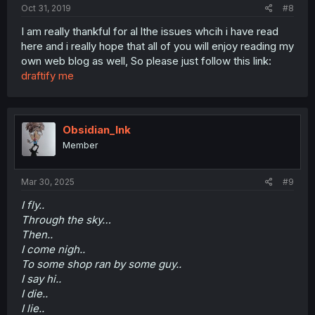
Oct 31, 2019
#8
I am really thankful for al lthe issues whcih i have read
here and i really hope that all of you will enjoy reading my
own web blog as well, So please just follow this link:
draftify me
Obsidian_Ink
Member
Mar 30, 2025
#9
I fly..
Through the sky…
Then..
I come nigh..
To some shop ran by some guy..
I say hi..
I die..
I lie..