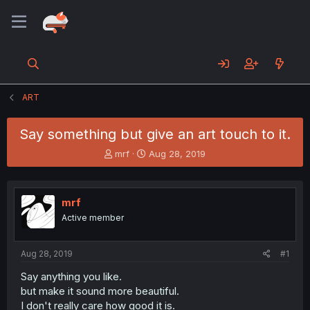
ART
Say something but give an art touch to it.
T
S
mrf
Aug 28, 2019
h
t
r
a
e
r
mrf
a
t
d
d
Active member
s
a
t
t
a
e
Aug 28, 2019
#1
r
Say anything you like.
t
but make it sound more beautiful.
e
r
I don't really care how good it is.