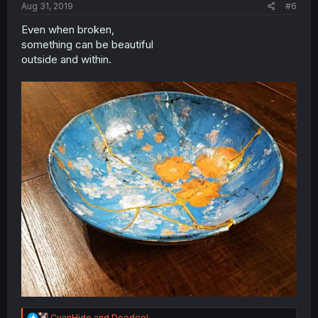
Aug 31, 2019
#6
Even when broken,
something can be beautiful
outside and within.
R
CyanHide
and
Doedoel