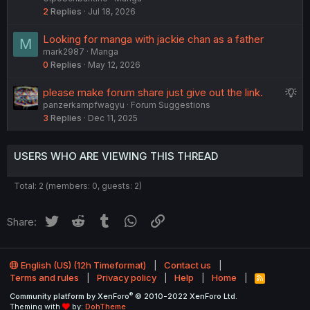
2
Replies
Jul 18, 2026
Looking for manga with jackie chan as a father
M
mark2987
Manga
0
Replies
May 12, 2026
S
please make forum share just give out the link.
panzerkampfwagyu
Forum Suggestions
u
3
Replies
Dec 11, 2025
g
g
e
USERS WHO ARE VIEWING THIS THREAD
s
t
Total: 2 (members: 0, guests: 2)
i
o
Twitter
Reddit
Tumblr
WhatsApp
Link
Share:
n
English (US) (12h Timeformat)
Contact us
Terms and rules
Privacy policy
Help
Home
R
S
®
Community platform by XenForo
© 2010-2022 XenForo Ltd.
S
Theming with
by:
DohTheme