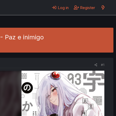
Log in
Register
 - Paz e inimigo
#1