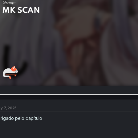
y 7, 2025
rigado pelo capítulo