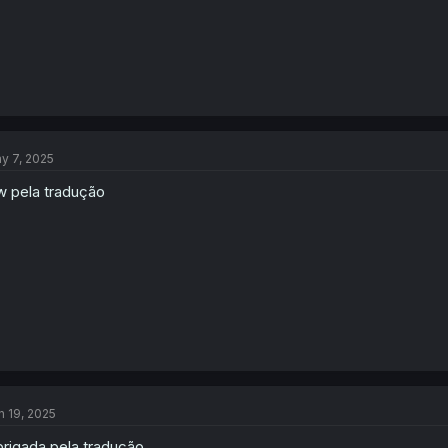
y 7, 2025
w pela tradução
n 19, 2025
rigada pela tradução.