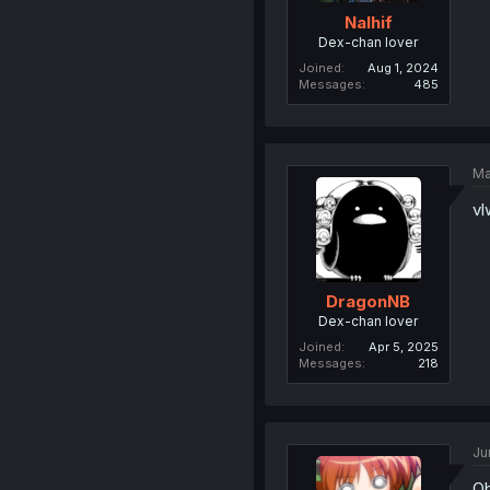
Nalhif
Dex-chan lover
Joined
Aug 1, 2024
Messages
485
Ma
vl
DragonNB
Dex-chan lover
Joined
Apr 5, 2025
Messages
218
Ju
Ob