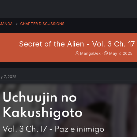
MANGA
CHAPTER DISCUSSIONS
Secret of the Alien - Vol. 3 Ch. 17
T
S
MangaDex
May 7, 2025
h
t
r
a
e
r
a
t
y 7, 2025
d
d
s
a
t
t
a
e
r
t
e
r