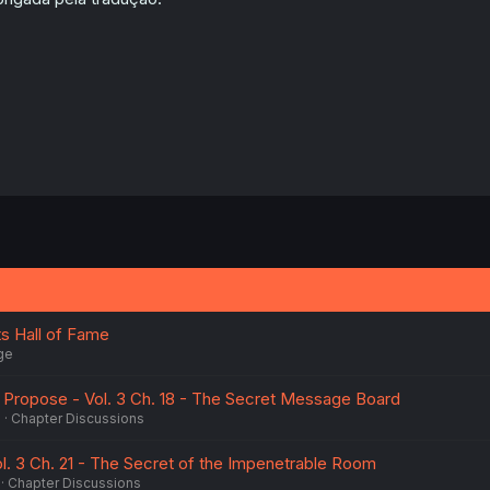
 Hall of Fame
ge
u Propose - Vol. 3 Ch. 18 - The Secret Message Board
6
Chapter Discussions
l. 3 Ch. 21 - The Secret of the Impenetrable Room
Chapter Discussions