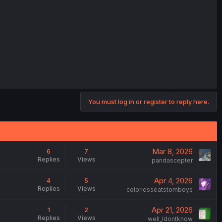
You must log in or register to reply here.
Mar 8, 2026
6
7
Replies
Views
pandascepter
Apr 4, 2026
4
5
Replies
Views
colorlesseatstomboys
Apr 21, 2026
1
2
Replies
Views
weIl_Idontknow