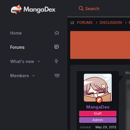
Search
FORUMS
DISCUSSION
Home
Forums
What's new
Ma
Members
MangaDex
Staff
Admin
Joined
May 29, 2012