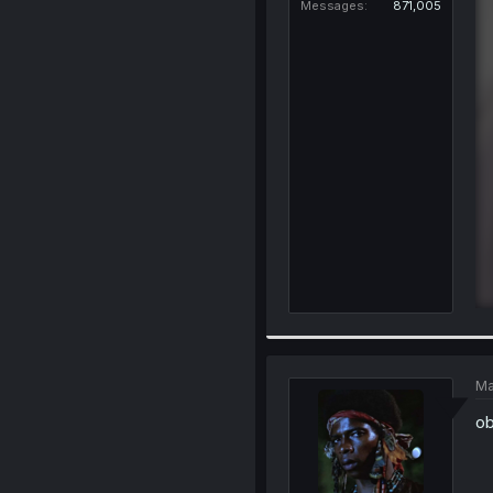
Messages
871,005
Ma
ob