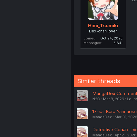
Himi_Tsumiki
Dex-chan lover
Joined
Oct 24, 2023
Messages
3,641
Similar threads
MangaDex Comments
N2O
Mar 8, 2026
Loun
17-sai Kara Yarinaos
MangaDex
Mar 31, 202
Detective Conan - Vo
MangaDex
Apr 21, 2026