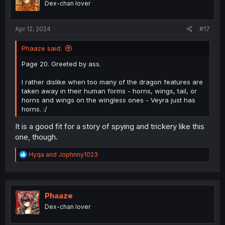
Dex-chan lover
Apr 12, 2024
#17
Phaaze said:
Page 20. Greeted by ass.
I rather dislike when too many of the dragon features are
taken away in their human forms - horns, wings, tail, or
horns and wings on the wingless ones - Veyra just has
horns. :/
It is a good fit for a story of spying and trickery like this
one, though.
R
Hyqa
and
Jophnny1023
e
a
c
t
i
Phaaze
o
Dex-chan lover
n
s