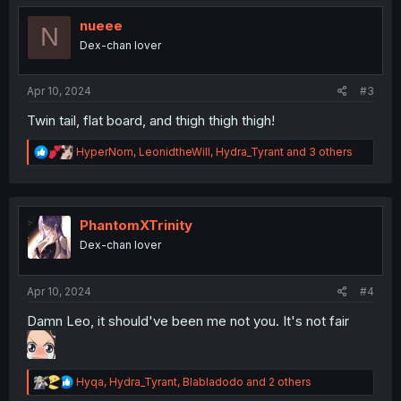
nueee
N
Dex-chan lover
Apr 10, 2024
#3
Twin tail, flat board, and thigh thigh thigh!
R
HyperNom
,
LeonidtheWill
,
Hydra_Tyrant
and 3 others
e
a
c
t
i
PhantomXTrinity
o
Dex-chan lover
n
s
:
Apr 10, 2024
#4
Damn Leo, it should've been me not you. It's not fair
R
Hyqa
,
Hydra_Tyrant
,
Blabladodo
and 2 others
e