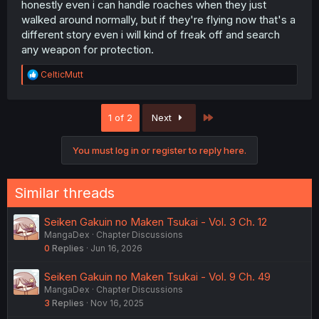
way they do with spiders.
honestly even i can handle roaches when they just
walked around normally, but if they're flying now that's a
different story even i will kind of freak off and search
any weapon for protection.
R
CelticMutt
e
a
c
Last
1 of 2
Next
t
i
o
You must log in or register to reply here.
n
s
:
Similar threads
Seiken Gakuin no Maken Tsukai - Vol. 3 Ch. 12
MangaDex
Chapter Discussions
0
Replies
Jun 16, 2026
Seiken Gakuin no Maken Tsukai - Vol. 9 Ch. 49
MangaDex
Chapter Discussions
3
Replies
Nov 16, 2025