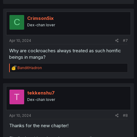
a
c
t
i
CrimsonSix
C
o
Dex-chan lover
n
s
:
Apr 10, 2024
#7
Why are cockroaches always treated as such horrific
beings in manga?
R
BanditHadron
e
a
c
t
i
tekkenshu7
T
o
Dex-chan lover
n
s
:
Apr 10, 2024
#8
Thanks for the new chapter!