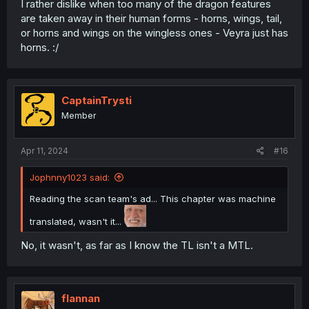
I rather dislike when too many of the dragon features
are taken away in their human forms - horns, wings, tail,
or horns and wings on the wingless ones - Veyra just has
horns. :/
CaptainTrysti
Member
Apr 11, 2024
#16
Jophnny1023 said:
Reading the scan team's ad... This chapter was machine
translated, wasn't it...
No, it wasn't, as far as I know the TL isn't a MTL.
flannan