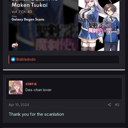
r
R
Blabladodo
e
a
c
t
i
ciera
o
Dex-chan lover
n
s
:
Apr 10, 2024
#2
Thank you for the scanlation