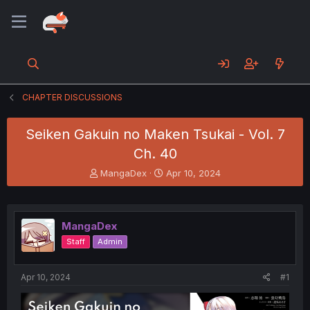
CHAPTER DISCUSSIONS
Seiken Gakuin no Maken Tsukai - Vol. 7
Ch. 40
T
S
MangaDex
Apr 10, 2024
h
t
r
a
e
r
a
t
MangaDex
d
d
Staff
Admin
s
a
t
t
a
e
Apr 10, 2024
#1
r
t
e