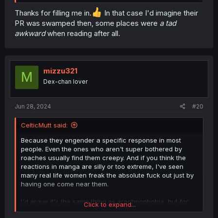
Thanks for filling me in.
In that case I'd imagine their
PR was swamped then, some places were
a tad
awkward
when reading after all.
mizzu321
M
Dex-chan lover
Jun 28, 2024
#20
CelticMutt said:
Because they engender a specific response in most
people. Even the ones who aren't super bothered by
roaches usually find them creepy. And if you think the
reactions in manga are silly or too extreme, I've seen
many real life women freak the absolute fuck out just by
having one come near them.
I'd argue it's the same thing as arachnophobia, but for
Click to expand...
whatever reason no one ever treats it like a phobia the