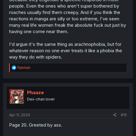
people. Even the ones who aren't super bothered by
roaches usually find them creepy. And if you think the
reactions in manga are silly or too extreme, I've seen
many real life women freak the absolute fuck out just by
having one come near them.
I'd argue it's the same thing as arachnophobia, but for
whatever reason no one ever treats it like a phobia the
way they do with spiders.
R
flannan
e
a
c
t
i
Phaaze
o
Dex-chan lover
n
s
:
Apr 11, 2024
#15
Page 20. Greeted by ass.