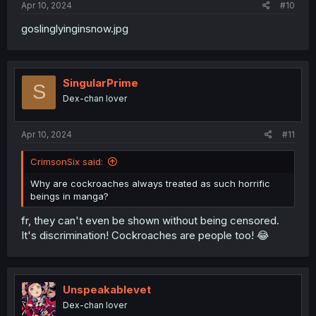
Apr 10, 2024
#10
goslinglyinginsnow.jpg
SingularPrime
S
Dex-chan lover
Apr 10, 2024
#11
CrimsonSix said:
Why are cockroaches always treated as such horrific
beings in manga?
fr, they can't even be shown without being censored.
It's discrimination! Cockroaches are people too! 😂
Unspeakablevet
Dex-chan lover