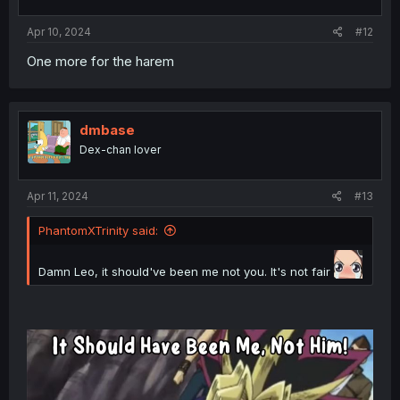
Apr 10, 2024
#12
One more for the harem
dmbase
Dex-chan lover
Apr 11, 2024
#13
PhantomXTrinity said:
Damn Leo, it should've been me not you. It's not fair