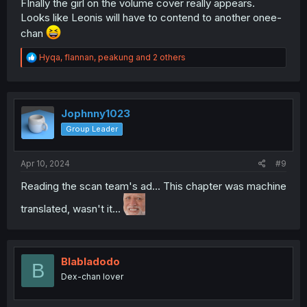
FInally the girl on the volume cover really appears.
Looks like Leonis will have to contend to another onee-
chan
R
Hyqa
,
flannan
,
peakung
and 2 others
e
a
c
t
i
Jophnny1023
o
Group Leader
n
s
:
Apr 10, 2024
#9
Reading the scan team's ad... This chapter was machine
translated, wasn't it...
Blabladodo
B
Dex-chan lover