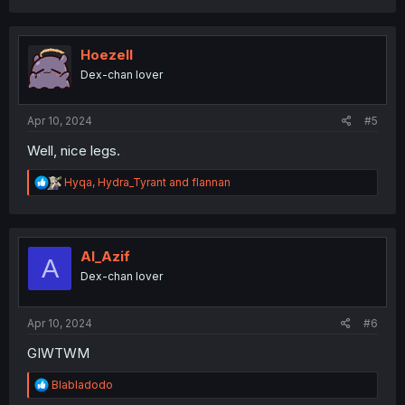
a
c
t
i
Hoezell
o
Dex-chan lover
n
s
:
Apr 10, 2024
#5
Well, nice legs.
R
Hyqa
,
Hydra_Tyrant
and
flannan
e
a
c
t
i
Al_Azif
A
o
Dex-chan lover
n
s
:
Apr 10, 2024
#6
GIWTWM
R
Blabladodo
e