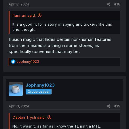
:
Apr 12, 2024
#18
flannan said:
It is a good fit for a story of spying and trickery like this
one, though.
Illusion magic that hides certain non-human features
from the masses is a thing in some stories, as
specifically convenient that may be.
R
Jophnny1023
e
a
c
t
i
Jophnny1023
o
Group Leader
n
s
:
Apr 13, 2024
#19
CaptainTrysti said:
No, it wasn't, as far as I know the TL isn't a MTL.