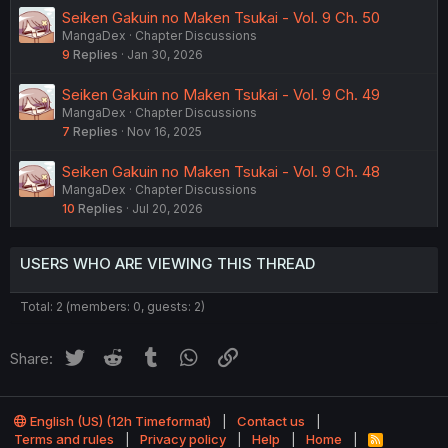
Seiken Gakuin no Maken Tsukai - Vol. 9 Ch. 50
MangaDex
Chapter Discussions
9
Replies
Jan 30, 2026
Seiken Gakuin no Maken Tsukai - Vol. 9 Ch. 49
MangaDex
Chapter Discussions
7
Replies
Nov 16, 2025
Seiken Gakuin no Maken Tsukai - Vol. 9 Ch. 48
MangaDex
Chapter Discussions
10
Replies
Jul 20, 2026
USERS WHO ARE VIEWING THIS THREAD
Total: 2 (members: 0, guests: 2)
Twitter
Reddit
Tumblr
WhatsApp
Link
Share:
English (US) (12h Timeformat)
Contact us
Terms and rules
Privacy policy
Help
Home
R