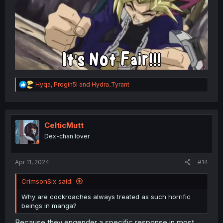
R
Hyqa
,
Progin5l
and
Hydra_Tyrant
e
a
c
t
i
CelticMutt
o
Dex-chan lover
n
s
:
Apr 11, 2024
#14
CrimsonSix said:
Why are cockroaches always treated as such horrific
beings in manga?
Because they engender a specific response in most