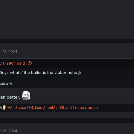
n 25, 2024
CT-9904 said:
Guys what if the butler is the vtuber hehe jk
Unless 😳
en better.
R
HAt_Sauce234
,
Liar
,
AnonMan88
and 1 other person
e
a
c
t
n 25, 2024
i