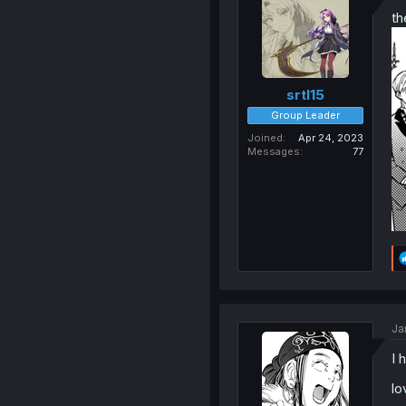
th
srtl15
Group Leader
Joined
Apr 24, 2023
Messages
77
Ja
I 
lo