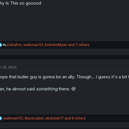
y Is This so gooood
n
s
:
R
EdSaPro
,
walkman121
,
EirikrInnMyrkr
and 7 others
e
a
c
t
n 25, 2024
i
o
hope that butler guy is gonna be an ally. Though... I guess it's a bit
n
s
:
n, he almost said
something
there. 🫣
R
walkman121
,
Blacksaber
,
abdullah17
and 9 others
e
a