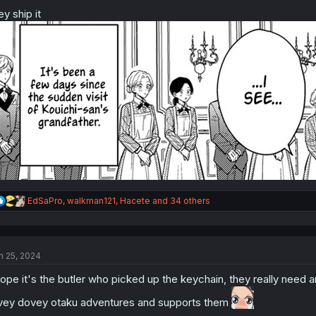
o
n
ey ship it
s
:
R
EdSaPro
,
walkman121
,
Hacete
and 34 others
e
a
c
t
n 25, 2024
i
o
hope it's the butler who picked up the keychain, they really need 
n
s
vey dovey otaku adventures and supports them
: