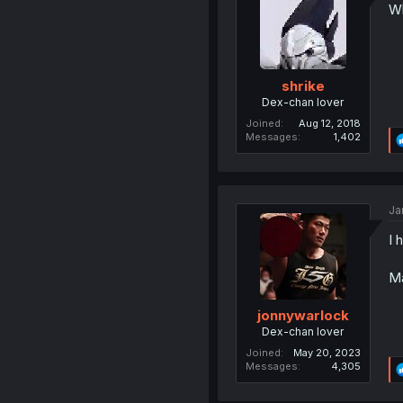
Wh
shrike
Dex-chan lover
Joined
Aug 12, 2018
Messages
1,402
Ja
I 
Ma
jonnywarlock
Dex-chan lover
Joined
May 20, 2023
Messages
4,305