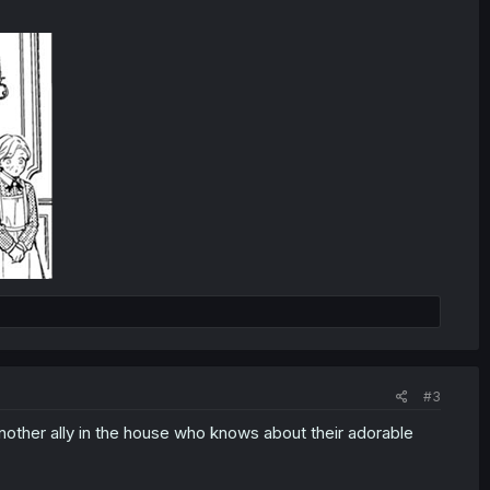
#3
another ally in the house who knows about their adorable