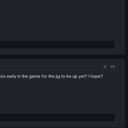
#6
 too early in the game for the jig to be up yet? I hope?