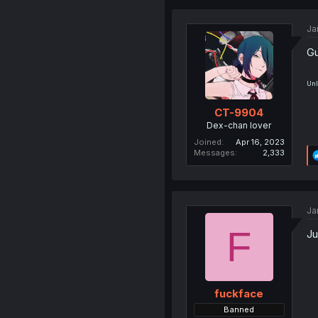
Ja
Gu
Unl
CT-9904
Dex-chan lover
Joined
Apr 16, 2023
Messages
2,333
Ja
F
Ju
fuckface
Banned