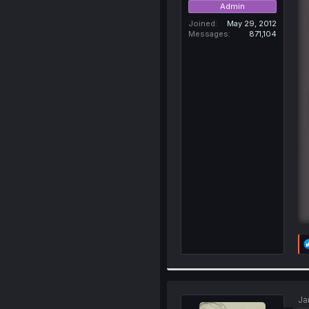
Admin
Joined
May 29, 2012
Messages
871,104
Ja