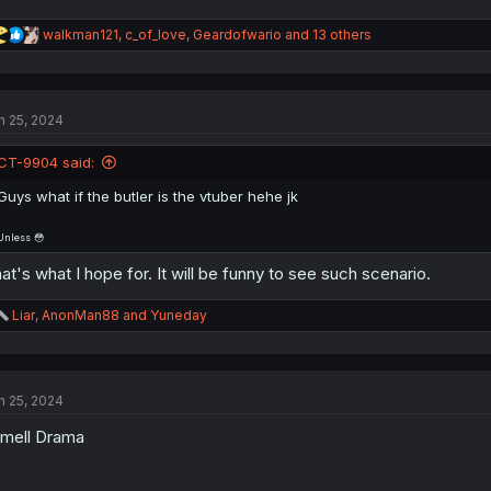
R
walkman121
,
c_of_love
,
Geardofwario
and 13 others
e
a
c
t
n 25, 2024
i
o
n
CT-9904 said:
s
:
Guys what if the butler is the vtuber hehe jk
Unless 😳
at's what I hope for. It will be funny to see such scenario.
R
Liar
,
AnonMan88
and
Yuneday
e
a
c
t
n 25, 2024
i
o
smell Drama
n
s
: