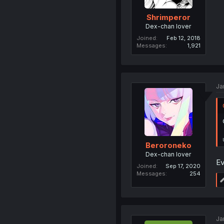
Shrimperor
Dex-chan lover
Joined
Feb 12, 2018
Messages
1,921
Ja
Beroroneko
Dex-chan lover
Ev
Joined
Sep 17, 2020
Messages
254
Ja