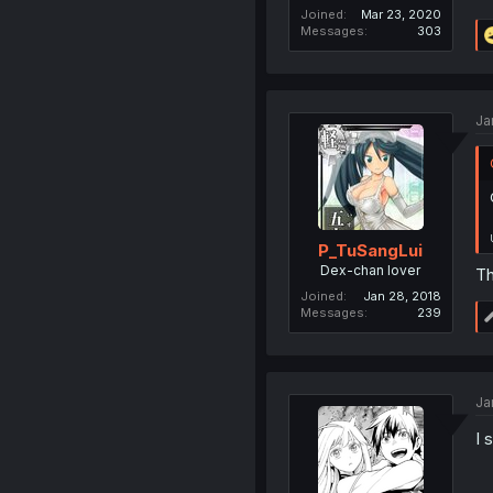
Joined
Mar 23, 2020
Messages
303
Ja
P_TuSangLui
Dex-chan lover
Th
Joined
Jan 28, 2018
Messages
239
Ja
I 