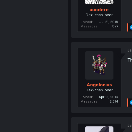
auodere
Dex-chan lover
Joined
Jul 21, 2018
Messages
877
Ja
Th
Angelonius
Dex-chan lover
Joined
Apr 13, 2019
Messages
2,514
Ja