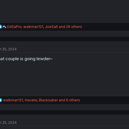
R
EdSaPro
,
walkman121
,
JoeSalt
and 29 others
e
a
c
t
n 25, 2024
i
o
at couple is going lewder~
n
s
:
R
walkman121
,
Hacete
,
Blacksaber
and 6 others
e
a
c
t
n 25, 2024
i
o