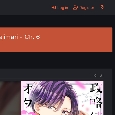
Log in
Register
jimari - Ch. 6
#1