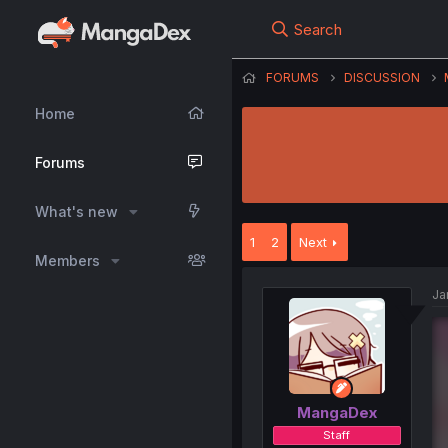
Search
FORUMS
DISCUSSION
Home
Forums
What's new
1
2
Next
Members
Ja
MangaDex
Staff