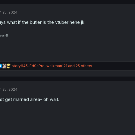
c
t
n 25, 2024
i
o
ys what if the butler is the vtuber hehe jk
n
s
:
ess 😳
R
story645
,
EdSaPro
,
walkman121
and 25 others
e
a
c
t
n 25, 2024
i
o
st get married alrea- oh wait.
n
s
: