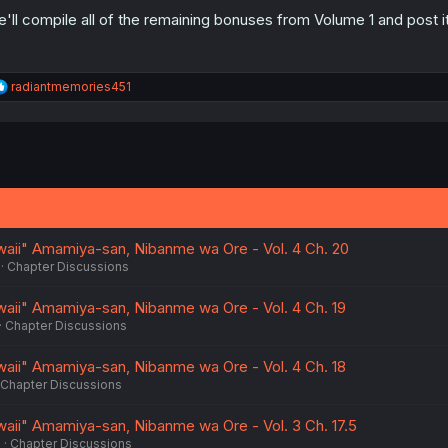
'll compile all of the remaining bonuses from Volume 1 and post i
R
radiantmemories451
e
a
c
t
i
o
n
s
:
waii" Amamiya-san, Nibanme wa Ore - Vol. 4 Ch. 20
Chapter Discussions
waii" Amamiya-san, Nibanme wa Ore - Vol. 4 Ch. 19
Chapter Discussions
waii" Amamiya-san, Nibanme wa Ore - Vol. 4 Ch. 18
Chapter Discussions
waii" Amamiya-san, Nibanme wa Ore - Vol. 3 Ch. 17.5
6
Chapter Discussions