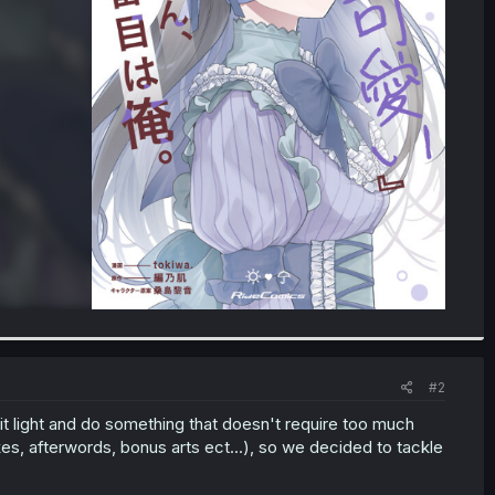
#2
it light and do something that doesn't require too much
, afterwords, bonus arts ect...), so we decided to tackle