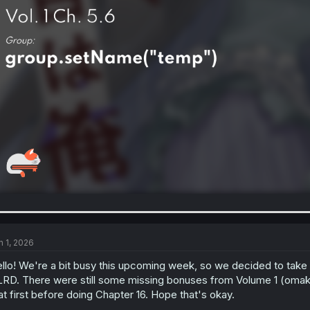
n 1, 2026
llo! We're a bit busy this upcoming week, so we decided to take 
RD. There were still some missing bonuses from Volume 1 (omakes
at first before doing Chapter 16. Hope that's okay.