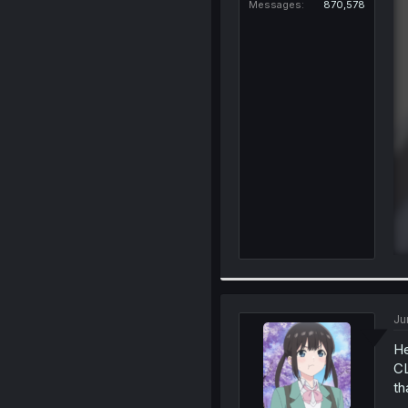
Messages
870,578
Ju
He
CL
th