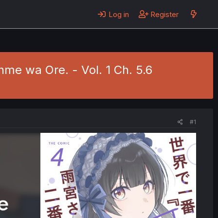
Log in
Register
me wa Ore. - Vol. 1 Ch. 5.6
#1