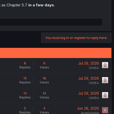
t as Chapter 5.7
in a few days
.
You must log in or register to reply here.
Jul 29, 2026
8
9
Replies
Views
UhhExi
Jul 29, 2026
15
16
Replies
Views
UhhExi
Jul 29, 2026
13
14
Replies
Views
UhhExi
Jun 28, 2026
2
3
A
Replies
Views
Acrelorraine