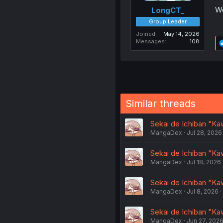
We
LongCT_
Group Leader
Joined
May 14, 2026
Messages
108
Similar threads
Sekai de Ichiban "Ka
MangaDex
Jul 28, 2026
Sekai de Ichiban "Ka
MangaDex
Jul 18, 2026
Sekai de Ichiban "Ka
MangaDex
Jul 8, 2026
Sekai de Ichiban "Ka
MangaDex
Jun 27, 202