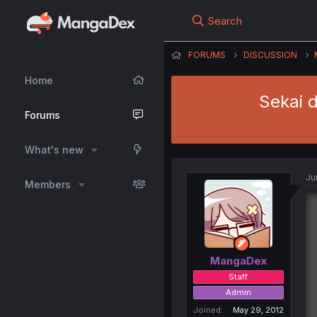
Search
FORUMS
DISCUSSION
Home
Sekai 
Forums
What's new
Ju
Members
MangaDex
Staff
Admin
Joined
May 29, 2012