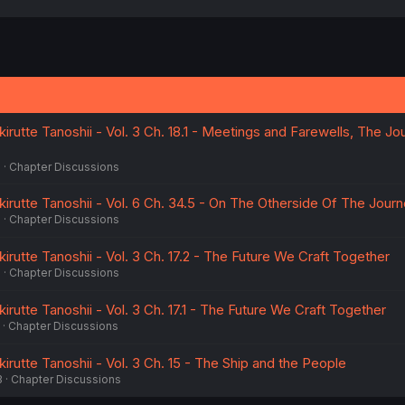
a
c
t
i
o
n
s
:
rutte Tanoshii - Vol. 3 Ch. 18.1 - Meetings and Farewells, The Jo
5
Chapter Discussions
irutte Tanoshii - Vol. 6 Ch. 34.5 - On The Otherside Of The Jour
5
Chapter Discussions
rutte Tanoshii - Vol. 3 Ch. 17.2 - The Future We Craft Together
5
Chapter Discussions
rutte Tanoshii - Vol. 3 Ch. 17.1 - The Future We Craft Together
Chapter Discussions
rutte Tanoshii - Vol. 3 Ch. 15 - The Ship and the People
3
Chapter Discussions