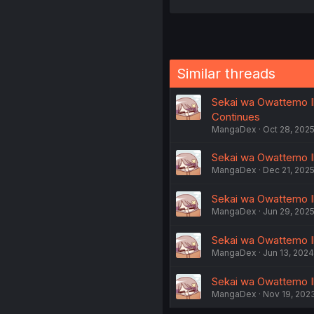
Similar threads
Sekai wa Owattemo Iki
Continues
MangaDex
Oct 28, 202
Sekai wa Owattemo Ik
MangaDex
Dec 21, 202
Sekai wa Owattemo Iki
MangaDex
Jun 29, 202
Sekai wa Owattemo Iki
MangaDex
Jun 13, 2024
Sekai wa Owattemo Iki
MangaDex
Nov 19, 202