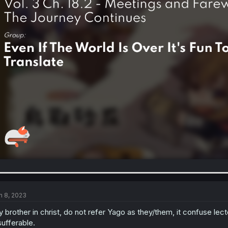
n 8, 2023
 brother in christ, do not refer Yago as they/them, it confuse le
sufferable.