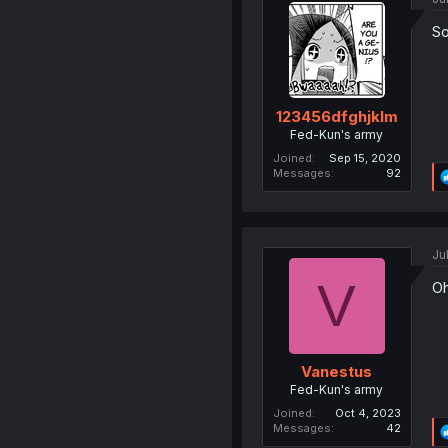
So
123456dfghjklm
Fed-Kun's army
Joined
Sep 15, 2020
Messages
92
Ju
V
Oh
Vanestus
Fed-Kun's army
Joined
Oct 4, 2023
Messages
42