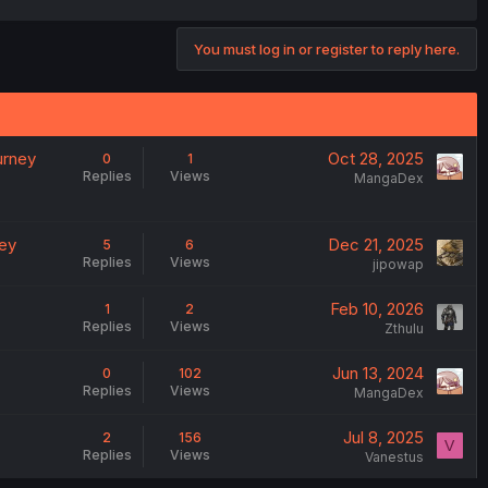
You must log in or register to reply here.
urney
Oct 28, 2025
0
1
Replies
Views
MangaDex
ney
Dec 21, 2025
5
6
Replies
Views
jipowap
Feb 10, 2026
1
2
Replies
Views
Zthulu
Jun 13, 2024
0
102
Replies
Views
MangaDex
Jul 8, 2025
2
156
V
Replies
Views
Vanestus