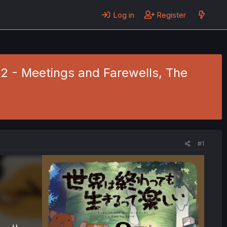
Log in
Register
8.2 - Meetings and Farewells, The
#1