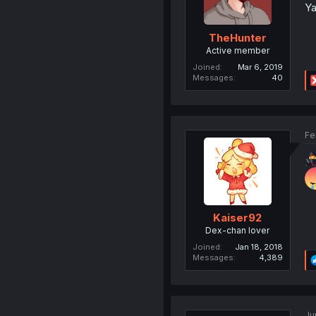
Ya
TheHunter
Active member
Joined
Mar 6, 2019
Messages
40
Fe
Kaiser92
Dex-chan lover
Joined
Jan 18, 2018
Messages
4,389
Ju