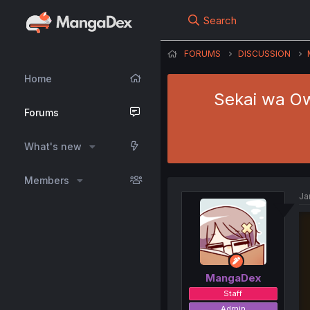
Search
FORUMS
DISCUSSION
Home
Sekai wa Owa
Forums
What's new
Members
Ja
MangaDex
Staff
Admin