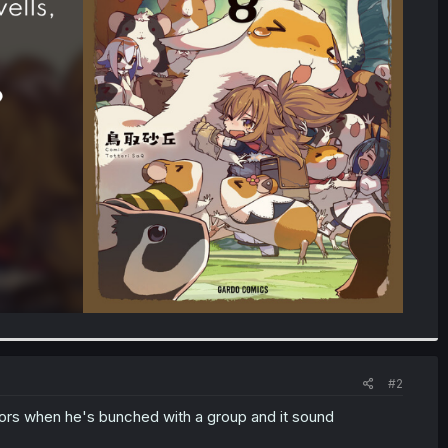
#2
ctors when he's bunched with a group and it sound