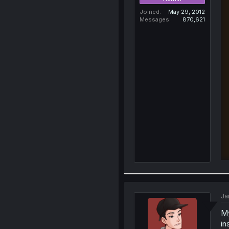
Joined
May 29, 2012
Messages
870,621
Ja
My
in