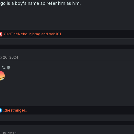
go is a boy's name so refer him as him.
R
YukiTheNeko
,
hjbtag
and
pab101
e
a
c
t
b 26, 2024
i
o
🔪🧅
n
s
:
R
_thestranger_
e
a
c
t
n 15, 2024
i