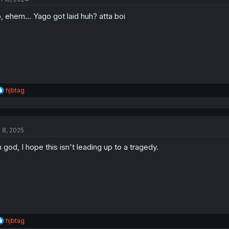
o
, ehem... Yago got laid huh? atta boi
n
s
:
R
hjbtag
e
a
c
t
l 8, 2025
i
o
 god, I hope this isn't leading up to a tragedy.
n
s
:
R
hjbtag
e