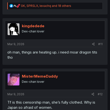
R
GK
,
SPRSLX
,
lexachq
and 18 others
e
a
c
t
i
kingdedede
o
Dex-chan lover
n
s
:
Mar 9, 2026
#11
oh man, things are heating up. i need moar dragon tits
tho
MisterMemeDaddy
Dex-chan lover
Mar 9, 2026
#12
Tf is this censorship man, she’s fully clothed. Why is
Japan so afraid of women.