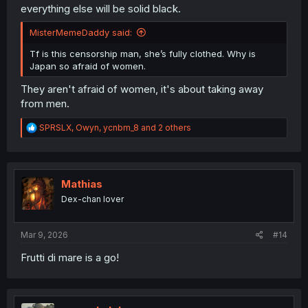
everything else will be solid black.
MisterMemeDaddy said:
Tf is this censorship man, she’s fully clothed. Why is
Japan so afraid of women.
They aren't afraid of women, it's about taking away
from men.
R
SPRSLX
,
Owyn
,
ycnbm_8
and 2 others
e
a
c
t
i
Mathias
o
Dex-chan lover
n
s
:
Mar 9, 2026
#14
Frutti di mare is a go!