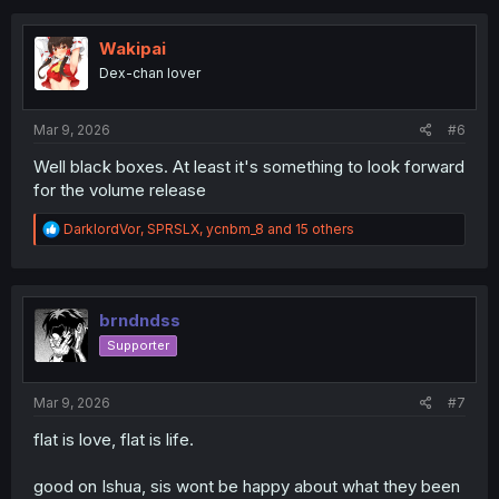
c
t
i
Wakipai
o
Dex-chan lover
n
s
:
Mar 9, 2026
#6
Well black boxes. At least it's something to look forward
for the volume release
R
DarklordVor
,
SPRSLX
,
ycnbm_8
and 15 others
e
a
c
t
i
brndndss
o
Supporter
n
s
:
Mar 9, 2026
#7
flat is love, flat is life.
good on Ishua, sis wont be happy about what they been