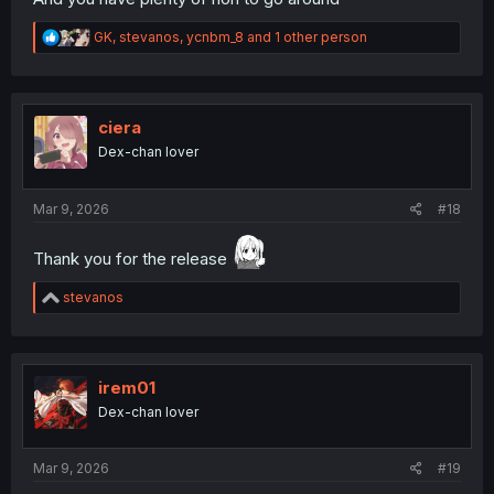
R
GK
,
stevanos
,
ycnbm_8
and 1 other person
e
a
c
t
i
ciera
o
Dex-chan lover
n
s
:
Mar 9, 2026
#18
Thank you for the release
R
stevanos
e
a
c
t
i
irem01
o
Dex-chan lover
n
s
:
Mar 9, 2026
#19