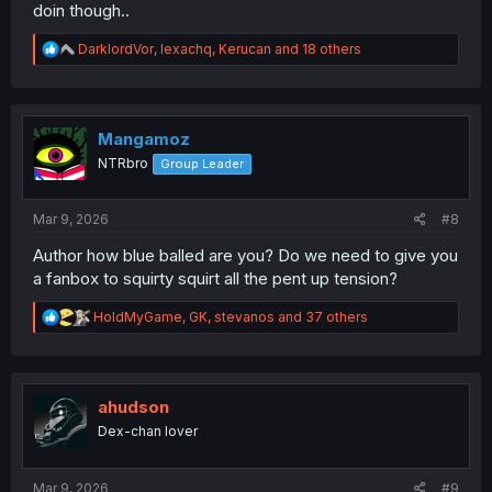
doin though..
R
DarklordVor
,
lexachq
,
Kerucan
and 18 others
e
a
c
t
i
Mangamoz
o
NTRbro
Group Leader
n
s
:
Mar 9, 2026
#8
Author how blue balled are you? Do we need to give you
a fanbox to squirty squirt all the pent up tension?
R
HoldMyGame
,
GK
,
stevanos
and 37 others
e
a
c
t
i
ahudson
o
Dex-chan lover
n
s
:
Mar 9, 2026
#9