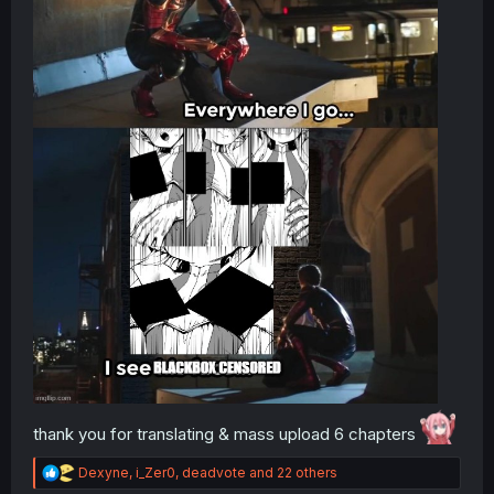
thank you for translating & mass upload 6 chapters
R
Dexyne
,
i_Zer0
,
deadvote
and 22 others
e