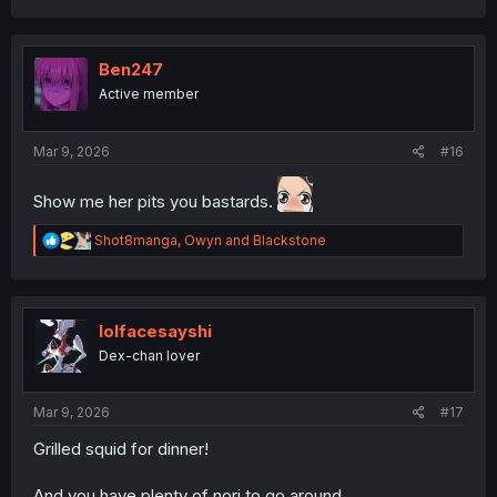
a
c
t
i
Ben247
o
Active member
n
s
:
Mar 9, 2026
#16
Show me her pits you bastards.
R
Shot8manga
,
Owyn
and
Blackstone
e
a
c
t
i
lolfacesayshi
o
Dex-chan lover
n
s
:
Mar 9, 2026
#17
Grilled squid for dinner!
And you have plenty of nori to go around