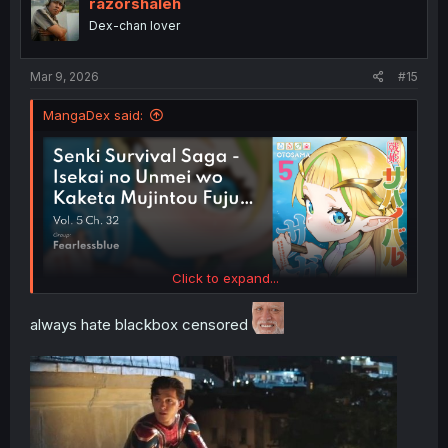
razorshaleh
Dex-chan lover
Mar 9, 2026
#15
MangaDex said:
Click to expand...
always hate blackbox censored