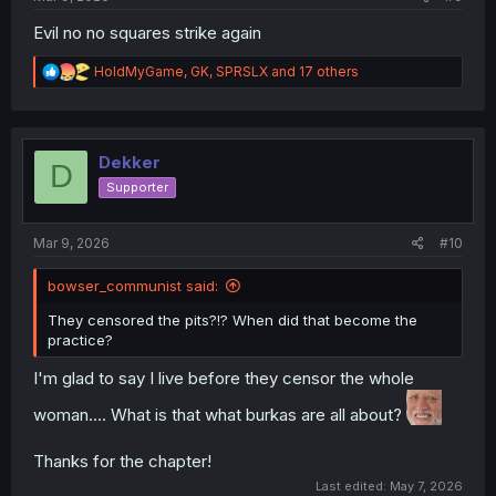
Evil no no squares strike again
R
HoldMyGame
,
GK
,
SPRSLX
and 17 others
e
a
c
t
i
Dekker
D
o
Supporter
n
s
:
Mar 9, 2026
#10
bowser_communist said:
They censored the pits?!? When did that become the
practice?
I'm glad to say I live before they censor the whole
woman.... What is that what burkas are all about?
Thanks for the chapter!
Last edited:
May 7, 2026