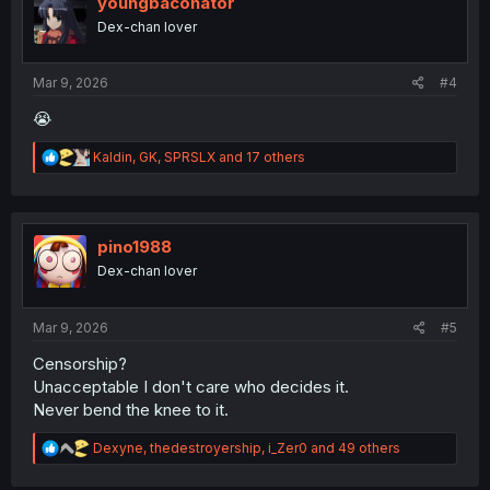
youngbaconator
o
Dex-chan lover
n
s
:
Mar 9, 2026
#4
😭
R
Kaldin
,
GK
,
SPRSLX
and 17 others
e
a
c
t
i
pino1988
o
Dex-chan lover
n
s
:
Mar 9, 2026
#5
Censorship?
Unacceptable I don't care who decides it.
Never bend the knee to it.
R
Dexyne
,
thedestroyership
,
i_Zer0
and 49 others
e
a