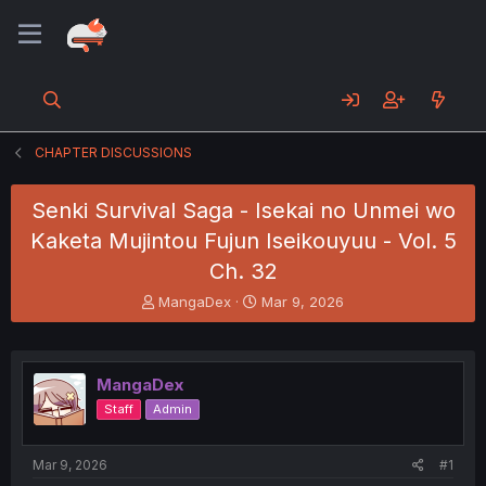
CHAPTER DISCUSSIONS
Senki Survival Saga - Isekai no Unmei wo
Kaketa Mujintou Fujun Iseikouyuu - Vol. 5
Ch. 32
T
S
MangaDex
Mar 9, 2026
h
t
r
a
e
r
a
t
MangaDex
d
d
Staff
Admin
s
a
t
t
a
e
Mar 9, 2026
#1
r