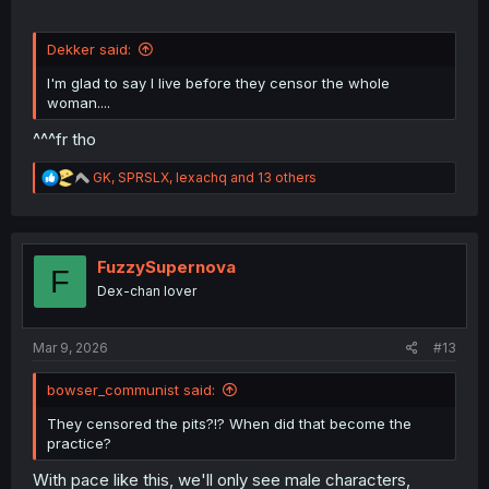
Dekker said:
I'm glad to say I live before they censor the whole
woman....
^^^fr tho
R
GK
,
SPRSLX
,
lexachq
and 13 others
e
a
c
t
i
FuzzySupernova
F
o
Dex-chan lover
n
s
:
Mar 9, 2026
#13
bowser_communist said:
They censored the pits?!? When did that become the
practice?
With pace like this, we'll only see male characters,