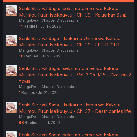
Senki Survival Saga: Isekai no Unmei wo Kaketa
Mujintou Fujun Iseikouyuu - Ch. 39 - Keluarkan Saja!
MangaDex
Chapter Discussions
14
Replies
Jul 17, 2026
Senki Survival Saga - Isekai no Unmei wo Kaketa
Mujintou Fujun Iseikouyuu - Ch. 39 - LET IT OUT
MangaDex
Chapter Discussions
111
Replies
Jul 23, 2026
Senki Survival Saga: Isekai no Unmei wo Kaketa
Mujintou Fujun Iseikouyuu - Vol. 2 Ch. 14.5 - Экстры 2
тома
MangaDex
Chapter Discussions
1
Replies
Jul 21, 2026
Senki Survival Saga - Isekai no Unmei wo Kaketa
Mujintou Fujun Iseikouyuu - Ch. 37 - Death carries life
MangaDex
Chapter Discussions
68
Replies
Jul 1, 2026
Senki Survival Saga: Isekai no Unmei wo Kaketa