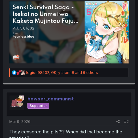
t
e
r
R
legion98532
,
GK
,
ycnbm_8
and 6 others
e
a
c
t
i
bowser_communist
o
Supporter
n
s
:
Mar 9, 2026
#2
They censored the pits?!? When did that become the