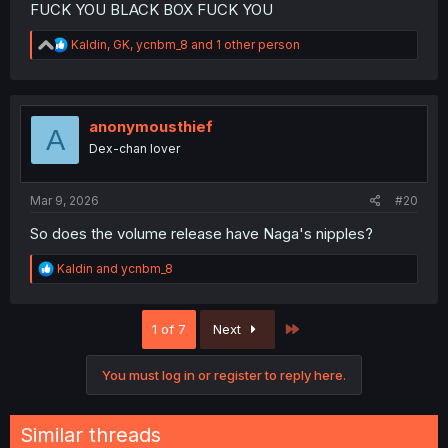
FUCK YOU BLACK BOX FUCK YOU
R
Kaldin
,
GK
,
ycnbm_8
and 1 other person
e
a
c
t
i
anonymousthief
A
o
Dex-chan lover
n
s
:
Mar 9, 2026
#20
So does the volume release have Naga's nipples?
R
Kaldin
and
ycnbm_8
e
a
c
Last
1 of 7
Next
t
i
o
You must log in or register to reply here.
n
s
:
Similar threads