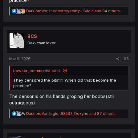
practice?
R
DarklordVor
,
thedestroyership
,
Kaldin
and 94 others
e
a
c
t
i
BCS
o
Dex-chan lover
n
s
:
Mar 9, 2026
#3
bowser_communist said:
They censored the pits?!? When did that become the
practice?
The censor is on his hands groping her boobs(still
outrageous)
R
DarklordVor
,
legion98532
,
Dexyne
and 87 others
e
a
c
t
i