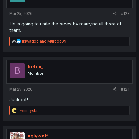
s
:
Mar 25, 2026
#123
He is going to unite the races by marrying all three of
them.
R
iklwadog
and
Murdoc09
e
a
c
t
i
betox_
B
o
Member
n
s
:
Mar 25, 2026
#124
Jackpot!
R
Twinmyuki
e
a
c
t
i
uglywolf