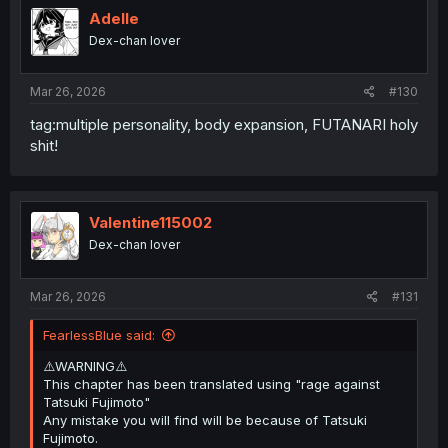
i
Adelle
o
Dex-chan lover
n
s
:
Mar 26, 2026
#130
tag:multiple personality, body expansion, FUTANARI holy
shit!
Valentine115002
Dex-chan lover
Mar 26, 2026
#131
FearlessBlue said:
⚠️WARNING⚠️
This chapter has been translated using "rage against
Tatsuki Fujimoto"
Any mistake you will find will be because of Tatsuki
Fujimoto.