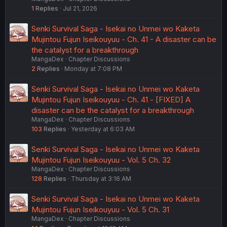
1
Replies
Jul 21, 2026
Senki Survival Saga - Isekai no Unmei wo Kaketa
Mujintou Fujun Iseikouyuu - Ch. 41 - A disaster can be
the catalyst for a breakthrough
MangaDex
Chapter Discussions
2
Replies
Monday at 7:08 PM
Senki Survival Saga - Isekai no Unmei wo Kaketa
Mujintou Fujun Iseikouyuu - Ch. 41 - [FIXED] A
disaster can be the catalyst for a breakthrough
MangaDex
Chapter Discussions
103
Replies
Yesterday at 6:03 AM
Senki Survival Saga - Isekai no Unmei wo Kaketa
Mujintou Fujun Iseikouyuu - Vol. 5 Ch. 32
MangaDex
Chapter Discussions
128
Replies
Thursday at 3:16 AM
Senki Survival Saga - Isekai no Unmei wo Kaketa
Mujintou Fujun Iseikouyuu - Vol. 5 Ch. 31
MangaDex
Chapter Discussions