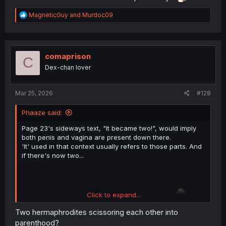
R
MagneticGuy
and
Murdoc09
e
a
c
t
i
comaprison
C
o
Dex-chan lover
n
s
:
Mar 25, 2026
#128
Phaaze said:
Page 23's sideways text, "It became two!", would imply
both penis and vagina are present down there.
'It' used in that context usually refers to those parts. And
if there's now two...
Click to expand...
Who said he didn't have a chance previously?
Two hermaphrodites scissoring each other into
parenthood?