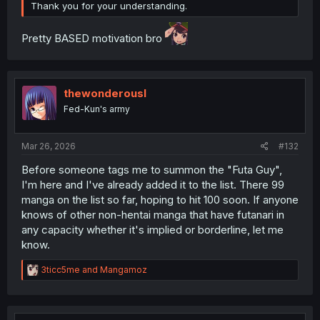
Thank you for your understanding.
Pretty BASED motivation bro
thewonderousl
Fed-Kun's army
Mar 26, 2026
#132
Before someone tags me to summon the "Futa Guy",
I'm here and I've already added it to the list. There 99
manga on the list so far, hoping to hit 100 soon. If anyone
knows of other non-hentai manga that have futanari in
any capacity whether it's implied or borderline, let me
know.
R
3ticc5me
and
Mangamoz
e
a
c
t