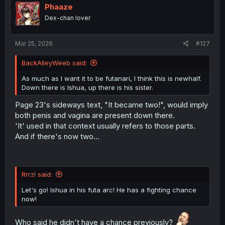
Phaaze
Dex-chan lover
Mar 25, 2026
#127
BackAlleyWeeb said:
As much as I want it to be futanari, I think this is newhalf.
Down there is Ishua, up there is his sister.
Page 23's sideways text, "It became two!", would imply
both penis and vagina are present down there.
'It' used in that context usually refers to those parts.
And if there's now two...
Rrrzl said:
Let's go! Ishua in his futa arc! He has a fighting chance
now!
Who said he didn't have a chance previously?