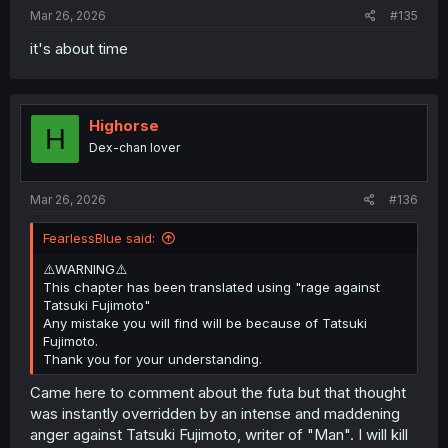
Mar 26, 2026
#135
it's about time
Highorse
H
Dex-chan lover
Mar 26, 2026
#136
FearlessBlue said:
⚠️WARNING⚠️
This chapter has been translated using "rage against
Tatsuki Fujimoto"
Any mistake you will find will be because of Tatsuki
Fujimoto.
Thank you for your understanding.
Came here to comment about the futa but that thought
was instantly overridden by an intense and maddening
anger against Tatsuki Fujimoto, writer of "Man". I will kill