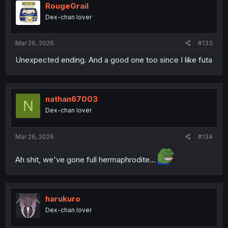
i
RougeGrail
o
Dex-chan lover
n
s
:
Mar 26, 2026
#133
Unexpected ending. And a good one too since I like futa
nathan67003
N
Dex-chan lover
Mar 26, 2026
#134
Ah shit, we've gone full hermaphrodite...
harukuro
Dex-chan lover