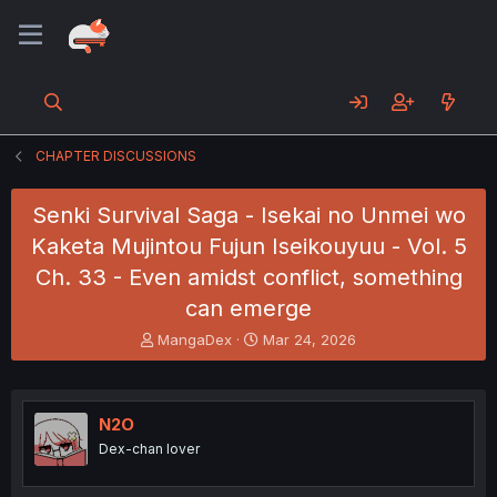
CHAPTER DISCUSSIONS
Senki Survival Saga - Isekai no Unmei wo
Kaketa Mujintou Fujun Iseikouyuu - Vol. 5
Ch. 33 - Even amidst conflict, something
can emerge
T
S
MangaDex
Mar 24, 2026
h
t
r
a
e
r
a
t
N2O
d
d
Dex-chan lover
s
a
t
t