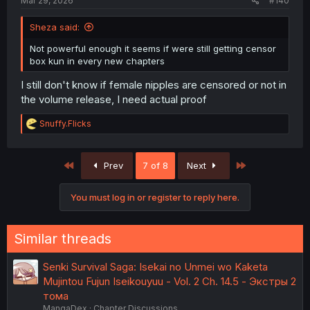
Mar 29, 2026
#140
Sheza said:
Not powerful enough it seems if were still getting censor
box kun in every new chapters
I still don't know if female nipples are censored or not in
the volume release, I need actual proof
R
Snuffy.Flicks
e
a
c
First
Last
Prev
7 of 8
Next
t
i
o
You must log in or register to reply here.
n
s
:
Similar threads
Senki Survival Saga: Isekai no Unmei wo Kaketa
Mujintou Fujun Iseikouyuu - Vol. 2 Ch. 14.5 - Экстры 2
тома
MangaDex
Chapter Discussions