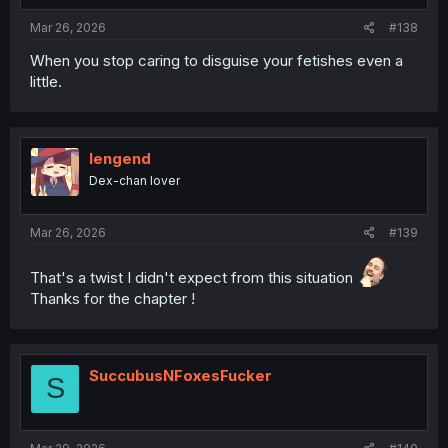
Mar 26, 2026
#138
When you stop caring to disguise your fetishes even a
little.
lengend
Dex-chan lover
Mar 26, 2026
#139
That's a twist I didn't expect from this situation
Thanks for the chapter !
SuccubusNFoxesFucker
S