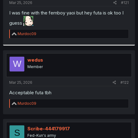
a
e
Mar 25, 2026
#121
r
t
I was fine with the femboy yaoi but hey futa is ok too I
e
guess
r
R
Murdoc09
e
a
c
t
i
wedus
W
o
Member
n
s
:
Mar 25, 2026
#122
Acceptable futa tbh
R
Murdoc09
e
a
c
t
i
Scribe-444179917
S
o
Fed-Kun's army
n