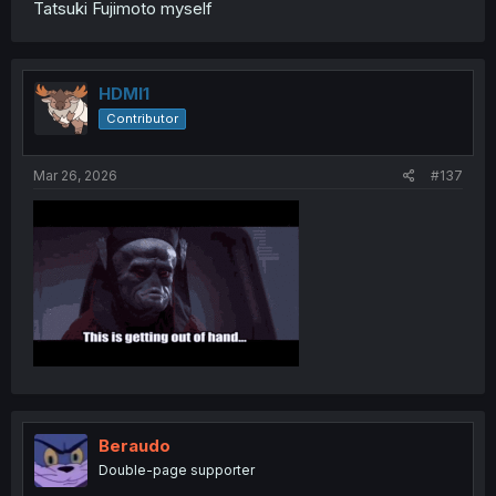
Tatsuki Fujimoto myself
HDMI1
Contributor
Mar 26, 2026
#137
Beraudo
Double-page supporter