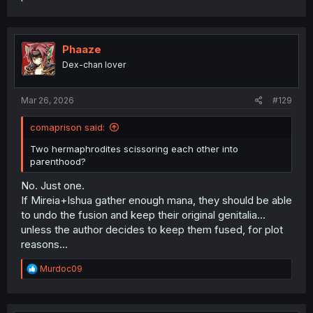
Phaaze
Dex-chan lover
Mar 26, 2026
#129
comaprison said:
Two hermaphrodites scissoring each other into
parenthood?
No. Just one.
If Mireia+Ishua gather enough mana, they should be able
to undo the fusion and keep their original genitalia...
unless the author decides to keep them fused, for plot
reasons...
R
Murdoc09
e
a
c
t