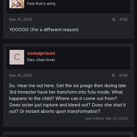
o
Fed-Kun's army
n
s
:
Mar 25, 2026
#125
YOOOOO (For a different reason)
comaprison
C
Dex-chan lover
Mar 25, 2026
#126
So. Hear me out here. Get the sis prego then during late
3rd trimester have her transform into futa mode. What
happens to the child? Where can it come out from?
Does sister just rupture and bleed out? Does she shat it
out? Or instant aborto upon transformation?
Last edited:
Mar 25, 2026