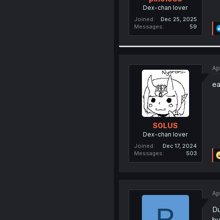
Dex-chan lover
Joined
Dec 25, 2025
Messages
59
Ap
ea
S0LUS
Dex-chan lover
Joined
Dec 17, 2024
Messages
503
Ap
P
Du
bu