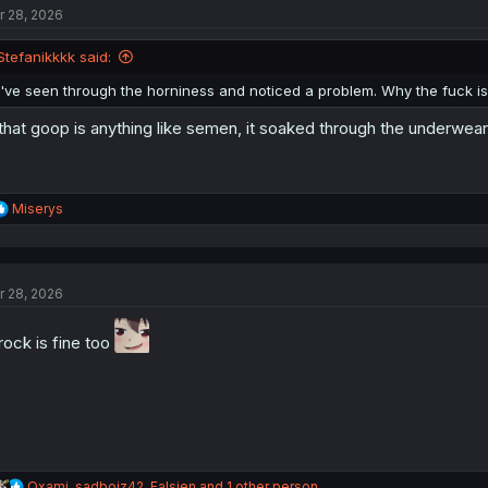
r 28, 2026
i
o
n
Stefanikkkk said:
s
:
I've seen through the horniness and noticed a problem. Why the fuck is
 that goop is anything like semen, it soaked through the underwear
R
Miserys
e
a
c
t
r 28, 2026
i
o
n
rock is fine too
s
:
R
Qxami
,
sadboiz42
,
Falsien
and 1 other person