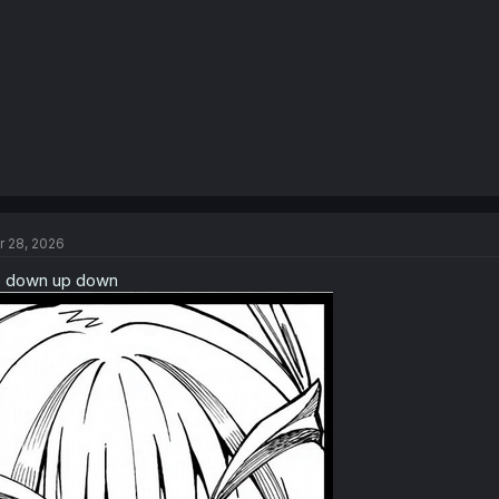
r 28, 2026
 down up down