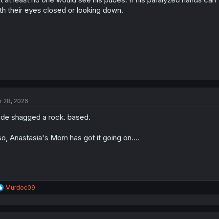
:
th their eyes closed or looking down.
r 28, 2026
de shagged a rock. based.
so, Anastasia's Mom has got it going on....
R
Murdoc09
e
a
c
t