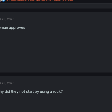
e
a
c
t
r 28, 2026
i
o
eman approves
n
s
:
r 28, 2026
y did they not start by using a rock?