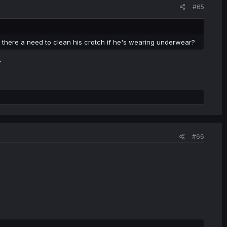
#65
 there a need to clean his crotch if he's wearing underwear?
.
#66