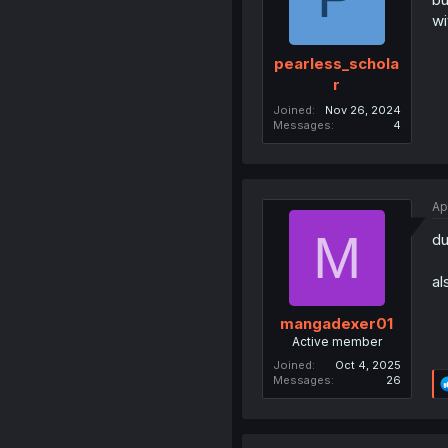
wi
pearless_schola
r
Joined
Nov 26, 2024
Messages
4
Ap
M
du
al
mangadexer01
Active member
Joined
Oct 4, 2025
Messages
26