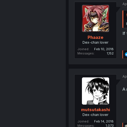
Ap
If
Phaaze
Dex-chan lover
Joined
Feb 10, 2018
Messages
1,152
Ap
A 
mutsutakashi
Dex-chan lover
Joined
Feb 14, 2018
Messages
1,073