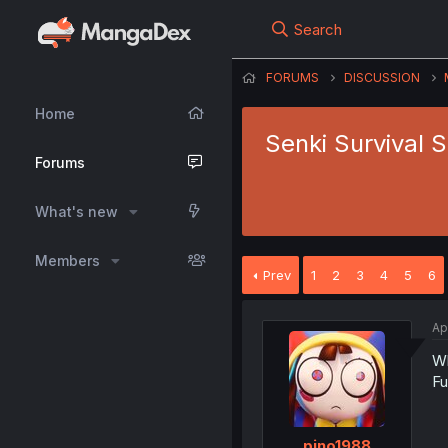
Search
FORUMS
DISCUSSION
Home
Senki Survival 
Forums
What's new
Members
Prev
1
2
3
4
5
6
Ap
Wh
Fu
pino1988