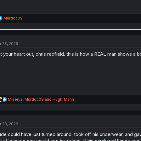
R
Murdoc09
e
a
c
t
i
r 28, 2026
o
n
t your heart out, chris redfield. this is how a REAL man shows a 
s
:
R
Miserys
,
Murdoc09
and
Hugh_Mann
e
a
c
t
r 28, 2026
i
o
de could have just turned around, took off his underwear, and g
n
s
t at least no one would see his pubes. If his paralyzed hands can'