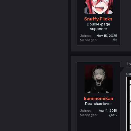
Snuffy.Flicks
Double-page
supporter
Joined
Nov 15, 2025
Messages
93
Ap
up
kaminomikan
Dex-chan lover
Joined
Apr 4, 2018
Messages
7,697