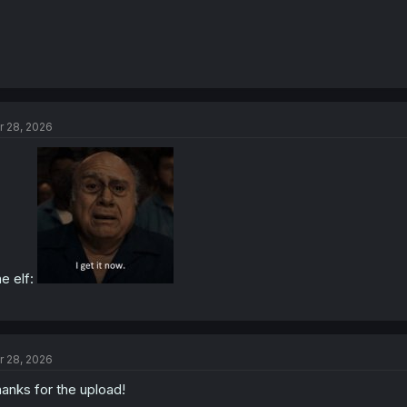
r 28, 2026
e elf:
r 28, 2026
anks for the upload!