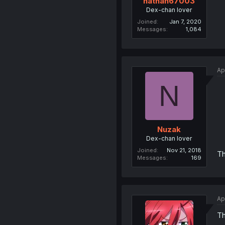
nathan67003
Dex-chan lover
Joined
Jan 7, 2020
Messages
1,084
Ap
N
Nuzak
Dex-chan lover
Joined
Nov 21, 2018
Th
Messages
169
Ap
Th