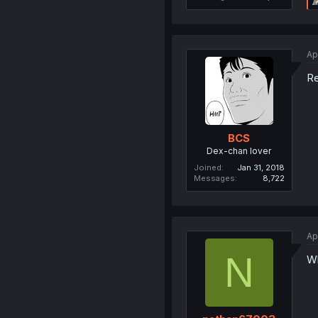
Ap
R
BCS
Dex-chan lover
Joined
Jan 31, 2018
Messages
8,722
Ap
N
Wh