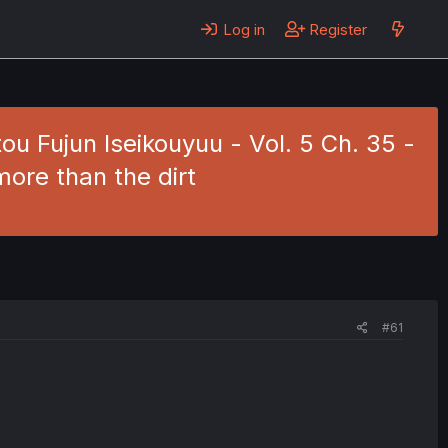
Log in
Register
ou Fujun Iseikouyuu - Vol. 5 Ch. 35 -
more than the dirt
#61