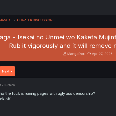
MANGA
CHAPTER DISCUSSIONS
Saga - Isekai no Unmei wo Kaketa Mujint
Rub it vigorously and it will remove 
T
S
MangaDex
Apr 27, 2026
h
t
r
a
e
r
Next
a
t
d
d
s
a
r 28, 2026
t
t
a
e
o the fuck is ruining pages with ugly ass censorship?
r
ck off.
t
e
r