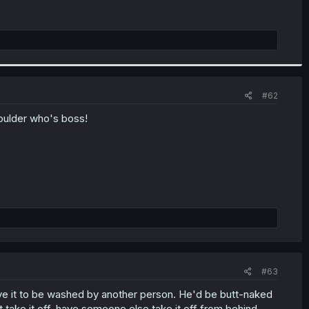
#62
boulder who's boss!
#63
ave it to be washed by another person. He'd be butt-naked
t take it off, have someone else take it off from behind