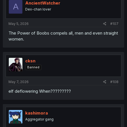
AncientWatcher
A
Dex-chan lover
May 5, 2026
#107
The Power of Boobs compels all, men and even straight
women.
cksn
Banned
May 7, 2026
#108
elf deflowering When?????????
kashimora
Aggregator gang