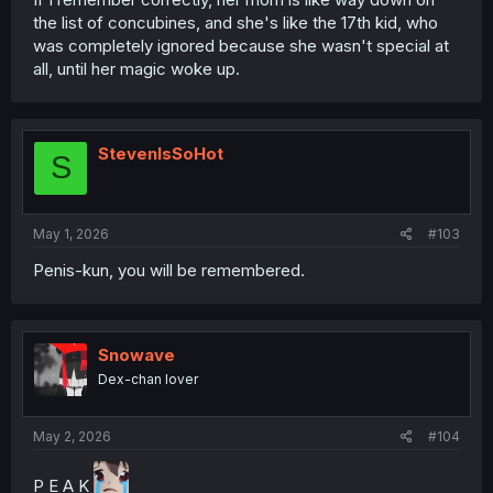
the list of concubines, and she's like the 17th kid, who
was completely ignored because she wasn't special at
all, until her magic woke up.
StevenIsSoHot
S
May 1, 2026
#103
Penis-kun, you will be remembered.
Snowave
Dex-chan lover
May 2, 2026
#104
P E A K