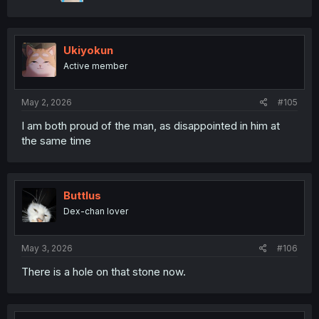
Ukiyokun
Active member
May 2, 2026
#105
I am both proud of the man, as disappointed in him at
the same time
Buttlus
Dex-chan lover
May 3, 2026
#106
There is a hole on that stone now.