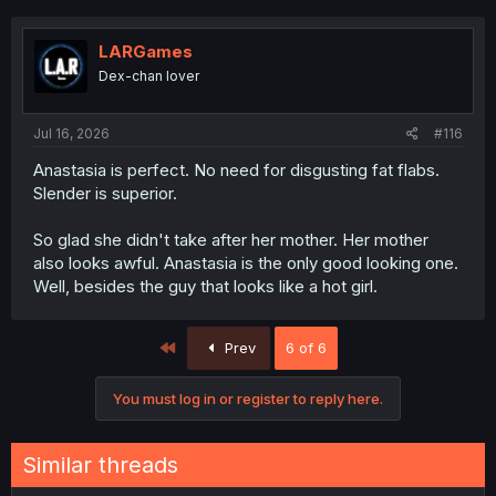
LARGames
Dex-chan lover
Jul 16, 2026
#116
Anastasia is perfect. No need for disgusting fat flabs.
Slender is superior.
So glad she didn't take after her mother. Her mother
also looks awful. Anastasia is the only good looking one.
Well, besides the guy that looks like a hot girl.
First
Prev
6 of 6
You must log in or register to reply here.
Similar threads