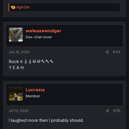
R
AgniZet
e
a
c
t
i
weleasewodger
o
Dex-chan lover
n
s
:
Jun 16, 2026
#114
Rock it 🎸🎸🥁🥁🔨🔨🔨
Y E A H
Lucresia
Member
Jul 13, 2026
#115
I laughed more then I probably should.