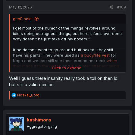
May 12, 2026
#109
genR said:
I get most of the humor of the manga revolves around
idiots doing outrageous things, but here it feels overdone.
Why doesn't he just take off his boxers ?
If he doesn't want to go around butt naked : they still
have his pants. They were used as
a buoy/life vest
for
Naga and we can still see them around her neck
when
they made it to the beach
and
even later after escaping
Click to expand...
the tentacle/vines
.
Well I guess there insanity really took a toll on then lol
but still a valid opinion
R
Noskal_Borg
e
a
c
t
i
kashimora
o
Aggregator gang
n
s