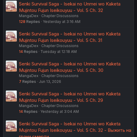
Senki Survival Saga - Isekai no Unmei wo Kaketa
Mujintou Fujun Iseikouyuu - Vol. 5 Ch. 32
MangaDex
Chapter Discussions
128
Replies
Yesterday at 3:16 AM
Senki Survival Saga - Isekai no Unmei wo Kaketa
Mujintou Fujun Iseikouyuu - Vol. 5 Ch. 31
MangaDex
Chapter Discussions
14
Replies
Tuesday at 12:18 AM
Senki Survival Saga - Isekai no Unmei wo Kaketa
Mujintou Fujun Iseikouyuu - Vol. 5 Ch. 30
MangaDex
Chapter Discussions
7
Replies
Jun 13, 2026
Senki Survival Saga - Isekai no Unmei wo Kaketa
Mujintou Fujun Iseikouyuu - Vol. 5 Ch. 29
MangaDex
Chapter Discussions
14
Replies
Yesterday at 3:04 AM
Senki Survival Saga - Isekai no Unmei wo Kaketa
Mujintou Fujun Iseikouyuu - Vol. 5 Ch. 32 - Выжить на
грани смерти