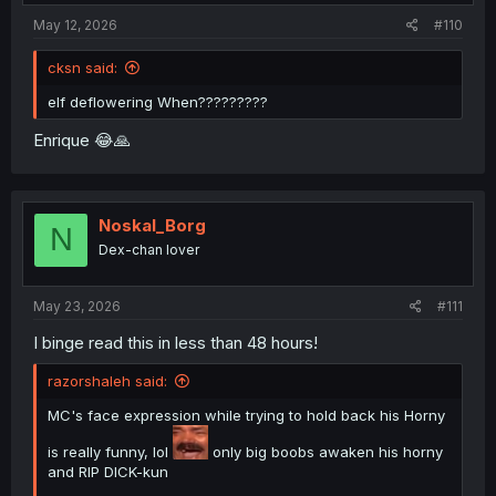
:
May 12, 2026
#110
cksn said:
elf deflowering When?????????
Enrique 😂🙏
Noskal_Borg
N
Dex-chan lover
May 23, 2026
#111
I binge read this in less than 48 hours!
razorshaleh said:
MC's face expression while trying to hold back his Horny
is really funny, lol
only big boobs awaken his horny
and RIP DICK-kun