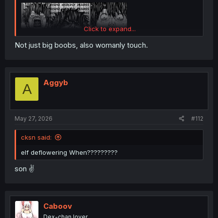
Click to expand...
Not just big boobs, also womanly touch.
Aggyb
A
May 27, 2026
#112
cksn said:
elf deflowering When?????????
son ✌️
Caboov
Dex-chan lover