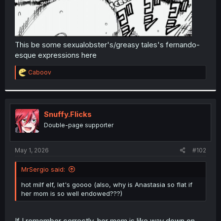
This be some sexualobster's/greasy tales's fernando-
esque expressions here
R
Caboov
e
a
c
t
i
Snuffy.Flicks
o
Double-page supporter
n
s
:
May 1, 2026
#102
MrSergio said:
hot milf elf, let's goooo (also, why is Anastasia so flat if
her mom is so well endowed???)
If I remember correctly, her mom is like way down on