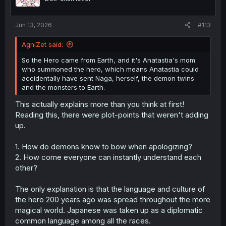
Jun 13, 2026
#113
AgniZet said:
So the Hero came from Earth, and it's Anatastia's mom
who summoned the hero, which means Anatastia could
accidentally have sent Naga, herself, the demon twins
and the monsters to Earth.
Thank you for translation
This actually explains more than you think at first!
Reading this, there were plot-points that weren't adding
up.
1. How do demons know to bow when apologizing?
2. How come everyone can instantly understand each
other?
The only explanation is that the language and culture of
the hero 200 years ago was spread throughout the more
magical world. Japanese was taken up as a diplomatic
common language among all the races.