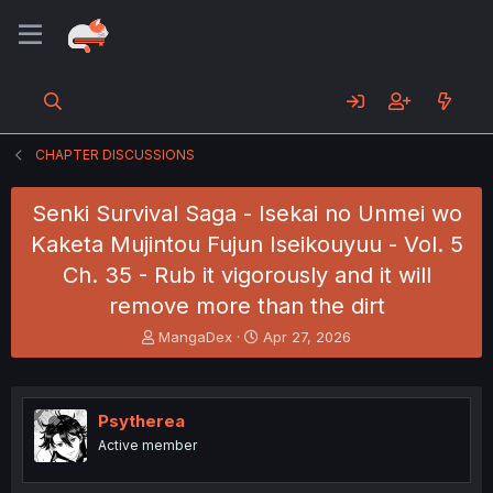
CHAPTER DISCUSSIONS
Senki Survival Saga - Isekai no Unmei wo
Kaketa Mujintou Fujun Iseikouyuu - Vol. 5
Ch. 35 - Rub it vigorously and it will
remove more than the dirt
T
S
MangaDex
Apr 27, 2026
h
t
r
a
e
r
a
t
Psytherea
d
d
Active member
s
a
t
t