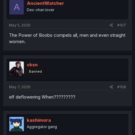
AncientWatcher
A
Dex-chan lover
May 5, 2026
#107
The Power of Boobs compels all, men and even straight
women.
cksn
Banned
May 7, 2026
#108
elf deflowering When?????????
kashimora
Aggregator gang