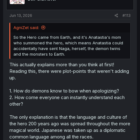
Jun 13, 2026
#113
AgniZet said:
So the Hero came from Earth, and it's Anatastia's mom
who summoned the hero, which means Anatastia could
accidentally have sent Naga, herself, the demon twins
and the monsters to Earth.
Thank you for translation
This actually explains more than you think at first!
Reading this, there were plot-points that weren't adding
up.
1. How do demons know to bow when apologizing?
2. How come everyone can instantly understand each
other?
The only explanation is that the language and culture of
the hero 200 years ago was spread throughout the more
magical world. Japanese was taken up as a diplomatic
common language among all the races.