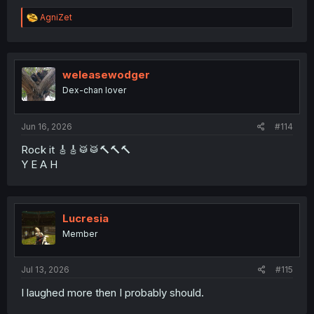
R
AgniZet
e
a
c
t
i
weleasewodger
o
Dex-chan lover
n
s
:
Jun 16, 2026
#114
Rock it 🎸🎸🥁🥁🔨🔨🔨
Y E A H
Lucresia
Member
Jul 13, 2026
#115
I laughed more then I probably should.