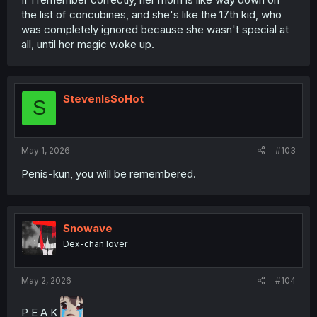
the list of concubines, and she's like the 17th kid, who
was completely ignored because she wasn't special at
all, until her magic woke up.
StevenIsSoHot
S
May 1, 2026
#103
Penis-kun, you will be remembered.
Snowave
Dex-chan lover
May 2, 2026
#104
P E A K