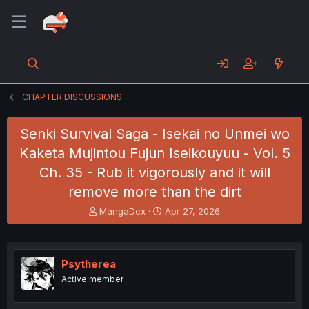
CHAPTER DISCUSSIONS
Senki Survival Saga - Isekai no Unmei wo
Kaketa Mujintou Fujun Iseikouyuu - Vol. 5
Ch. 35 - Rub it vigorously and it will
remove more than the dirt
T
S
MangaDex
Apr 27, 2026
h
t
r
a
e
r
a
t
Psytherea
d
d
Active member
s
a
t
t