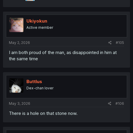
Ukiyokun
Active member
May 2, 2026
#105
I am both proud of the man, as disappointed in him at
the same time
Buttlus
Dex-chan lover
May 3, 2026
#106
There is a hole on that stone now.