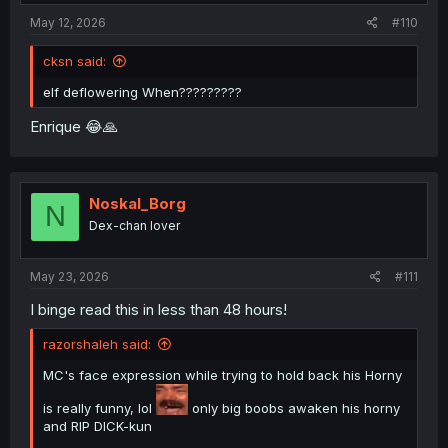
:
May 12, 2026
#110
cksn said:
elf deflowering When?????????
Enrique 😂🙏
Noskal_Borg
N
Dex-chan lover
May 23, 2026
#111
I binge read this in less than 48 hours!
razorshaleh said:
MC's face expression while trying to hold back his Horny
is really funny, lol
only big boobs awaken his horny
and RIP DICK-kun