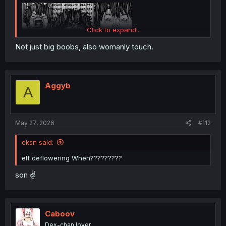
Click to expand...
Not just big boobs, also womanly touch.
Aggyb
A
May 27, 2026
#112
cksn said:
elf deflowering When?????????
son ✌️
Caboov
Dex-chan lover