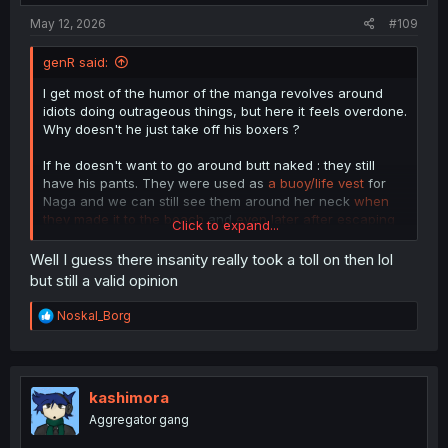
May 12, 2026
#109
genR said:
I get most of the humor of the manga revolves around
idiots doing outrageous things, but here it feels overdone.
Why doesn't he just take off his boxers ?
If he doesn't want to go around butt naked : they still
have his pants. They were used as
a buoy/life vest
for
Naga and we can still see them around her neck
when
they made it to the beach
and
even later after escaping
Click to expand...
the tentacle/vines
.
Well I guess there insanity really took a toll on then lol
but still a valid opinion
R
Noskal_Borg
e
a
c
t
i
kashimora
o
Aggregator gang
n
s