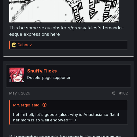
This be some sexualobster's/greasy tales's fernando-
esque expressions here
R
Caboov
e
a
c
t
i
Snuffy.Flicks
o
Double-page supporter
n
s
:
May 1, 2026
#102
MrSergio said:
hot milf elf, let's goooo (also, why is Anastasia so flat if
her mom is so well endowed???)
If I remember correctly, her mom is like way down on