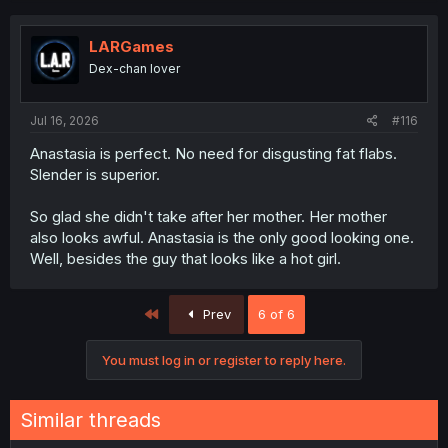
LARGames
Dex-chan lover
Jul 16, 2026
#116
Anastasia is perfect. No need for disgusting fat flabs.
Slender is superior.
So glad she didn't take after her mother. Her mother
also looks awful. Anastasia is the only good looking one.
Well, besides the guy that looks like a hot girl.
First
Prev
6 of 6
You must log in or register to reply here.
Similar threads