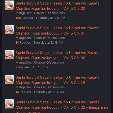
Senki Survival Saga - Isekai no Unmei wo Kaketa
Mujintou Fujun Iseikouyuu - Vol. 5 Ch. 32
MangaDex
Chapter Discussions
128
Replies
Thursday at 3:16 AM
Senki Survival Saga - Isekai no Unmei wo Kaketa
Mujintou Fujun Iseikouyuu - Vol. 5 Ch. 31
MangaDex
Chapter Discussions
14
Replies
Tuesday at 12:18 AM
Senki Survival Saga - Isekai no Unmei wo Kaketa
Mujintou Fujun Iseikouyuu - Vol. 5 Ch. 30
MangaDex
Chapter Discussions
7
Replies
Jun 13, 2026
Senki Survival Saga - Isekai no Unmei wo Kaketa
Mujintou Fujun Iseikouyuu - Vol. 5 Ch. 29
MangaDex
Chapter Discussions
14
Replies
Thursday at 3:04 AM
Senki Survival Saga - Isekai no Unmei wo Kaketa
Mujintou Fujun Iseikouyuu - Vol. 5 Ch. 32 - Выжить на
грани смерти