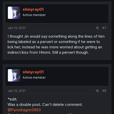
shinyray01
Active member
Jan 13, 2021
#7
I thought Jin would say something along the lines of him
being labeled as a pervert or something if he were to
lick her; instead he was more worried about getting an
indirect kiss from Hitomi. Still a pervert though.
shinyray01
Active member
Jan 13, 2021
#8
*edit.
Was a double post. Can't delete comment.
@Pyrodragon3993