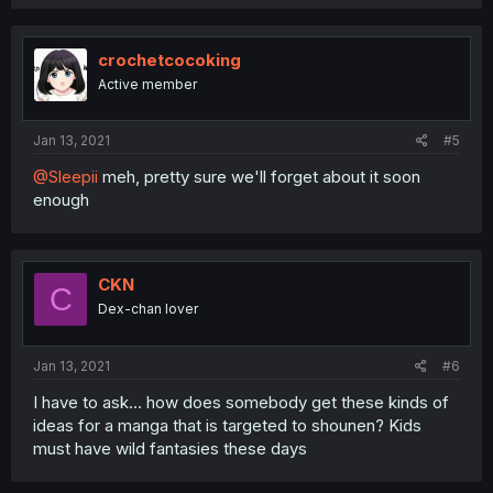
crochetcocoking
Active member
Jan 13, 2021
#5
@Sleepii
meh, pretty sure we'll forget about it soon
enough
CKN
C
Dex-chan lover
Jan 13, 2021
#6
I have to ask... how does somebody get these kinds of
ideas for a manga that is targeted to shounen? Kids
must have wild fantasies these days