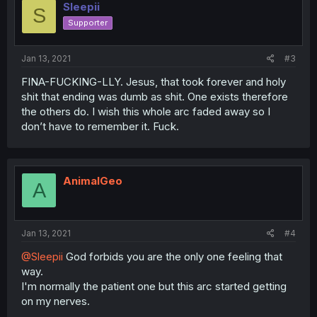
Sleepii
S
Supporter
Jan 13, 2021
#3
FINA-FUCKING-LLY. Jesus, that took forever and holy
shit that ending was dumb as shit. One exists therefore
the others do. I wish this whole arc faded away so I
don’t have to remember it. Fuck.
AnimalGeo
A
Jan 13, 2021
#4
@Sleepii
God forbids you are the only one feeling that
way.
I'm normally the patient one but this arc started getting
on my nerves.