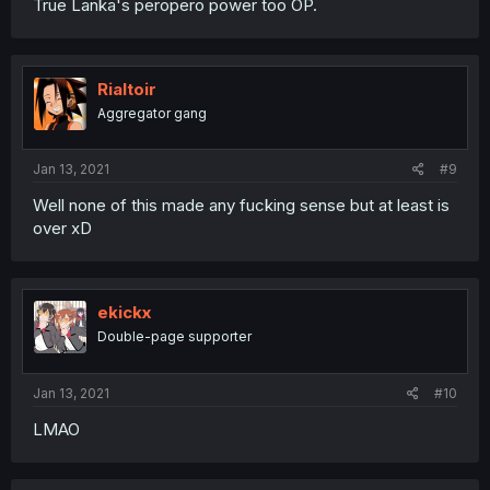
True Lanka's peropero power too OP.
Rialtoir
Aggregator gang
Jan 13, 2021
#9
Well none of this made any fucking sense but at least is
over xD
ekickx
Double-page supporter
Jan 13, 2021
#10
LMAO