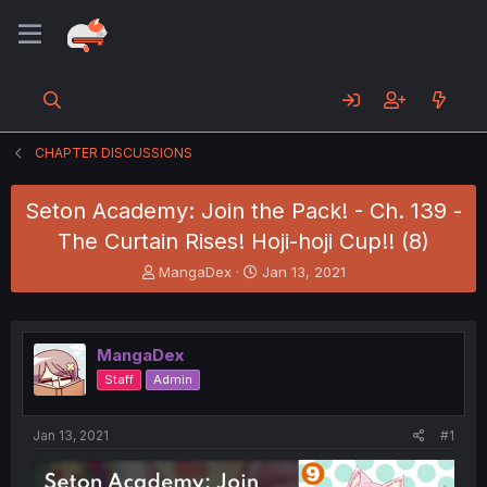
CHAPTER DISCUSSIONS
Seton Academy: Join the Pack! - Ch. 139 -
The Curtain Rises! Hoji-hoji Cup!! (8)
T
S
MangaDex
Jan 13, 2021
h
t
r
a
e
r
a
t
MangaDex
d
d
Staff
Admin
s
a
t
t
a
e
Jan 13, 2021
#1
r
t
e