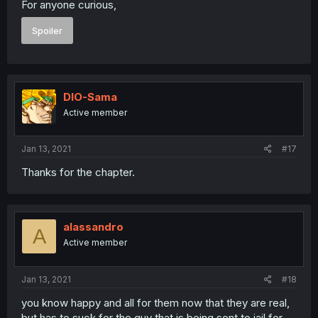
For anyone curious,
Spoiler
DIO-Sama
Active member
Jan 13, 2021
#17
Thanks for the chapter.
alassandro
A
Active member
Jan 13, 2021
#18
you know happy and all for them now that they are real,
but has to suck for the guy that is being sent to jail for