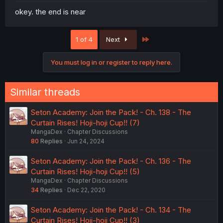
okey. the end is near
Last
1 of 4
Next
You must log in or register to reply here.
Similar threads
Seton Academy: Join the Pack! - Ch. 138 - The
Curtain Rises! Hoji-hoji Cup!! (7)
MangaDex
Chapter Discussions
80
Replies
Jun 24, 2024
Seton Academy: Join the Pack! - Ch. 136 - The
Curtain Rises! Hoji-hoji Cup!! (5)
MangaDex
Chapter Discussions
34
Replies
Dec 22, 2020
Seton Academy: Join the Pack! - Ch. 134 - The
Curtain Rises! Hoji-hoji Cup!! (3)