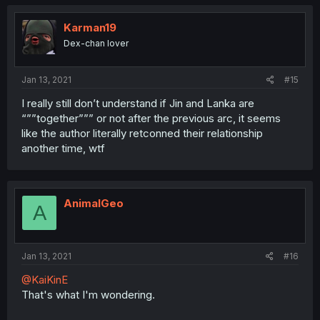
Karman19
Dex-chan lover
Jan 13, 2021
#15
I really still don’t understand if Jin and Lanka are
“””together””” or not after the previous arc, it seems
like the author literally retconned their relationship
another time, wtf
AnimalGeo
A
Jan 13, 2021
#16
@KaiKinE
That's what I'm wondering.