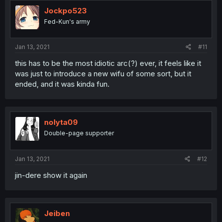
Jockpo523
Fed-Kun's army
Jan 13, 2021
#11
this has to be the most idiotic arc(?) ever, it feels like it
was just to introduce a new wifu of some sort, but it
ended, and it was kinda fun.
nolyta09
Double-page supporter
Jan 13, 2021
#12
jin-dere show it again
Jeiben