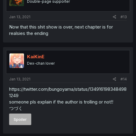
Double-page supporter
Jan 13, 2021
#13
Now that this shit show is over, next chapter is for
realsies the ending
KaiKinE
Dex-chan lover
Jan 13, 2021
#14
https://twitter.com/bungoyama/status/134916198348498
1249
someone pls explain if the author is trolling or not!!
つづく
Spoiler