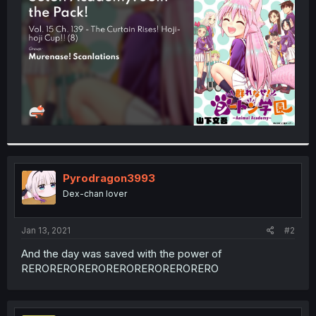
r
Pyrodragon3993
Dex-chan lover
Jan 13, 2021
#2
And the day was saved with the power of
RERORERORERORERORERORERORERO