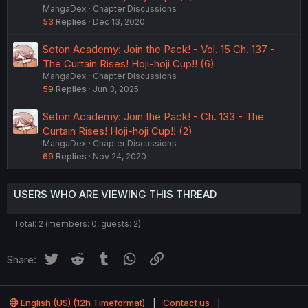
MangaDex
Chapter Discussions
53
Replies
Dec 13, 2020
Seton Academy: Join the Pack! - Vol. 15 Ch. 137 -
The Curtain Rises! Hoji-hoji Cup!! (6)
MangaDex
Chapter Discussions
59
Replies
Jun 3, 2025
Seton Academy: Join the Pack! - Ch. 133 - The
Curtain Rises! Hoji-hoji Cup!! (2)
MangaDex
Chapter Discussions
69
Replies
Nov 24, 2020
USERS WHO ARE VIEWING THIS THREAD
Total: 2 (members: 0, guests: 2)
Twitter
Reddit
Tumblr
WhatsApp
Link
Share:
English (US) (12h Timeformat)
Contact us