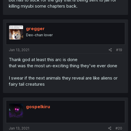
killing miyubi some chapters back.
gregger
Dex-chan lover
Jan 13, 2021
#19
Thank god at least this arc is done
that was the most un-exciting thing they've ever done
I swear if the next animals they reveal are like aliens or
fairy tail creatures
gospelkiru
Jan 13, 2021
#20