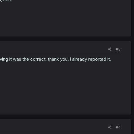
#3
ng it was the correct. thank you. i already reported it.
#4