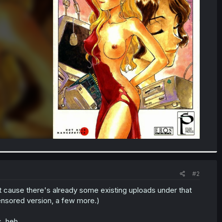
#2
tant cause there's already some existing uploads under that
ensored version, a few more.)
, heh.