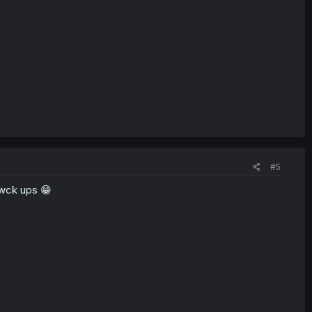
#5
fwck ups 😁