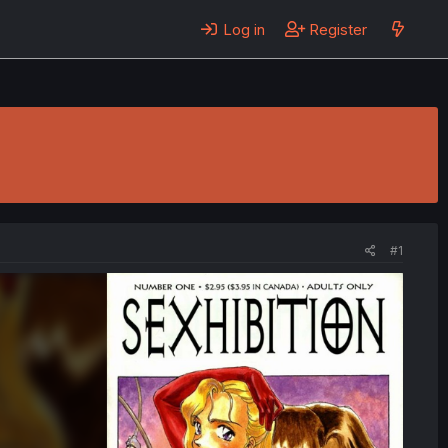
Log in
Register
#1