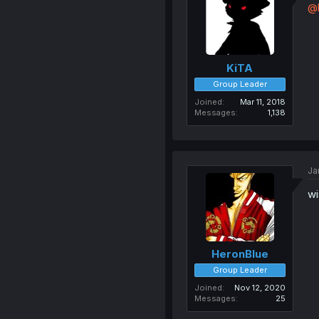
@
KiTA
Group Leader
Joined
Mar 11, 2018
Messages
1,138
Ja
wi
HeronBlue
Group Leader
Joined
Nov 12, 2020
Messages
25