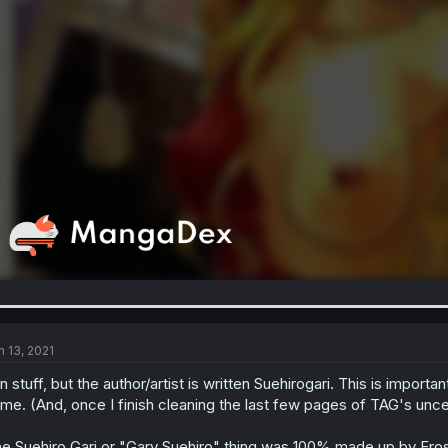
n 13, 2021
n stuff, but the author/artist is written Suehirogari. This is impor
me. (And, once I finish cleaning the last few pages of TAG's unc
e Suehiro Gari or "Gary Suehiro" thing was 100% made up by Eros