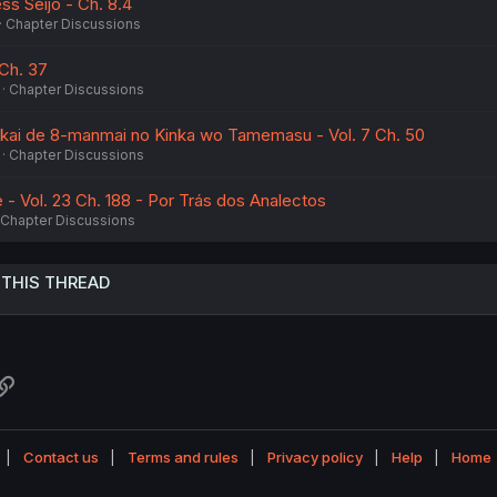
s Seijo - Ch. 8.4
Chapter Discussions
Ch. 37
Chapter Discussions
ekai de 8-manmai no Kinka wo Tamemasu - Vol. 7 Ch. 50
Chapter Discussions
- Vol. 23 Ch. 188 - Por Trás dos Analectos
Chapter Discussions
 THIS THREAD
atsApp
Link
Contact us
Terms and rules
Privacy policy
Help
Home