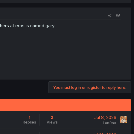
#6
shers at eros is named gary
You must log in or register to reply here.
Jul 8, 2026
1
2
Replies
Views
Lanfear