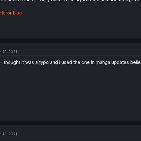
HeronBlue
n 13, 2021
 i thought it was a typo and i used the one in manga updates believi
n 13, 2021