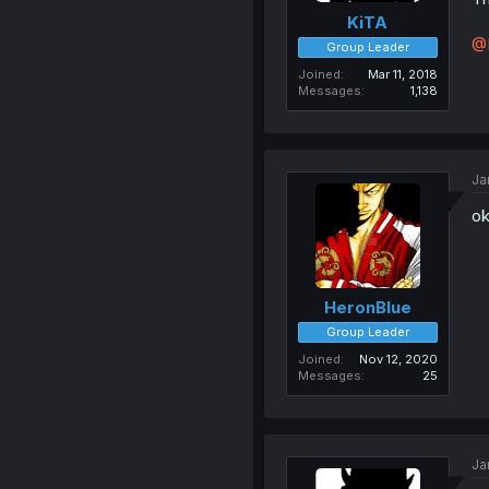
KiTA
@
Group Leader
Joined
Mar 11, 2018
Messages
1,138
Ja
ok
HeronBlue
Group Leader
Joined
Nov 12, 2020
Messages
25
Ja