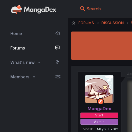
Search
FORUMS
DISCUSSION
Home
Forums
What's new
Ja
Members
MangaDex
Staff
Admin
Joined
May 29, 2012