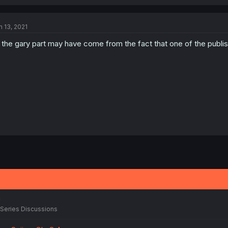
n 13, 2021
l the gary part may have come from the fact that one of the publi
!
Series Discussions