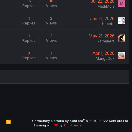
Jul 22, 2026
15
16
M
Replies
Views
MathMols
Jun 21, 2026
1
2
Replies
Views
Hacete
May 21, 2026
1
2
Replies
Views
kamanera
Apr 1, 2026
0
1
Replies
Views
MangaDex
®
Community platform by XenForo
© 2010-2022 XenForo Ltd.
R
Theming with
by:
DohTheme
S
S