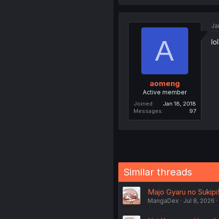
Ja
A
lo
aomeng
Active member
Joined
Jan 18, 2018
Messages
97
Similar threads
Majo Gyaru no Sukipi
MangaDex
Jul 8, 2026