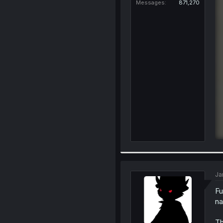
Messages
871,270
Ja
Fu
na
Th