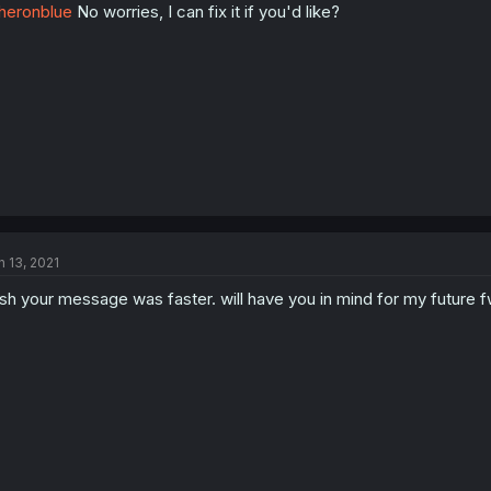
heronblue
No worries, I can fix it if you'd like?
n 13, 2021
sh your message was faster. will have you in mind for my future 