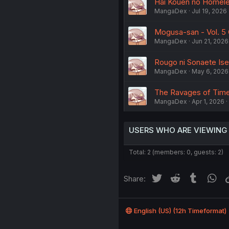
Hai Kouen no Homeles
MangaDex
Jul 19, 2026
Mogusa-san - Vol. 5 
MangaDex
Jun 21, 2026
Rougo ni Sonaete Is
MangaDex
May 6, 2026
The Ravages of Time 
MangaDex
Apr 1, 2026
USERS WHO ARE VIEWING
Total: 2 (members: 0, guests: 2)
Twitter
Reddit
Tumblr
Wh
Share:
English (US) (12h Timeformat)