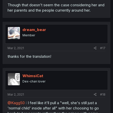
Though that doesn’t seem the case considering her and
her parents and the people currently around her.
dream_bear
Member
Mar 2, 2021
#17
thanks for the translation!
WhimsiCat
Dex-chan lover
Mar 2, 2021
#18
@Kagg50
: I feel like it'll pull a "well, she's still just a
'normal child' inside after all" with her choosing to go