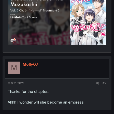
r
Molly07
M
Mar 2, 2021
#2
Thanks for the chapter..
Ahhh I wonder will she become an empress