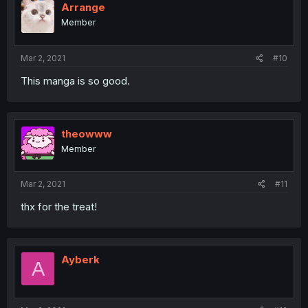
Arrange
Member
Mar 2, 2021
#10
This manga is so good.
theowww
Member
Mar 2, 2021
#11
thx for the treat!
Ayberk
A