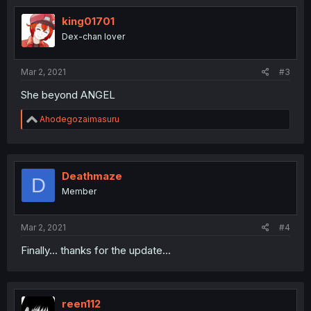
king01701
Dex-chan lover
Mar 2, 2021
#3
She beyond ANGEL
R
Ahodegozaimasuru
e
a
c
t
i
Deathmaze
D
o
Member
n
s
:
Mar 2, 2021
#4
Finally... thanks for the update...
reen112