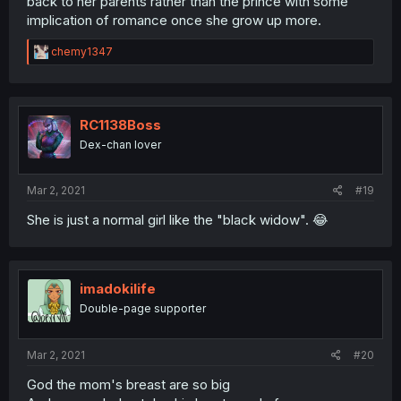
back to her parents rather than the prince with some
implication of romance once she grow up more.
R
chemy1347
e
a
c
t
i
RC1138Boss
o
Dex-chan lover
n
s
:
Mar 2, 2021
#19
She is just a normal girl like the "black widow". 😂
imadokilife
Double-page supporter
Mar 2, 2021
#20
God the mom's breast are so big