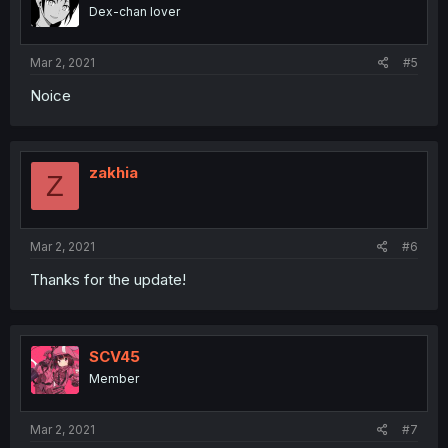
Dex-chan lover
Mar 2, 2021
#5
Noice
zakhia
Z
Mar 2, 2021
#6
Thanks for the update!
SCV45
Member
Mar 2, 2021
#7