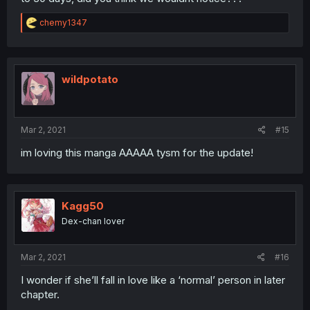
R
chemy1347
e
a
c
t
i
wildpotato
o
n
s
:
Mar 2, 2021
#15
im loving this manga AAAAA tysm for the update!
Kagg50
Dex-chan lover
Mar 2, 2021
#16
I wonder if she’ll fall in love like a ‘normal’ person in later
chapter.