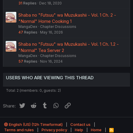
31
Replies
Dec 18, 2020
Shaba no "Futsuu" wa Muzukashii - Vol. 1 Ch. 2 -
"Normal" Home Cooking 1
MangaDex
Chapter Discussions
47
Replies
May 16, 2026
Shaba no "Futsuu" wa Muzukashii - Vol. 1 Ch. 1.2 -
"Normal" Tea Server 2
MangaDex
Chapter Discussions
57
Replies
Nov 16, 2024
USERS WHO ARE VIEWING THIS THREAD
Total: 2 (members: 0, guests: 2)
Twitter
Reddit
Tumblr
WhatsApp
Link
Share:
English (US) (12h Timeformat)
Contact us
Terms and rules
Privacy policy
Help
Home
R