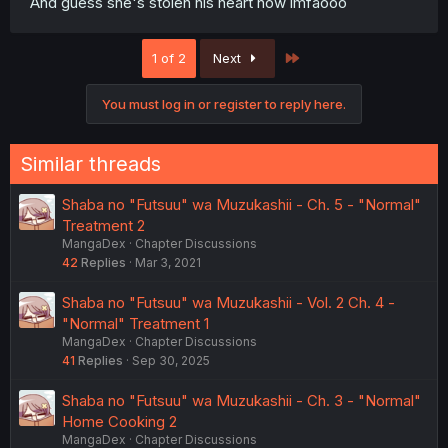
And guess she's stolen his heart now lmfaooo
Last
1 of 2
Next
You must log in or register to reply here.
Similar threads
Shaba no "Futsuu" wa Muzukashii - Ch. 5 - "Normal"
Treatment 2
MangaDex
Chapter Discussions
42
Replies
Mar 3, 2021
Shaba no "Futsuu" wa Muzukashii - Vol. 2 Ch. 4 -
"Normal" Treatment 1
MangaDex
Chapter Discussions
41
Replies
Sep 30, 2025
Shaba no "Futsuu" wa Muzukashii - Ch. 3 - "Normal"
Home Cooking 2
MangaDex
Chapter Discussions