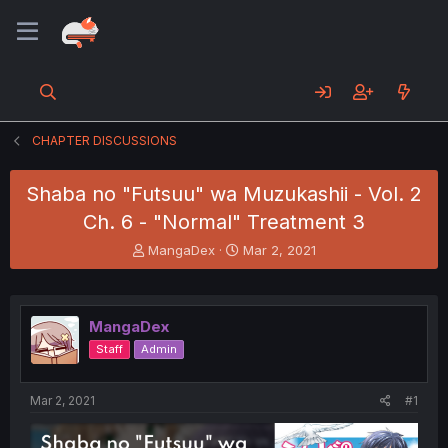
CHAPTER DISCUSSIONS
Shaba no "Futsuu" wa Muzukashii - Vol. 2
Ch. 6 - "Normal" Treatment 3
T
S
MangaDex
Mar 2, 2021
h
t
r
a
e
r
a
t
MangaDex
d
d
Staff
Admin
s
a
t
t
a
e
Mar 2, 2021
#1
r
t
e