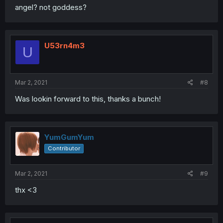
angel? not goddess?
U53rn4m3
U
Mar 2, 2021
#8
Was lookin forward to this, thanks a bunch!
YumGumYum
Contributor
Mar 2, 2021
#9
thx <3