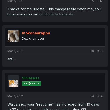
Mar 2, 2021
#12
Thanks for the update. This manga really catch me, so i
hope you guys will continue to translate.
mokonaarappa
Dex-chan lover
Mar 2, 2021
#13
ara~
Silveress
MD@Home
Mar 2, 2021
#14
Wait a sec, your "rest time" has increced from 10 days
to 30 days, did you think we wouldnt notice???