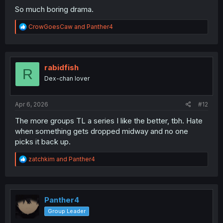
So much boring drama.
R
CrowGoesCaw
and
Panther4
e
a
c
t
i
rabidfish
R
o
Dex-chan lover
n
s
:
Apr 6, 2026
#12
The more groups TL a series I like the better, tbh. Hate
when something gets dropped midway and no one
picks it back up.
R
zatchkim
and
Panther4
e
a
c
t
i
Panther4
o
Group Leader
n
s