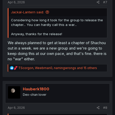
Apr 6, 2026
#7
Jackal-Lantern said:
Considering how long it took for the group to release the
chapter... You can hardly call this a war...
Anyway, thanks for the release!
We always planned to get at least a chapter of Shachou
out in a week. we are a new group and we're going to
keep doing this at our own pace, and that's fine. there is
no "war" either.
R
TScorgon
,
Weebman0
,
namingwrongs
and 15 others
e
a
c
t
i
Hauberk1800
o
Dex-chan lover
n
s
:
Apr 6, 2026
#8