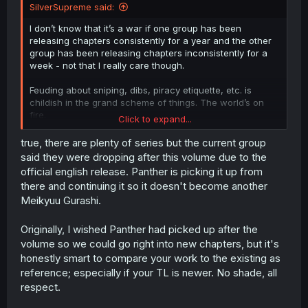
SilverSupreme said:
I don’t know that it’s a war if one group has been
releasing chapters consistently for a year and the other
group has been releasing chapters inconsistently for a
week - not that I really care though.
Feuding about sniping, dibs, piracy etiquette, etc. is
childish in the grand scheme of things. The world’s on
fire.
Click to expand...
That said, the other group has been providing a good
true, there are plenty of series but the current group
translation that’s easy to read for a year now and there
said they were dropping after this volume due to the
are so, so many dropped series that nobody works on.
official english release. Panther is picking it up from
Are we ever going to get another translated chapter of
there and continuing it so it doesn't become another
“
Meikyuu Gurashi no Boukensha wa Dungeon Master wo
Meikyuu Gurashi.
Yametai
“ for example? I don’t know. It was trending on
the front page for 4 chapters 2 years ago and nobody’s
touched it since. Trending stuff gets abandoned and
Originally, I wished Panther had picked up after the
people just keep trying to translate stuff that’s already
volume so we could go right into new chapters, but it's
popular and actively translated.
honestly smart to compare your work to the existing as
reference; especially if your TL is newer. No shade, all
respect.