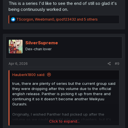
This is a series I'd like to see the end of still so glad it's
being continuously worked on.
R
TScorgon
,
Weebman0
,
ipod123432
and 5 others
e
a
c
t
i
SilverSupreme
o
Dex-chan lover
n
s
:
Apr 6, 2026
#9
Hauberk1800 said:
true, there are plenty of series but the current group said
they were dropping after this volume due to the official
english release. Panther is picking it up from there and
continuing it so it doesn't become another Meikyuu
Gurashi.
Originally, I wished Panther had picked up after the
volume so we could go right into new chapters, but it's
Click to expand...
honestly smart to compare your work to the existing as