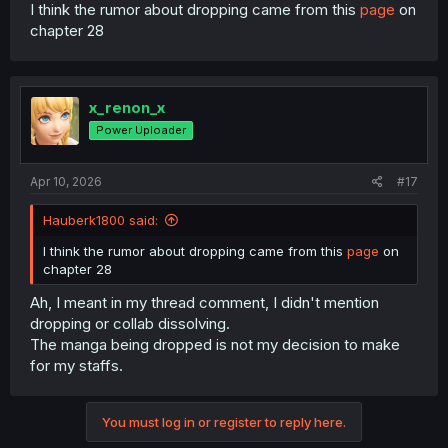
I'm just here to clarify what I said, not here for any
I think the rumor about dropping came from this
page
on
chapter 28
drama.
x_renon_x
Power Uploader
Apr 10, 2026
#17
Hauberk1800 said:
I think the rumor about dropping came from this
page
on
chapter 28
Ah, I meant in my thread comment, I didn't mention
dropping or collab dissolving.
The manga being dropped is not my decision to make
for my staffs.
You must log in or register to reply here.