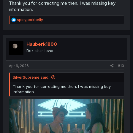
reference; especially if your TL is newer. No shade, all
Thank you for correcting me then. I was missing key
respect.
information.
This is a series I'd like to see the end of still so glad it's
R
spicyporkbelly
being continuously worked on.
e
a
c
t
i
Hauberk1800
o
Dex-chan lover
n
s
:
Apr 6, 2026
#10
SilverSupreme said:
Thank you for correcting me then. I was missing key
information.