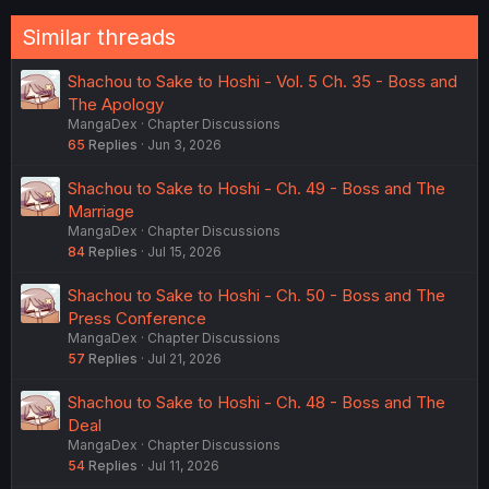
Similar threads
Shachou to Sake to Hoshi - Vol. 5 Ch. 35 - Boss and
The Apology
MangaDex
Chapter Discussions
65
Replies
Jun 3, 2026
Shachou to Sake to Hoshi - Ch. 49 - Boss and The
Marriage
MangaDex
Chapter Discussions
84
Replies
Jul 15, 2026
Shachou to Sake to Hoshi - Ch. 50 - Boss and The
Press Conference
MangaDex
Chapter Discussions
57
Replies
Jul 21, 2026
Shachou to Sake to Hoshi - Ch. 48 - Boss and The
Deal
MangaDex
Chapter Discussions
54
Replies
Jul 11, 2026