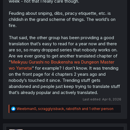
week - not that I really care though.
Feuding about sniping, dibs, piracy etiquette, etc. is
childish in the grand scheme of things. The world’s on
fire.
That said, the other group has been providing a good
translation that’s easy to read for a year now and there
are so, so many dropped series that nobody works on.
Are we ever going to get another translated chapter of
“
Meikyuu Gurashi no Boukensha wa Dungeon Master
wo Yametai
“ for example? I don’t know. It was trending
on the front page for 4 chapters 2 years ago and
nobody’s touched it since. Trending stuff gets
abandoned and people just keep trying to translate stuff
that’s already popular and actively translated.
Last edited:
Apr 6, 2026
R
Weebman0
,
scragglyisback
,
rabidfish
and 1 other person
e
a
c
t