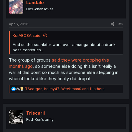
i
Landale
o
Dex-chan lover
n
s
:
Apr 6, 2026
#6
KurABOBA said:
And so the scanlater wars over a manga about a drunk
boss continues…
The group of groups
said they were dropping this
months ago
, so someone else doing this isn't really a
war at this point so much as someone else stepping in
when it looked like they finally did drop it.
R
TScorgon
,
helmy47
,
Weebman0
and 11 others
e
a
c
t
i
Triscarii
o
Fed-Kun's army
n
s
: