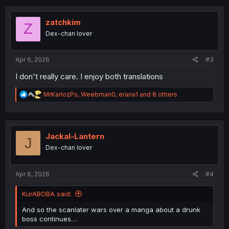
c
t
i
zatchkim
Z
o
Dex-chan lover
n
s
:
Apr 6, 2026
#3
I don't really care. I enjoy both translations
R
MrKarlozPs
,
Weebman0
,
erana1
and 8 others
e
a
c
t
i
Jackal-Lantern
J
o
Dex-chan lover
n
s
:
Apr 6, 2026
#4
KurABOBA said:
And so the scanlater wars over a manga about a drunk
boss continues…