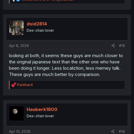
e
a
c
t
i
dsid2814
o
Dex-chan lover
n
s
:
Apr 8, 2026
#15
looking at both, it seems these guys are much closer to
the original japanese text than the other one who have
been doing it longer. Less localiztion, less memey talk.
These guys are much better by comparison.
R
Panther4
e
a
c
t
i
Hauberk1800
o
Dex-chan lover
n
s
:
Apr 10, 2026
#16