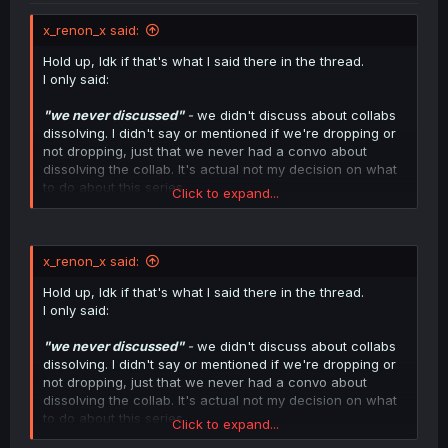
x_renon_x said:
Hold up, Idk if that's what I said there in the thread.
I only said:
"we never discussed"
-
we didn't discuss about collabs
dissolving. I didn't say or mentioned if we're dropping or
not dropping, just that we never had a convo about
dissolving the collab. It's actual not my decision on what
to do about this series.
Click to expand...
I'm just here to clarify what I said, not here for any
drama.
x_renon_x said:
Hold up, Idk if that's what I said there in the thread.
I only said:
"we never discussed"
-
we didn't discuss about collabs
dissolving. I didn't say or mentioned if we're dropping or
not dropping, just that we never had a convo about
dissolving the collab. It's actual not my decision on what
to do about this series.
Click to expand...