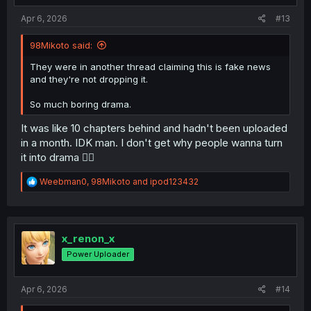
:
Apr 6, 2026
#13
98Mikoto said:
They were in another thread claiming this is fake news
and they're not dropping it.
So much boring drama.
It was like 10 chapters behind and hadn't been uploaded
in a month. IDK man. I don't get why people wanna turn
it into drama 🤷‍♂️
R
Weebman0
,
98Mikoto
and
ipod123432
e
a
c
t
i
x_renon_x
o
Power Uploader
n
s
:
Apr 6, 2026
#14