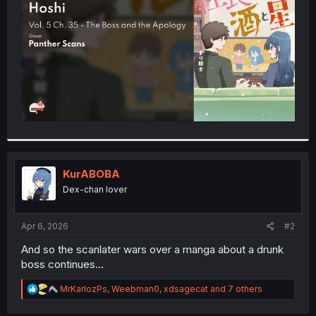
r
KurABOBA
Dex-chan lover
Apr 6, 2026
#2
And so the scanlater wars over a manga about a drunk
boss continues…
R
MrKarlozPs
,
Weebman0
,
xdsagecat
and 7 others
e
a