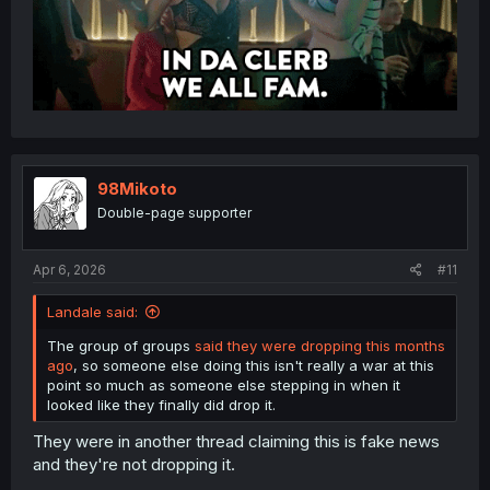
98Mikoto
Double-page supporter
Apr 6, 2026
#11
Landale said:
The group of groups
said they were dropping this months
ago
, so someone else doing this isn't really a war at this
point so much as someone else stepping in when it
looked like they finally did drop it.
They were in another thread claiming this is fake news
and they're not dropping it.