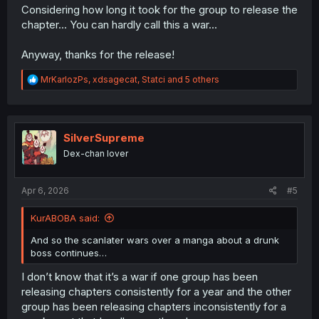
Considering how long it took for the group to release the
chapter... You can hardly call this a war...
Anyway, thanks for the release!
R
MrKarlozPs
,
xdsagecat
,
Statci
and 5 others
e
a
c
t
i
SilverSupreme
o
Dex-chan lover
n
s
:
Apr 6, 2026
#5
KurABOBA said:
And so the scanlater wars over a manga about a drunk
boss continues…
I don’t know that it’s a war if one group has been
releasing chapters consistently for a year and the other
group has been releasing chapters inconsistently for a