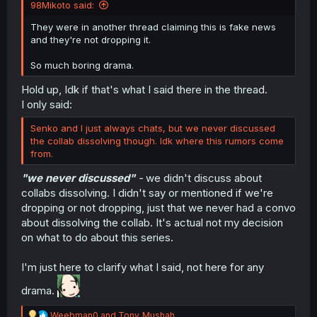
98Mikoto said:
They were in another thread claiming this is fake news
and they're not dropping it.
So much boring drama.
Hold up, Idk if that's what I said there in the thread.
I only said:
Senko and I just always chats, but we never discussed
the collab dissolving though. Idk where this rumors come
from.
"we never discussed"
-
we didn't discuss about
collabs dissolving. I didn't say or mentioned if we're
dropping or not dropping, just that we never had a convo
about dissolving the collab. It's actual not my decision
on what to do about this series.
I'm just here to clarify what I said, not here for any
drama.
R
Weebman0
and
Tony_Mushah