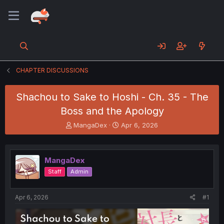
CHAPTER DISCUSSIONS
Shachou to Sake to Hoshi - Ch. 35 - The
Boss and the Apology
T
S
MangaDex
Apr 6, 2026
h
t
r
a
e
r
MangaDex
a
t
d
d
Staff
Admin
s
a
t
t
a
e
Apr 6, 2026
#1
r
t
e