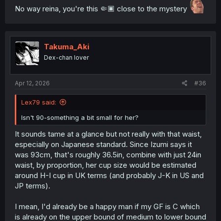
No way reina, you're this 🤏🏿 close to the mystery
Takuma_Aki
Dex-chan lover
Apr 12, 2026
#36
Lex79 said:
Isn't 90-something a bit small for her?
It sounds tame at a glance but not really with that waist,
especially on Japanese standard. Since Izumi says it
was 93cm, that's roughly 36.5in, combine with just 24in
waist, by proportion, her cup size would be estimated
around H-I cup in UK terms (and probably J-K in US and
JP terms).
I mean, I'd already be a happy man if my GF is C which
is already on the upper bound of medium to lower bound