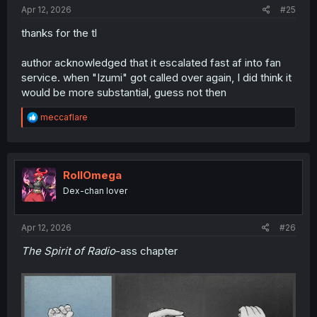
:
Apr 12, 2026
#25
thanks for the tl
author acknowledged that it escalated fast af into fan
service. when "Izumi" got called over again, I did think it
would be more substantial, guess not then
R
meccaflare
e
a
c
t
i
RollOmega
o
Dex-chan lover
n
s
:
Apr 12, 2026
#26
The Spirit of Radio
-ass chapter