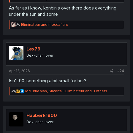
As far as i know, konbinis over there does everything
under the sun and some
R
Eliminateur
and
meccaflare
e
a
c
t
i
Lex79
o
Dex-chan lover
n
s
:
Apr 12, 2026
#24
Isn't 90-something a bit small for her?
R
MrTurtleMan
,
Silvertail
,
Eliminateur
and 3 others
e
a
c
t
i
Hauberk1800
o
Dex-chan lover
n
s