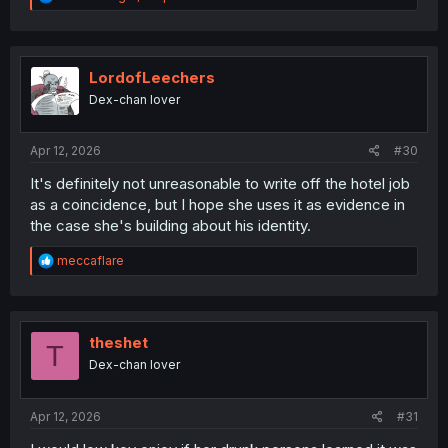
e
a
c
t
i
LordofLeechers
o
Dex-chan lover
n
s
:
Apr 12, 2026
#30
It's definitely not unreasonable to write off the hotel job
as a coincidence, but I hope she uses it as evidence in
the case she's building about his identity.
R
meccaflare
e
a
c
t
i
theshet
T
o
Dex-chan lover
n
s
:
Apr 12, 2026
#31