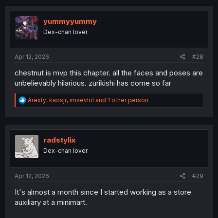
c
t
i
yummyyummy
o
Dex-chan lover
n
s
:
Apr 12, 2026
#28
chestnut is mvp this chapter. all the faces and poses are
unbelievably hilarious. zurikishi has come so far
R
Arexty
,
kaosjr
,
imsevlol
and 1 other person
e
a
c
t
i
radstylix
o
Dex-chan lover
n
s
:
Apr 12, 2026
#29
It's almost a month since I started working as a store
auxiliary at a minimart.