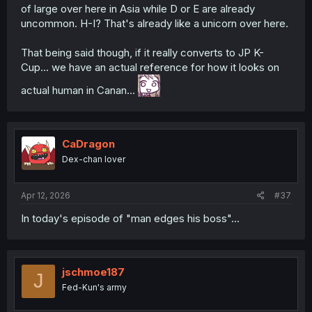
of large over here in Asia while D or E are already
uncommon. H-I? That's already like a unicorn over here.
That being said though, if it really converts to JP K-
Cup... we have an actual reference for how it looks on
actual human in Canan...
CaDragon
Dex-chan lover
Apr 12, 2026
#37
In today's episode of "man edges his boss"...
jschmoe187
J
Fed-Kun's army