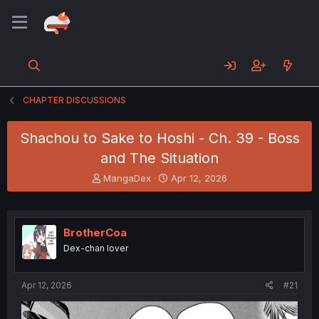
CHAPTER DISCUSSIONS
Shachou to Sake to Hoshi - Ch. 39 - Boss
and The Situation
T
S
MangaDex
Apr 12, 2026
h
t
r
a
e
r
a
t
BrotherCoa
d
d
Dex-chan lover
s
a
t
t
a
e
Apr 12, 2026
#21
r
t
e