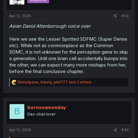
Supporter
n
s
:
Apr 12, 2026
#33
Asian David Attenborough voice over
Here we see the Lesser Spotted SDFMC (Super Dense
etc). While not as commonplace as the Common
SDMC, it is not unknown for the perception gene to skip
a generation. Until one brain cell accidentally bumps into
the other, we can expect many more mishaps from her,
before the final conclusive chapter.
R
ShinaAyase
,
Arexty
,
phil777
and 3 others
e
a
c
t
i
bornonamonday
B
o
Dex-chan lover
n
s
:
Apr 12, 2026
#34