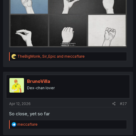
R
TheBigMonk
,
Sir_Epic
and
meccaflare
e
a
c
t
i
BrunoVilla
o
Dex-chan lover
n
s
:
Apr 12, 2026
#27
So close, yet so far
R
meccaflare
e
a