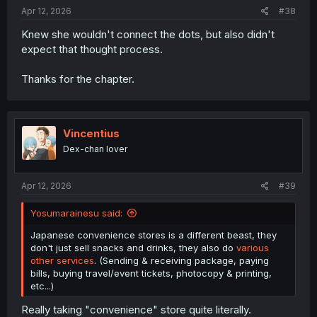
Apr 12, 2026
#38
Knew she wouldn't connect the dots, but also didn't
expect that thought process.
Thanks for the chapter.
Vincentius
Dex-chan lover
Apr 12, 2026
#39
Yosumarainesu said:
Japanese convenience stores is a different beast, they
don't just sell snacks and drinks, they also do
various
other services
. (Sending & receiving package, paying
bills, buying travel/event tickets, photocopy & printing,
etc...)
Really taking "convenience" store quite literally.