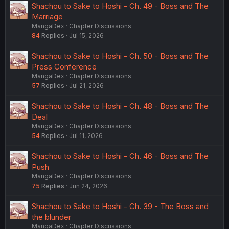
Shachou to Sake to Hoshi - Ch. 49 - Boss and The
Marriage
MangaDex
Chapter Discussions
84
Replies
Jul 15, 2026
Shachou to Sake to Hoshi - Ch. 50 - Boss and The
Press Conference
MangaDex
Chapter Discussions
57
Replies
Jul 21, 2026
Shachou to Sake to Hoshi - Ch. 48 - Boss and The
Deal
MangaDex
Chapter Discussions
54
Replies
Jul 11, 2026
Shachou to Sake to Hoshi - Ch. 46 - Boss and The
Push
MangaDex
Chapter Discussions
75
Replies
Jun 24, 2026
Shachou to Sake to Hoshi - Ch. 39 - The Boss and
the blunder
MangaDex
Chapter Discussions