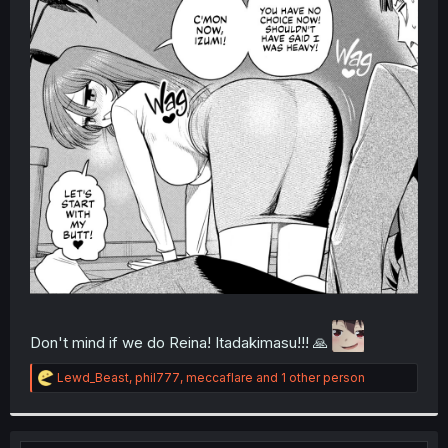
r
Don't mind if we do Reina! Itadakimasu!!! 🙏
R
Lewd_Beast
,
phil777
,
meccaflare
and 1 other person
e
a
c
t