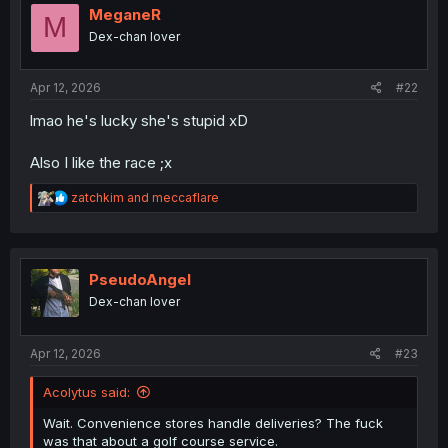
i
MeganeR
M
o
Dex-chan lover
n
s
:
Apr 12, 2026
#22
lmao he's lucky she's stupid xD
Also I like the race ;x
R
zatchkim
and
meccaflare
e
a
c
t
i
PseudoAngel
o
Dex-chan lover
n
s
:
Apr 12, 2026
#23
Acolytus said:
Wait. Convenience stores handle deliveries? The fuck
was that about a golf course service.