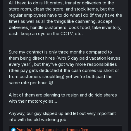
All I have to do is lift crates, transfer deliveries to the
store room, clean the store, and stock items, but the
regular employees have to do what I do (if they have the
time) as well as all the things like cashiering, accept
deliveries, handle customers, cook food, take inventory,
cash, keep an eye on the CCTV, etc.
Sure my contract is only three months compared to
them being direct hires (with 5 day paid vacation leaves
every year), but they've got way more responsibilities
(their pay gets deducted if the cash comes up short or
from customers shoplifting) yet we're both paid the
same rate per hour. 😅
A lot of them are planning to resign and do ride shares
with their motorcycles...
Anyway, our guy slipped up and let out very important
info with his old waitering job.
R
PseudoAngel
,
Golpeachu
and
meccaflare