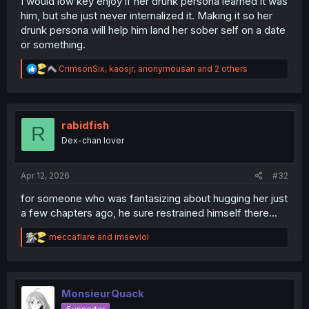
I would low key enjoy if her drunk persona learned it was
him, but she just never internalized it. Making it so her
drunk persona will help him land her sober self on a date
or something.
R
CrimsonSix
,
kaosjr
,
anonymousan
and 2 others
e
a
c
t
i
rabidfish
R
o
Dex-chan lover
n
s
:
Apr 12, 2026
#32
for someone who was fantasizing about hugging her just
a few chapters ago, he sure restrained himself there...
R
meccaflare
and
imsevlol
e
a
c
t
i
MonsieurQuack
o