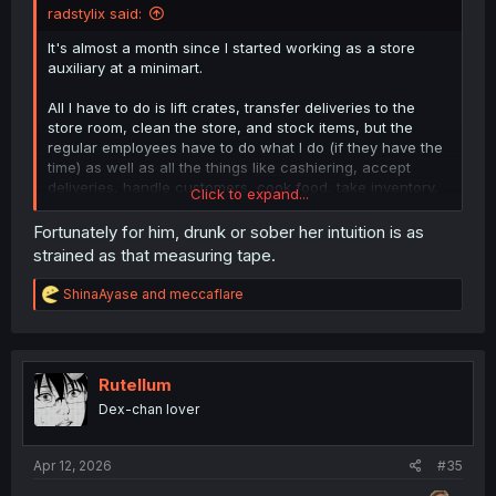
radstylix said:
It's almost a month since I started working as a store
auxiliary at a minimart.
All I have to do is lift crates, transfer deliveries to the
store room, clean the store, and stock items, but the
regular employees have to do what I do (if they have the
time) as well as all the things like cashiering, accept
deliveries, handle customers, cook food, take inventory,
Click to expand...
cash, keep an eye on the CCTV, etc.
Fortunately for him, drunk or sober her intuition is as
strained as that measuring tape.
Sure my contract is only three months compared to them
being direct hires (with 5 day paid vacation leaves every
R
ShinaAyase
and
meccaflare
year), but they've got way more responsibilities (their pay
e
gets deducted if the cash comes up short or from
a
c
customers shoplifting) yet we're both paid the same rate
t
per hour. 😅
i
Rutellum
o
A lot of them are planning to resign and do ride shares
Dex-chan lover
n
with their motorcycles...
s
:
Apr 12, 2026
Anyway, our guy slipped up and let out very important
#35
info with his old waitering job.