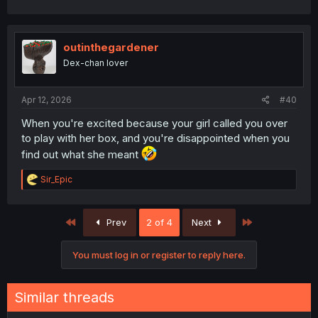
outinthegardener
Dex-chan lover
Apr 12, 2026
#40
When you're excited because your girl called you over
to play with her box, and you're disappointed when you
find out what she meant
R
Sir_Epic
e
a
c
First
Last
Prev
2 of 4
Next
t
i
o
You must log in or register to reply here.
n
s
:
Similar threads