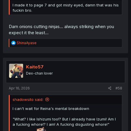
I made it to page 7 and got misty eyed, damn that was his
fuckin bro.
Darn onions cutting ninjas... always striking when you
expect it the least...
R
ShinaAyase
e
a
c
t
i
Kaito57
o
Dex-chan lover
n
s
:
Apr 16, 2026
#58
shadowsito said:
I can't wait for Reina's mental breakdown
"What? I like Ishizumi too!? But I already have Izumi! Am I
a fucking whore!? I am! A fucking disgusting whore!"