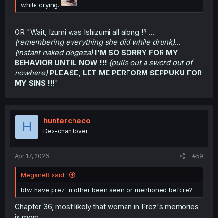
while crying.
OR "Wait, Izumi was Ishizumi all along !? ...
(remembering everything she did while drunk)
...
(instant naked dogeza)
I'M SO SORRY FOR MY
BEHAVIOR UNTIL NOW !!!
(pulls out a sword out of
nowhere)
PLEASE, LET ME PERFORM SEPPUKU FOR
MY SINS !!!
"
huntercheco
H
Dex-chan lover
Apr 17, 2026
#59
MeganeR said:
btw have prez' mother been seen or mentioned before?
Chapter 36, most likely that woman in Prez's memories
is mom