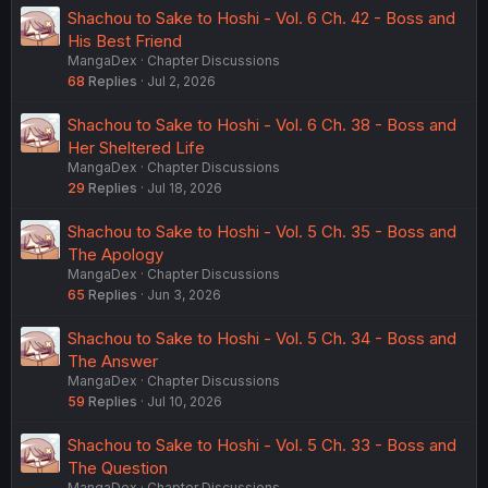
Shachou to Sake to Hoshi - Vol. 6 Ch. 42 - Boss and
His Best Friend
MangaDex
Chapter Discussions
68
Replies
Jul 2, 2026
Shachou to Sake to Hoshi - Vol. 6 Ch. 38 - Boss and
Her Sheltered Life
MangaDex
Chapter Discussions
29
Replies
Jul 18, 2026
Shachou to Sake to Hoshi - Vol. 5 Ch. 35 - Boss and
The Apology
MangaDex
Chapter Discussions
65
Replies
Jun 3, 2026
Shachou to Sake to Hoshi - Vol. 5 Ch. 34 - Boss and
The Answer
MangaDex
Chapter Discussions
59
Replies
Jul 10, 2026
Shachou to Sake to Hoshi - Vol. 5 Ch. 33 - Boss and
The Question
MangaDex
Chapter Discussions