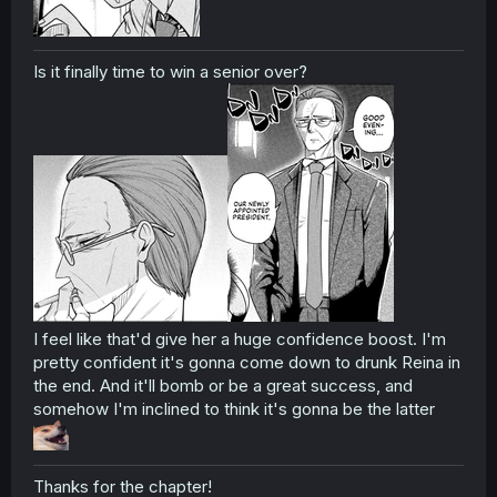
Is it finally time to win a senior over?
I feel like that'd give her a huge confidence boost. I'm
pretty confident it's gonna come down to drunk Reina in
the end. And it'll bomb or be a great success, and
somehow I'm inclined to think it's gonna be the latter
Thanks for the chapter!