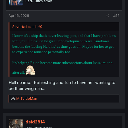
Fed-Kun's army
Apr 16, 2026
#52
Silvertail said:
I know it's a ship that's never leaving port, and that I have problems
for it, but I think it'd be great for development to see Kurokawa
become the 'Losing Heroine' as time goes on. Maybe for her to get
to experience romance personally too.
It's helping Reina become more subconscious about Ishizumi too
after all.
Hell no imo.. Refreshing and fun to have her wanting to
be their wingman...
R
MrTurtleMan
e
a
c
t
i
dsid2814
o