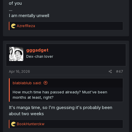
of you
...
I am mentally unwell
R
AzrefReza
e
a
c
t
i
gggadget
o
Dex-chan lover
n
s
:
Apr 16, 2026
#47
blablablub said:
How much time has passed already? Must've been
months at least, right?
It's manga time, so I'm guessing it's probably been
about two weeks
R
BookHunterckw
e