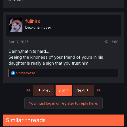
fujihiro
Dex-chan lover
Apr 17, 2026
#60
Damn,that hits hard....
Seeing the kindness of your friend of yours in his
daughter is really a sign that you trust him
R
ShinaAyase
e
a
c
First
Last
Prev
3 of 4
Next
t
i
o
You must log in or register to reply here.
n
s
:
Similar threads