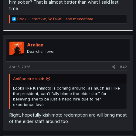
him sober? That is almost better than what I said last
r
time
R
BookHunterckw
,
SoTaKiSu
and
meccaflare
e
a
c
t
i
Aralian
o
Dex-chan lover
n
s
:
Apr 15, 2026
#42
AoiSpectre said:
Looks like Kishimoto is coming around, as much as I like
the president, can’t fully blame the elder staff for
believing she to be just a nepo hire due to her
experience level.
Right, hopefully kishimoto redemption arc will bring most
of the elder staff around too