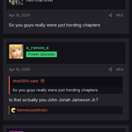
Dex-chan lover
n
s
:
Apr 16, 2026
#53
So you guys really were just hording chapters
x_renon_x
Power Uploader
Apr 16, 2026
#54
dsid2814 said:
So you guys really were just hording chapters
Is that actually you John Jonah Jameson Jr.?
R
NamekazeMinato
e
a
c
t