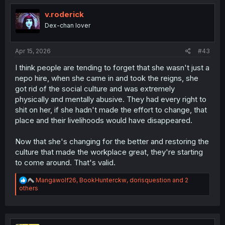
v.roderick
Dex-chan lover
Apr 15, 2026
#43
I think people are tending to forget that she wasn't just a
nepo hire, when she came in and took the reigns, she
got rid of the social culture and was extremely
physically and mentally abusive. They had every right to
shit on her, if she hadn't made the effort to change, that
place and their livelihoods would have disappeared.
Now that she's changing for the better and restoring the
culture that made the workplace great, they're starting
to come around. That's valid.
R
Mangawolf26
,
BookHunterckw
,
dorisquestion
and 2
e
others
a
c
t
i