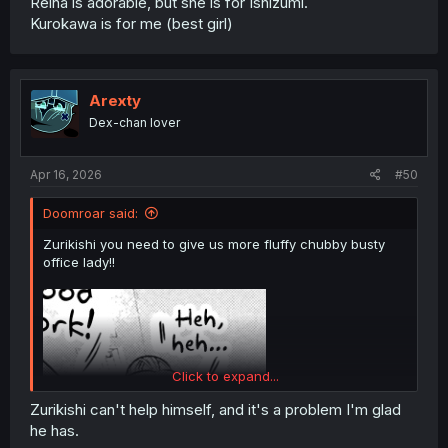
Reina is adorable, but she is for Ishizumi.
Kurokawa is for me (best girl)
Arexty
Dex-chan lover
Apr 16, 2026
#50
Doomroar said:
Zurikishi you need to give us more fluffy chubby busty
office lady!!
Click to expand...
Zurikishi can't help himself, and it's a problem I'm glad
he has.