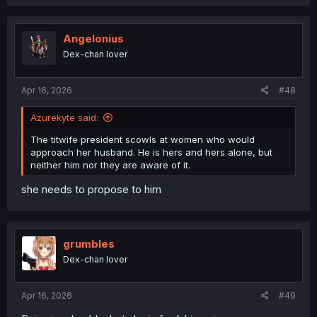
a
c
t
i
Angelonius
o
Dex-chan lover
n
s
:
Apr 16, 2026
#48
Azurekyte said:
The titwife president scowls at women who would
approach her husband. He is hers and hers alone, but
neither him nor they are aware of it.
she needs to propose to him
grumbles
Dex-chan lover
Apr 16, 2026
#49