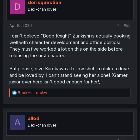
i
dorisquestion
D
o
Dex-chan lover
n
s
:
Apr 16, 2026
#55
I can’t believe “Boob Knight” Zurikishi is actually cooking
well with character development and office politics!
They must’ve worked a lot on this on the side before
releasing the first chapter.
But please, give Kurokawa a fellow shut-in otaku to love
and be loved by. I can’t stand seeing her alone! (Gamer
junior over here isn’t good enough for her!)
R
BookHunterckw
e
a
c
t
i
allod
A
o
Dex-chan lover
n
s
: