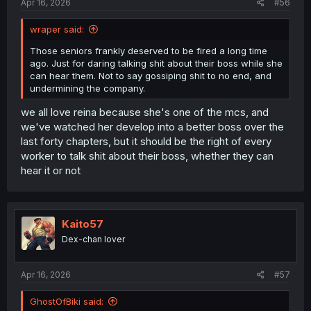
Apr 16, 2026
#56
wraper said:
Those seniors frankly deserved to be fired a long time
ago. Just for daring talking shit about their boss while she
can hear them. Not to say gossiping shit to no end, and
undermining the company.
we all love reina because she's one of the mcs, and
we've watched her develop into a better boss over the
last forty chapters, but it should be the right of every
worker to talk shit about their boss, whether they can
hear it or not
Kaito57
Dex-chan lover
Apr 16, 2026
#57
GhostOfBiki said: