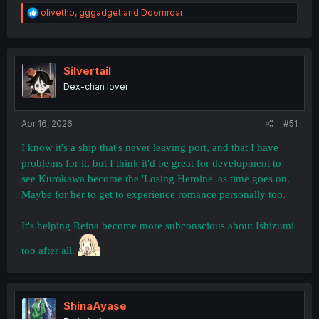
R
olivetho
,
gggadget
and
Doomroar
e
a
c
t
i
Silvertail
o
Dex-chan lover
n
s
:
Apr 16, 2026
#51
I know it's a ship that's never leaving port, and that I have
problems for it, but I think it'd be great for development to
see Kurokawa become the 'Losing Heroine' as time goes on.
Maybe for her to get to experience romance personally too.
It's helping Reina become more subconscious about Ishizumi
too after all.
Give her a name at least!!!!
ShinaAyase