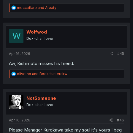
R
meccaflare
and
Arexty
e
a
c
t
i
Wolfwod
W
o
Dex-chan lover
n
s
:
Apr 16, 2026
#45
Aw, Kishimoto misses his friend.
R
olivetho
and
BookHunterckw
e
a
c
t
i
NotSomeone
o
Dex-chan lover
n
s
:
Apr 16, 2026
#46
Please Manager Kurokawa take my soul it's yours I beg