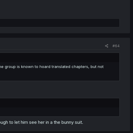
#64
 group is known to hoard translated chapters, but not
h to let him see her in a the bunny suit.