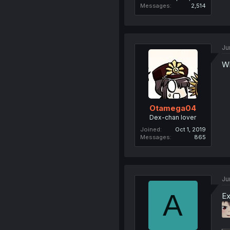
Messages
2,514
Ju
Wh
Otamega04
Dex-chan lover
Joined
Oct 1, 2019
Messages
865
Ju
A
Ex