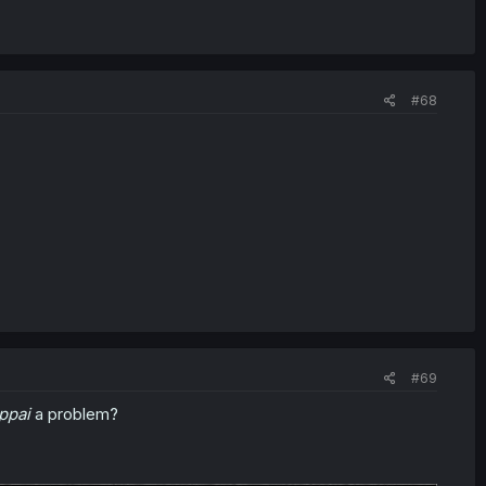
#68
#69
ppai
a problem?