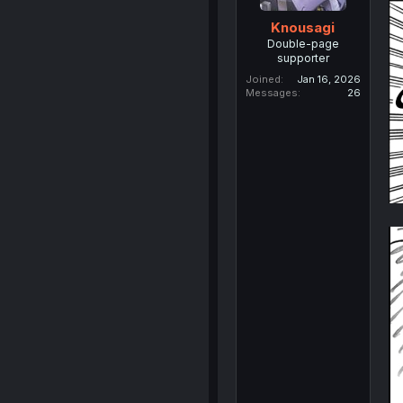
Knousagi
Double-page
supporter
Joined
Jan 16, 2026
Messages
26