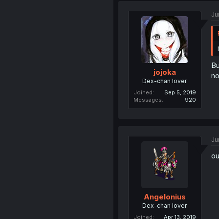
Ju
Bu
jojoka
no
Dex-chan lover
Joined
Sep 5, 2019
Messages
920
Ju
ou
Angelonius
Dex-chan lover
Joined
Apr 13, 2019