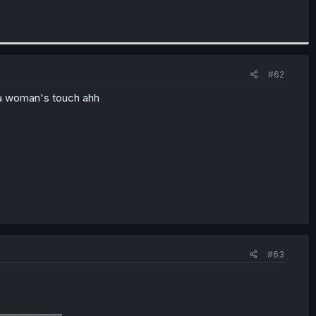
#62
 a woman's touch ahh
#63