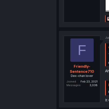
Ju
F
Friendly-
Ah
Sentence710
Dex-chan lover
Joined
Feb 23, 2021
Messages
3,038
It