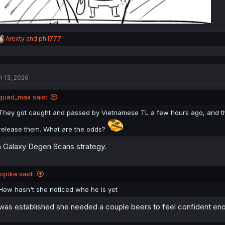
R
Arexty
and
phil777
e
a
c
t
n 13, 2026
i
o
n
quad_max said:
s
:
They got caught and passed by Vietnamese TL a few hours ago, and the
release them. What are the odds?
 Galaxy Degen Scans strategy.
jojoka said:
How hasn't she noticed who he is yet
 was established she needed a couple beers to feel confident enoug