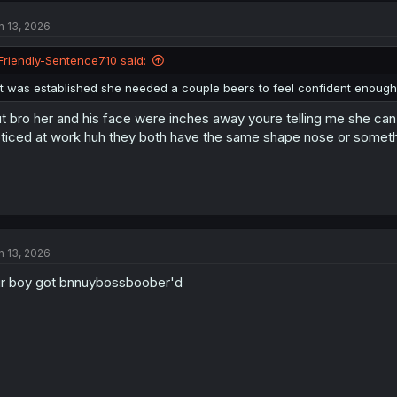
n 13, 2026
Friendly-Sentence710 said:
It was established she needed a couple beers to feel confident enough t
t bro her and his face were inches away youre telling me she can'
ticed at work huh they both have the same shape nose or someth
n 13, 2026
r boy got bnnuybossboober'd