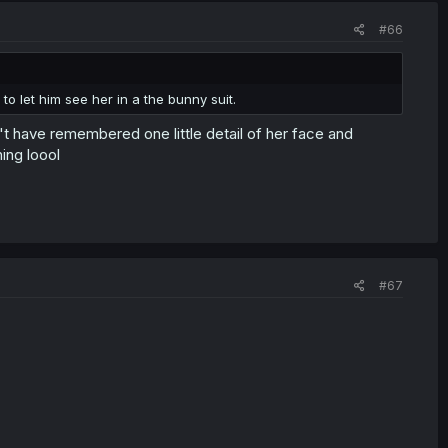
#66
o let him see her in a the bunny suit.
t have remembered one little detail of her face and
ing loool
#67