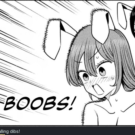
lling dibs!