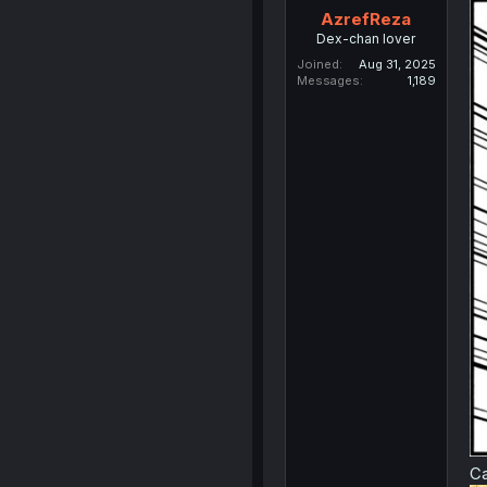
AzrefReza
Dex-chan lover
Joined
Aug 31, 2025
Messages
1,189
Ca