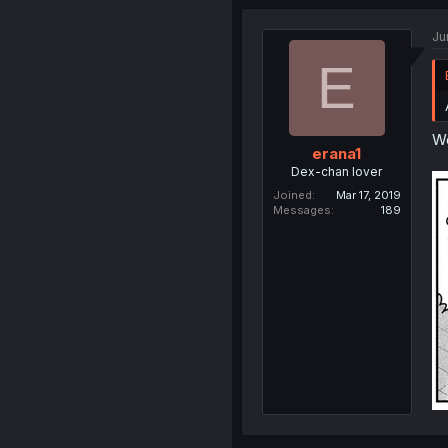
Ju
E
We
erana1
Dex-chan lover
Joined
Mar 17, 2019
Messages
189