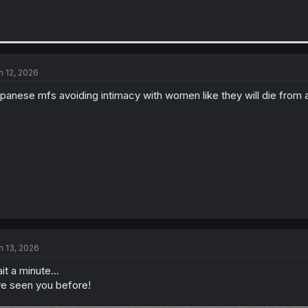
n 12, 2026
panese mfs avoiding intimacy with women like they will die from
n 13, 2026
it a minute...
ve seen you before!