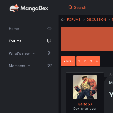
Search
FORUMS
DISCUSSION
Home
Forums
What's new
Prev
1
2
3
4
Members
Ju
Mi
Y
Kaito57
Dex-chan lover