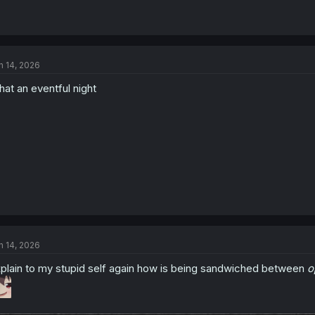
n 14, 2026
at an eventful night
n 14, 2026
plain to my stupid self again how is being sandwiched between
o