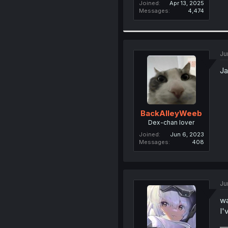
Joined
Apr 13, 2025
Messages
4,474
Ju
Ja
BackAlleyWeeb
Dex-chan lover
Joined
Jun 6, 2023
Messages
408
Ju
wa
I'