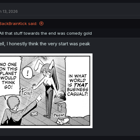
n 13, 2026
BackBrainKick said:
All that stuff towards the end was comedy gold
ll, I honestly think the very start was peak