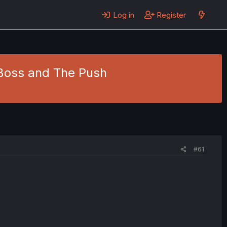
Log in
Register
 Boss and The Push
#61