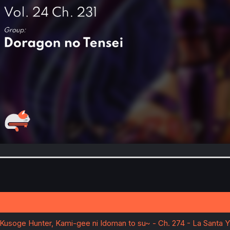
~Kusoge Hunter, Kami-gee ni Idoman to su~ - Ch. 274 - La Santa Y