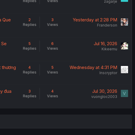
Replies
Views
zagarje
a Que
Yesterday at 2:28 PM
2
3
Replies
Views
Franderson
a Se
Jul 16, 2026
5
6
Replies
Views
Kikeemu
t thương
Wednesday at 4:31 PM
4
5
Replies
Views
Inscryptor
ạy đua
Jul 30, 2026
3
4
V
Replies
Views
vuongloc2003