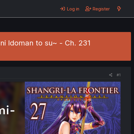
Log in
Register
ni Idoman to su~ - Ch. 231
#1