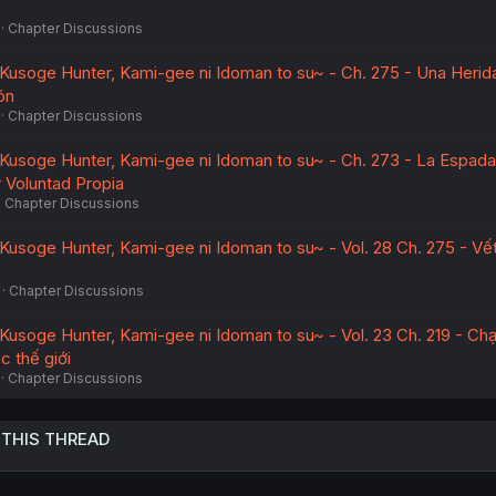
Chapter Discussions
~Kusoge Hunter, Kami-gee ni Idoman to su~ - Ch. 275 - Una Herid
ón
Chapter Discussions
~Kusoge Hunter, Kami-gee ni Idoman to su~ - Ch. 273 - La Espad
 Voluntad Propia
Chapter Discussions
~Kusoge Hunter, Kami-gee ni Idoman to su~ - Vol. 28 Ch. 275 - Vế
Chapter Discussions
~Kusoge Hunter, Kami-gee ni Idoman to su~ - Vol. 23 Ch. 219 - Ch
c thế giới
Chapter Discussions
 THIS THREAD