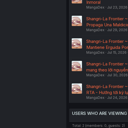
Inmoral
MangaDex
Jul 23, 2026
Shangri-La Frontier 
Propaga Una Maldici
MangaDex
Jul 29, 2026
Shangri-La Frontier 
Mantiene Erguida Por
MangaDex
Jul 15, 2026
Shangri-La Frontier 
mang theo lời nguyền
MangaDex
Jul 30, 2026
Shangri-La Frontier 
RTA - Hướng tới kỷ lụ
MangaDex
Jul 24, 2026
USERS WHO ARE VIEWING
Total: 2 (members: 0, guests: 2)