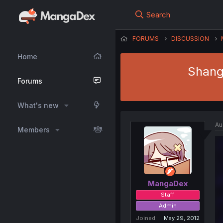
Search
FORUMS
DISCUSSION
Home
Shang
Forums
What's new
Au
Members
MangaDex
Staff
Admin
Joined
May 29, 2012