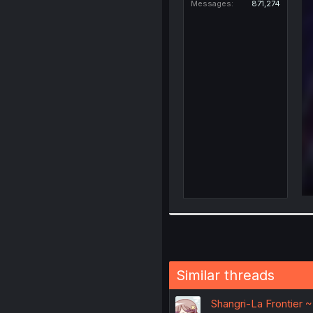
Messages
871,274
Similar threads
Shangri-La Frontier 