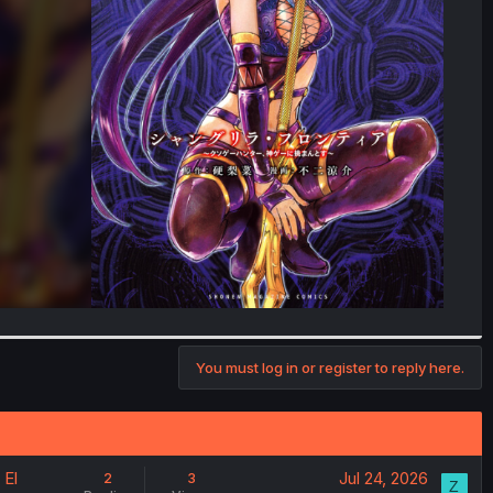
You must log in or register to reply here.
 El
Jul 24, 2026
2
3
Z