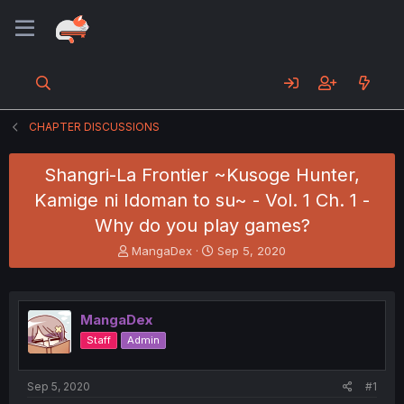
CHAPTER DISCUSSIONS
Shangri-La Frontier ~Kusoge Hunter,
Kamige ni Idoman to su~ - Vol. 1 Ch. 1 -
Why do you play games?
T
S
MangaDex
Sep 5, 2020
h
t
r
a
e
r
a
t
MangaDex
d
d
Staff
Admin
s
a
t
t
a
e
Sep 5, 2020
#1
r