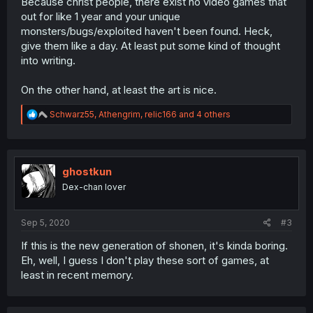
Because christ people, there exist no video games that
out for like 1 year and your unique
monsters/bugs/exploited haven't been found. Heck,
give them like a day. At least put some kind of thought
into writing.
On the other hand, at least the art is nice.
R
Schwarz55
,
Athengrim
,
relic166
and 4 others
e
a
c
t
i
ghostkun
o
Dex-chan lover
n
s
:
Sep 5, 2020
#3
If this is the new generation of shonen, it's kinda boring.
Eh, well, I guess I don't play these sort of games, at
least in recent memory.