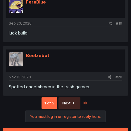
i
FeraBlue
o
n
s
:
Sep 20, 2020
#19
luck build
Beelzebot
Nov 13, 2020
#20
Spotted cheetahmen in the trash games.
Last
1 of 2
Next
You must log in or register to reply here.