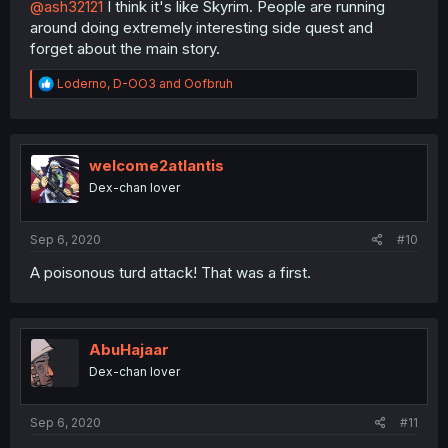
@ash32121
I think it's like Skyrim. People are running
around doing extremely interesting side quest and
forget about the main story.
R
Loderno
,
D-OO3
and
Oofbruh
e
a
c
t
i
welcome2atlantis
o
Dex-chan lover
n
s
:
Sep 6, 2020
#10
A poisonous turd attack! That was a first.
AbuHajaar
Dex-chan lover
Sep 6, 2020
#11