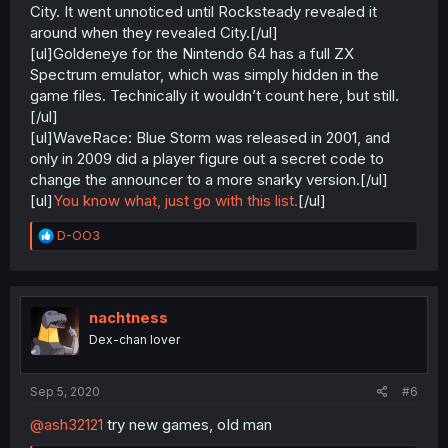
City. It went unnoticed until Rocksteady revealed it
around when they revealed City.[/ul]
[ul]Goldeneye for the Nintendo 64 has a full ZX
Spectrum emulator, which was simply hidden in the
game files. Technically it wouldn’t count here, but still.
[/ul]
[ul]WaveRace: Blue Storm was released in 2001, and
only in 2009 did a player figure out a secret code to
change the announcer to a more snarky version.[/ul]
[ul]
You know what, just go with this list.
[/ul]
R
D-OO3
e
a
c
t
i
nachtness
o
Dex-chan lover
n
s
:
Sep 5, 2020
#6
@ash32121
try new games, oId man