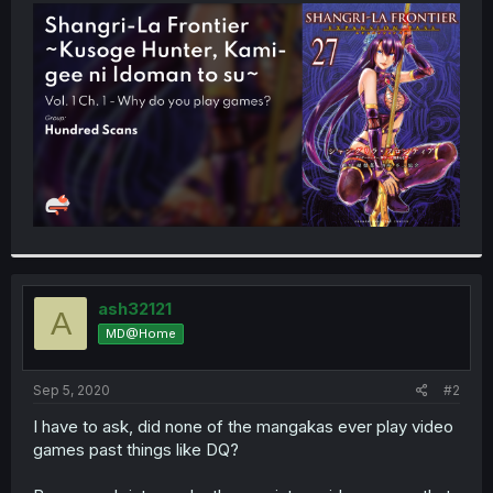
t
e
r
ash32121
A
MD@Home
Sep 5, 2020
#2
I have to ask, did none of the mangakas ever play video
games past things like DQ?