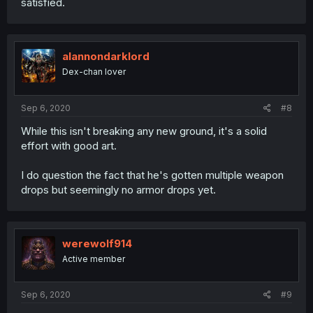
satisfied.
alannondarklord
Dex-chan lover
Sep 6, 2020
#8
While this isn't breaking any new ground, it's a solid
effort with good art.
I do question the fact that he's gotten multiple weapon
drops but seemingly no armor drops yet.
werewolf914
Active member
Sep 6, 2020
#9