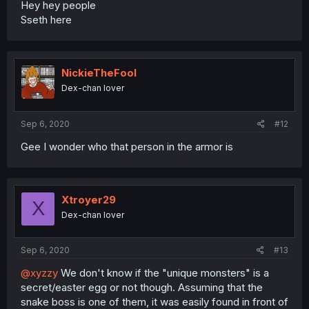
Hey hey people
Sseth here
NickieTheFool
Dex-chan lover
Sep 6, 2020
#12
Gee I wonder who that person in the armor is
Xtroyer29
X
Dex-chan lover
Sep 6, 2020
#13
@xyzzy
We don't know if the "unique monsters" is a
secret/easter egg or not though. Assuming that the
snake boss is one of them, it was easily found in front of