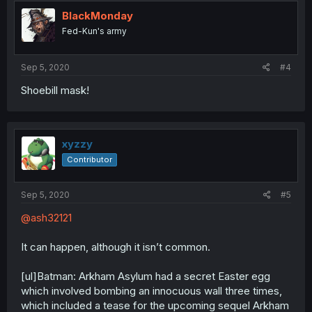
BlackMonday
Fed-Kun's army
Sep 5, 2020
#4
Shoebill mask!
xyzzy
Contributor
Sep 5, 2020
#5
@ash32121
It can happen, although it isn’t common.
[ul]Batman: Arkham Asylum had a secret Easter egg
which involved bombing an innocuous wall three times,
which included a tease for the upcoming sequel Arkham