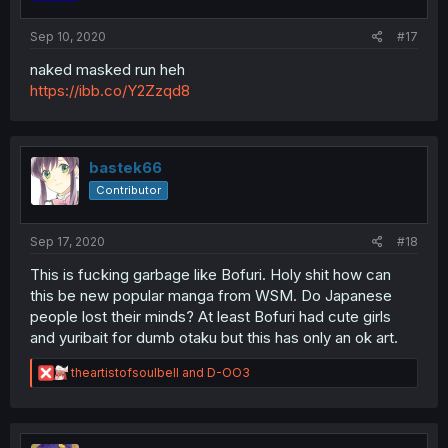
Sep 10, 2020
#17
naked masked run heh
https://ibb.co/Y2Zzqd8
bastek66
Contributor
Sep 17, 2020
#18
This is fucking garbage like Bofuri. Holy shit how can
this be new popular manga from WSM. Do Japanese
people lost their minds? At least Bofuri had cute girls
and yuribait for dumb otaku but this has only an ok art.
R
theartistofsoulbell
and
D-OO3
e
a
c
t