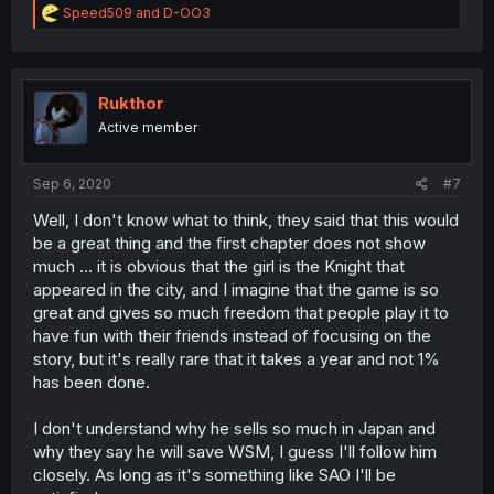
R
Speed509
and
D-OO3
e
a
c
t
i
Rukthor
o
Active member
n
s
:
Sep 6, 2020
#7
Well, I don't know what to think, they said that this would
be a great thing and the first chapter does not show
much ... it is obvious that the girl is the Knight that
appeared in the city, and I imagine that the game is so
great and gives so much freedom that people play it to
have fun with their friends instead of focusing on the
story, but it's really rare that it takes a year and not 1%
has been done.
I don't understand why he sells so much in Japan and
why they say he will save WSM, I guess I'll follow him
closely. As long as it's something like SAO I'll be