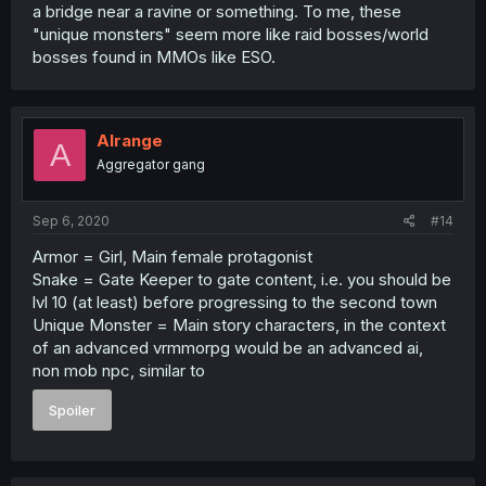
a bridge near a ravine or something. To me, these
"unique monsters" seem more like raid bosses/world
bosses found in MMOs like ESO.
Alrange
A
Aggregator gang
Sep 6, 2020
#14
Armor = Girl, Main female protagonist
Snake = Gate Keeper to gate content, i.e. you should be
lvl 10 (at least) before progressing to the second town
Unique Monster = Main story characters, in the context
of an advanced vrmmorpg would be an advanced ai,
non mob npc, similar to
Spoiler