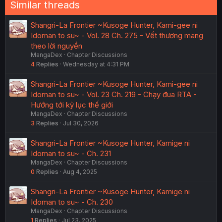
Similar threads
Shangri-La Frontier ~Kusoge Hunter, Kami-gee ni
Idoman to su~ - Vol. 28 Ch. 275 - Vết thương mang
theo lời nguyền
MangaDex
Chapter Discussions
4
Replies
Wednesday at 4:31 PM
Shangri-La Frontier ~Kusoge Hunter, Kami-gee ni
Idoman to su~ - Vol. 23 Ch. 219 - Chạy đua RTA -
Hướng tới kỷ lục thế giới
MangaDex
Chapter Discussions
3
Replies
Jul 30, 2026
Shangri-La Frontier ~Kusoge Hunter, Kamige ni
Idoman to su~ - Ch. 231
MangaDex
Chapter Discussions
0
Replies
Aug 4, 2025
Shangri-La Frontier ~Kusoge Hunter, Kamige ni
Idoman to su~ - Ch. 230
MangaDex
Chapter Discussions
1
Replies
Jul 23, 2025