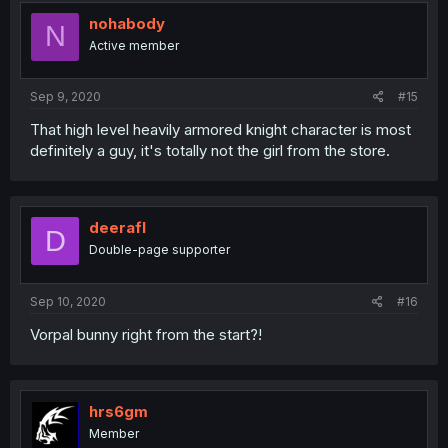
nohabody
N
Active member
Sep 9, 2020
#15
That high level heavily armored knight character is most
definitely a guy, it's totally not the girl from the store.
deerafl
D
Double-page supporter
Sep 10, 2020
#16
Vorpal bunny right from the start?!
hrs6gm
Member