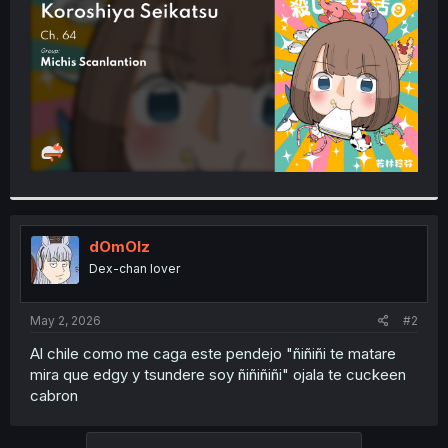
r
dOmOlz
Dex-chan lover
May 2, 2026
#2
Al chile como me caga este pendejo "ñiñiñi te matare
mira que edgy y tsundere soy ñiñiñiñi" ojala te cuckeen
cabron