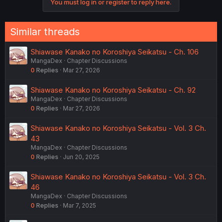
You must log in or register to reply here.
Similar threads
Shiawase Kanako no Koroshiya Seikatsu - Ch. 106
MangaDex
Chapter Discussions
0
Replies
Mar 27, 2026
Shiawase Kanako no Koroshiya Seikatsu - Ch. 92
MangaDex
Chapter Discussions
0
Replies
Mar 27, 2026
Shiawase Kanako no Koroshiya Seikatsu - Vol. 3 Ch.
43
MangaDex
Chapter Discussions
0
Replies
Jun 20, 2025
Shiawase Kanako no Koroshiya Seikatsu - Vol. 3 Ch.
46
MangaDex
Chapter Discussions
0
Replies
Mar 7, 2025