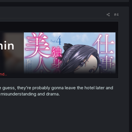
#4
nd...
guess, they’re probably gonna leave the hotel later and
, misunderstanding and drama.