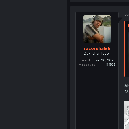
Ju
razorshaleh
Dex-chan lover
Joined
Jan 20, 2025
Messages
9,582
Ah
Mo