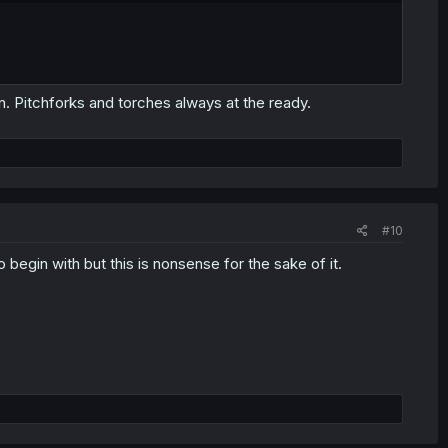
n. Pitchforks and torches always at the ready.
#10
to begin with but this is nonsense for the sake of it.