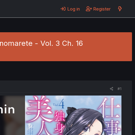
Log in
Register
anomarete - Vol. 3 Ch. 16
#1