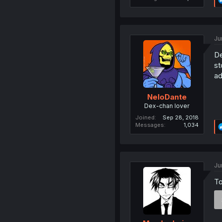
Ju
De
st
ad
NeloDante
Dex-chan lover
Joined
Sep 28, 2018
Messages
1,034
Ju
To