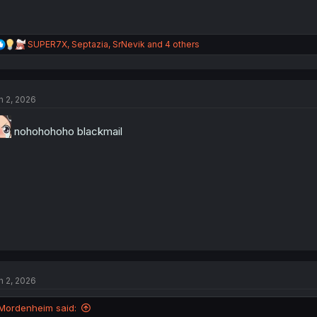
R
SUPER7X
,
Septazia
,
SrNevik
and 4 others
e
a
c
t
n 2, 2026
i
o
n
nohohohoho blackmail
s
:
n 2, 2026
Mordenheim said: