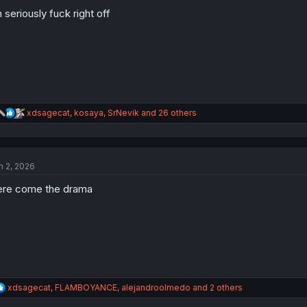
o
n
 seriously fuck right off
s
:
R
xdsagecat
,
kosaya
,
SrNevik
and 26 others
e
a
c
t
n 2, 2026
i
o
re come the drama
n
s
:
R
xdsagecat
,
FLAMBOYANCE
,
alejandroolmedo
and 2 others
e