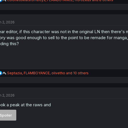
e
a
c
t
n 2, 2026
i
o
ar editor, if this character was not in the original LN then there's
n
s
ory was good enough to sell to the point to be remade for manga, i
:
ding this?
R
Septazia
,
FLAMBOYANCE
,
olivetho
and 10 others
e
a
c
t
n 2, 2026
i
o
ok a peak at the raws and
n
s
:
Spoiler