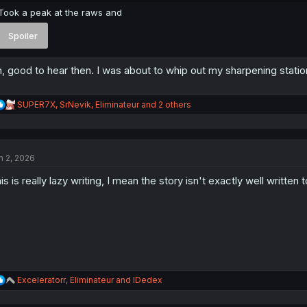
Took a peak at the raws and
Spoiler
, good to hear then. I was about to whip out my sharpening statio
R
SUPER7X
,
SrNevik
,
Eliminateur
and 2 others
e
a
c
t
n 2, 2026
i
o
is is really lazy writing, I mean the story isn't exactly well written 
n
s
:
R
Exceleratorr
,
Eliminateur
and
IDedex
e
a