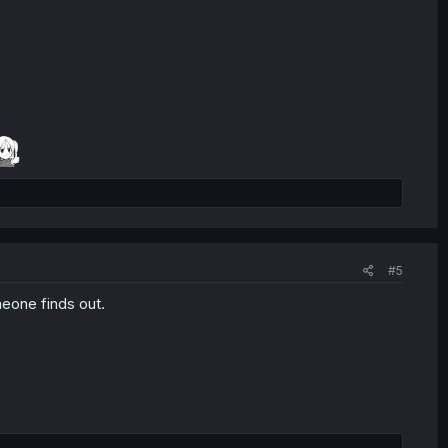
#5
meone finds out.