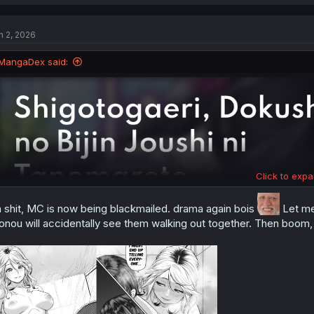
a
c
t
n 2, 2026
i
o
n
MangaDex said:
s
:
Click to expa
 shit, MC is now being blackmailed. drama again bois
Let me 
nou will accidentally see them walking out together. Then boom