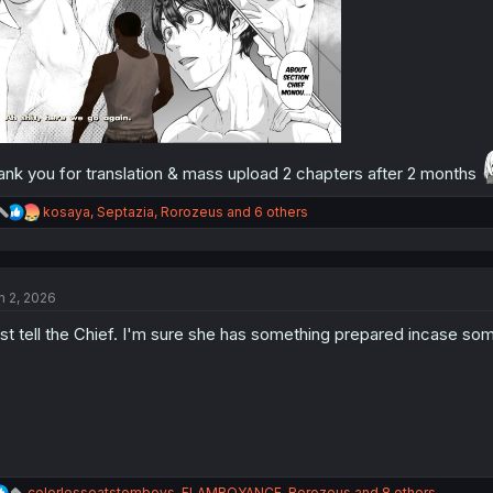
ank you for translation & mass upload 2 chapters after 2 months
R
kosaya
,
Septazia
,
Rorozeus
and 6 others
e
a
c
t
n 2, 2026
i
o
st tell the Chief. I'm sure she has something prepared incase so
n
s
:
R
colorlesseatstomboys
,
FLAMBOYANCE
,
Rorozeus
and 8 others