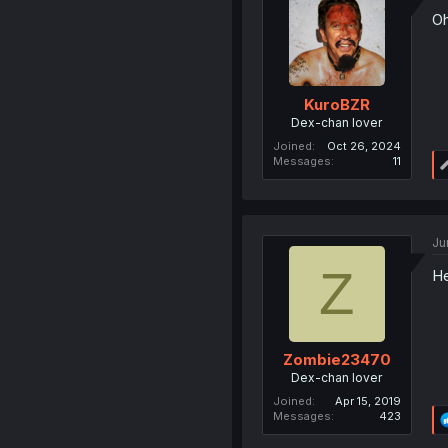
Oh
KuroBZR
Dex-chan lover
Joined
Oct 26, 2024
Messages
11
Ju
Z
He
Zombie23470
Dex-chan lover
Joined
Apr 15, 2019
Messages
423