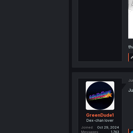
th
Ju
Ju
GreenDude1
Dex-chan lover
Joined
Oct 29, 2024
Messages
1,743