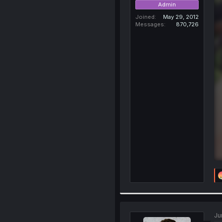
Admin
Joined
May 29, 2012
Messages
870,726
Ju