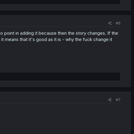
#6
 no point in adding it because then the story changes. If the
t means that it's good as it is - why the fuck change it
#7