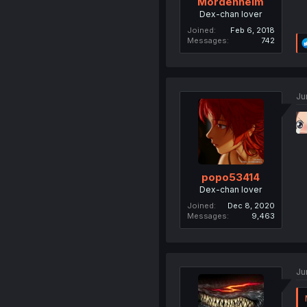
Mordenheim
Dex-chan lover
Joined
Feb 6, 2018
Messages
742
Ju
popo53414
Dex-chan lover
Joined
Dec 8, 2020
Messages
9,463
Ju