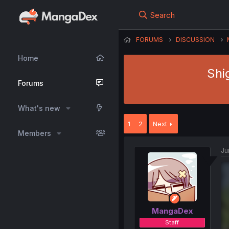
Search
FORUMS
DISCUSSION
Home
Shi
Forums
What's new
1
2
Next
Members
Ju
MangaDex
Staff