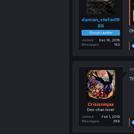
damian_stefan19
89
Oh
Group Leader
Joined
Dec 16, 2018
Messages
162
Ju
Th
Crisisninjax
Dex-chan lover
Joined
Feb 1, 2019
Messages
389