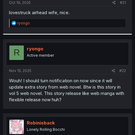
a
e
Oct 19, 2025
#21
r
t
lovestruck airhead wife, nice.
e
r
R
ryongo
e
a
c
t
i
ryongo
R
o
Active member
n
s
:
Nov 15, 2025
#22
Wouh! I should turn notification on now since it will
update extra story from web novel. Btw is this story in
vol 5 web novel. This story release like web manga with
flexible release now huh?
Robinisback
Lonely Rolling Bocchi