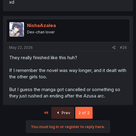
xd
NishaAzalea
Dex-chan lover
May 22, 2026
#26
They really finished like this huh?
If I remember the novel was way longer, and it dealt with
the other girls too.
But I guess the manga got cancelled or something so
they just rushed an ending after the Azusa arc.
First
Prev
2 of 2
You must log in or register to reply here.