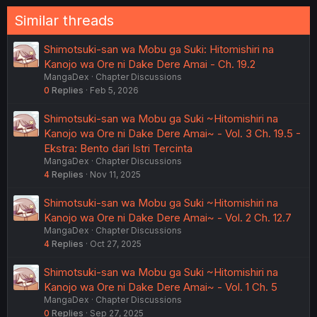
Similar threads
Shimotsuki-san wa Mobu ga Suki: Hitomishiri na
Kanojo wa Ore ni Dake Dere Amai - Ch. 19.2
MangaDex
Chapter Discussions
0
Replies
Feb 5, 2026
Shimotsuki-san wa Mobu ga Suki ~Hitomishiri na
Kanojo wa Ore ni Dake Dere Amai~ - Vol. 3 Ch. 19.5 -
Ekstra: Bento dari Istri Tercinta
MangaDex
Chapter Discussions
4
Replies
Nov 11, 2025
Shimotsuki-san wa Mobu ga Suki ~Hitomishiri na
Kanojo wa Ore ni Dake Dere Amai~ - Vol. 2 Ch. 12.7
MangaDex
Chapter Discussions
4
Replies
Oct 27, 2025
Shimotsuki-san wa Mobu ga Suki ~Hitomishiri na
Kanojo wa Ore ni Dake Dere Amai~ - Vol. 1 Ch. 5
MangaDex
Chapter Discussions
0
Replies
Sep 27, 2025