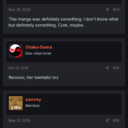
Nov 29, 2025
#23
This manga was definitely something. I don't know what
but definitely something. Cute, maybe.
Otaku-Sama
Dex-chan lover
Dec 9, 2025
#24
Nooooo, her twintails! orz
savvoy
Member
May 12, 2026
#25