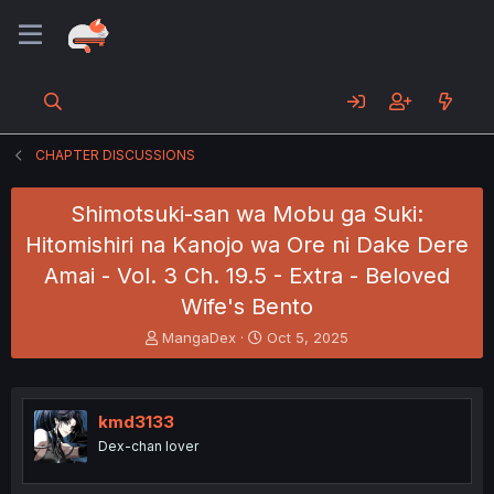
CHAPTER DISCUSSIONS
Shimotsuki-san wa Mobu ga Suki:
Hitomishiri na Kanojo wa Ore ni Dake Dere
Amai - Vol. 3 Ch. 19.5 - Extra - Beloved
Wife's Bento
T
S
MangaDex
Oct 5, 2025
h
t
r
a
e
r
a
t
kmd3133
d
d
Dex-chan lover
s
a
t
t