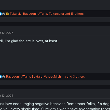
R
Takaluki
,
RaccoonInATank
,
Texarcana
and 15 others
e
a
c
t
r 12, 2026
i
o
ll, I'm glad the arc is over, at least.
n
s
:
R
RaccoonInATank
,
Scytale
,
VulpesMishima
and 3 others
e
a
c
t
r 12, 2026
i
o
just love encouraging negative behavior. Remember folks, if a dog ha
n
s
te you every single time! Surely this won’t have any negative rep