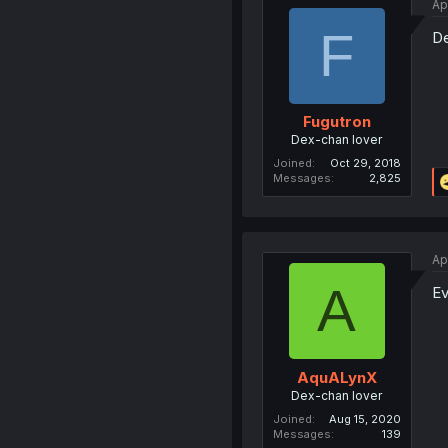
Ap
F
De
Fugutron
Dex-chan lover
Joined
Oct 29, 2018
Messages
2,825
Ap
A
Ev
AquALynX
Dex-chan lover
Joined
Aug 15, 2020
Messages
139