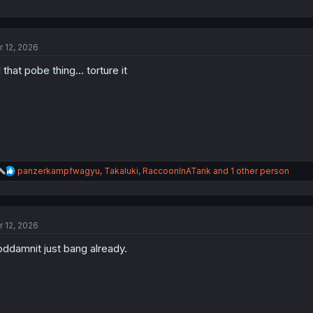
r 12, 2026
ll that pobe thing... torture it
R
panzerkampfwagyu
,
Takaluki
,
RaccoonInATank
and 1 other person
e
a
c
t
r 12, 2026
i
o
ddamnit just bang already.
n
s
: