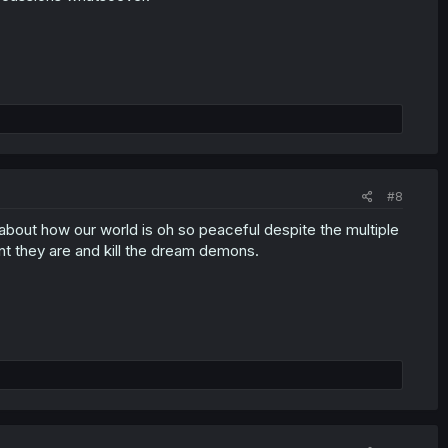
#8
about how our world is oh so peaceful despite the multiple
t they are and kill the dream demons.