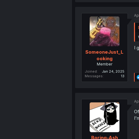
Ap
I 
SomeoneJust_L
ooking
Member
Joined
Jan 24, 2025
Messages
13
Ap
Of
I'
Boring-Ash