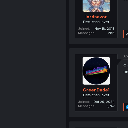
lordsavor
Dex-chan lover
Joined
Nov 18, 2018
Messages
288
Ap
Ca
on
GreenDude1
Dex-chan lover
Joined
Oct 29, 2024
Messages
1,747