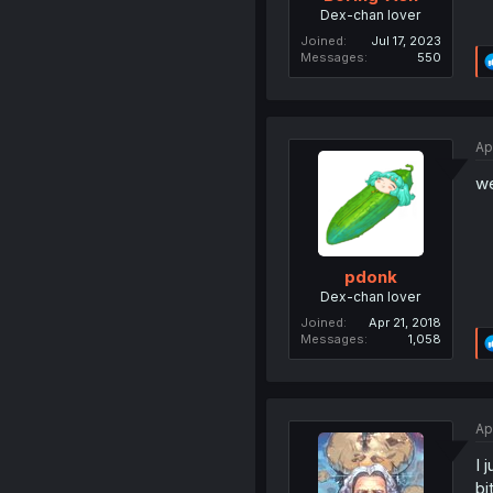
Dex-chan lover
Joined
Jul 17, 2023
Messages
550
Ap
we
pdonk
Dex-chan lover
Joined
Apr 21, 2018
Messages
1,058
Ap
I 
bi