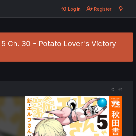
Log in
Register
. 5 Ch. 30 - Potato Lover's Victory
#1