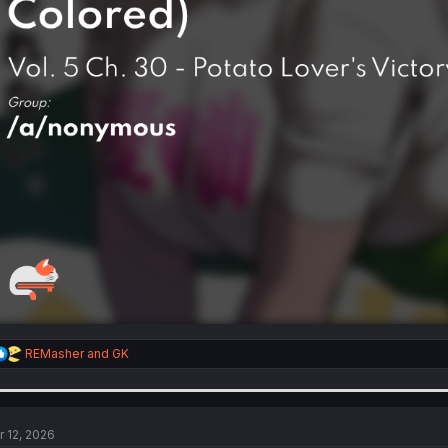
R
REMasher
and
GK
e
a
c
t
i
r 12, 2026