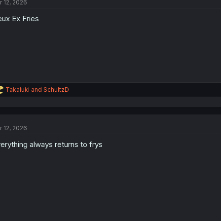
r 12, 2026
i
o
ux Ex Fries
n
s
:
R
Takaluki
and
SchultzD
e
a
c
t
r 12, 2026
i
o
erything always returns to frys
n
s
: