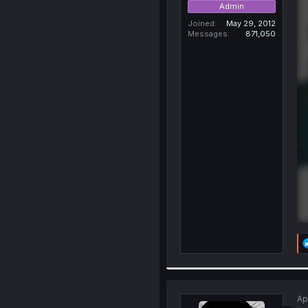
Admin
Joined
May 29, 2012
Messages
871,050
Ap