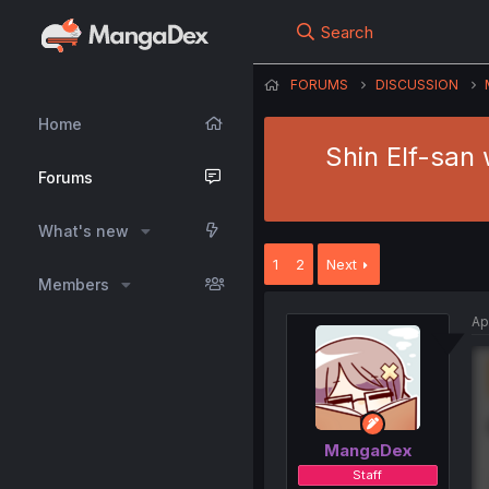
Search
FORUMS
DISCUSSION
Home
Shin Elf-san 
Forums
What's new
1
2
Next
Members
Ap
MangaDex
Staff