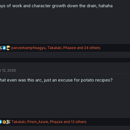
o
n
ys of work and character growth down the drain, hahaha
s
:
R
panzerkampfwagyu
,
Takaluki
,
Phaaze
and 24 others
e
a
c
t
r 12, 2026
i
o
at even was this arc, just an excuse for potato recipes?
n
s
:
R
Takaluki
,
Prism_Azure
,
Phaaze
and 13 others
e