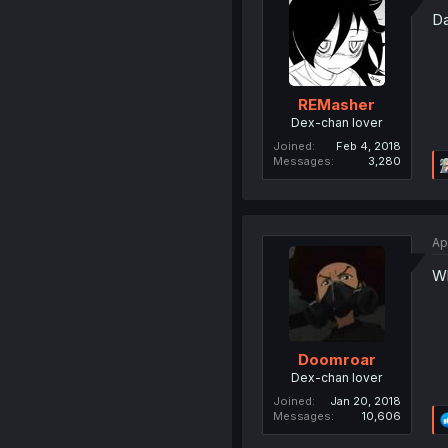
Da
REMasher
Dex-chan lover
Joined
Feb 4, 2018
Messages
3,280
Ap
Wh
Doomroar
Dex-chan lover
Joined
Jan 20, 2018
Messages
10,606