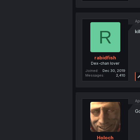
Ap
R
ki
rabidfish
Dex-chan lover
Joined
Dec 30, 2019
Messages
2,410
Ap
Go
Holoch