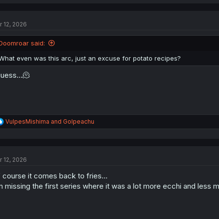
a
c
t
r 12, 2026
i
o
n
Doomroar said:
s
:
What even was this arc, just an excuse for potato recipes?
guess...🫠
R
VulpesMishima
and
Golpeachu
e
a
c
t
r 12, 2026
i
o
 course it comes back to fries...
n
s
m missing the first series where it was a lot more ecchi and less 
: