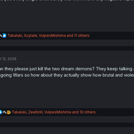
:
R
Takaluki
,
Scytale
,
VulpesMishima
and 11 others
e
a
c
t
r 12, 2026
i
o
n they please just kill the two dream demons? They keep talking 
n
s
going Wars so how about they actually show how brutal and violen
:
R
Takaluki
,
ZeeKirill
,
VulpesMishima
and 10 others
e
a
c
t