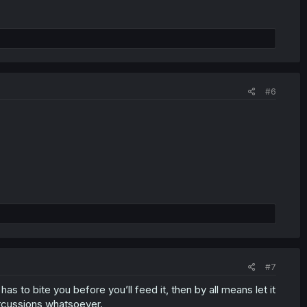
#6
#7
s to bite you before you’ll feed it, then by all means let it
ercussions whatsoever.