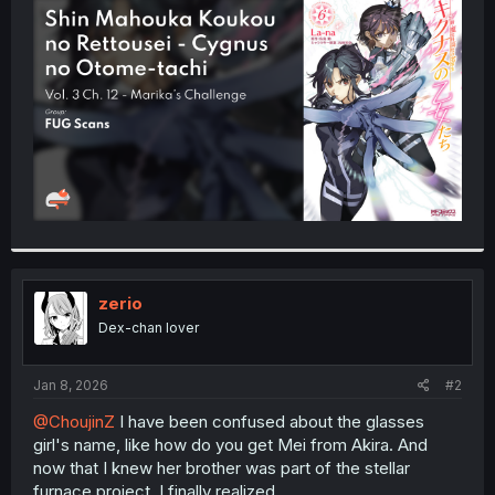
t
e
r
zerio
Dex-chan lover
Jan 8, 2026
#2
@ChoujinZ
I have been confused about the glasses
girl's name, like how do you get Mei from Akira. And
now that I knew her brother was part of the stellar
furnace project, I finally realized.