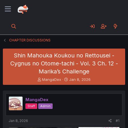
CHAPTER DISCUSSIONS
Shin Mahouka Koukou no Rettousei -
Cygnus no Otome-tachi - Vol. 3 Ch. 12 -
Marika’s Challenge
T
S
MangaDex
Jan 8, 2026
h
t
r
a
e
r
MangaDex
a
t
d
d
Staff
Admin
s
a
t
t
a
e
Jan 8, 2026
#1
r