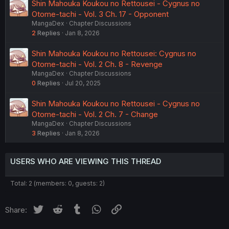
Shin Mahouka Koukou no Rettousei - Cygnus no
Otome-tachi - Vol. 3 Ch. 17 - Opponent
MangaDex
Chapter Discussions
2
Replies
Jan 8, 2026
Shin Mahouka Koukou no Rettousei: Cygnus no
Otome-tachi - Vol. 2 Ch. 8 - Revenge
MangaDex
Chapter Discussions
0
Replies
Jul 20, 2025
Shin Mahouka Koukou no Rettousei - Cygnus no
Otome-tachi - Vol. 2 Ch. 7 - Change
MangaDex
Chapter Discussions
3
Replies
Jan 8, 2026
USERS WHO ARE VIEWING THIS THREAD
Total: 2 (members: 0, guests: 2)
Twitter
Reddit
Tumblr
WhatsApp
Link
Share: