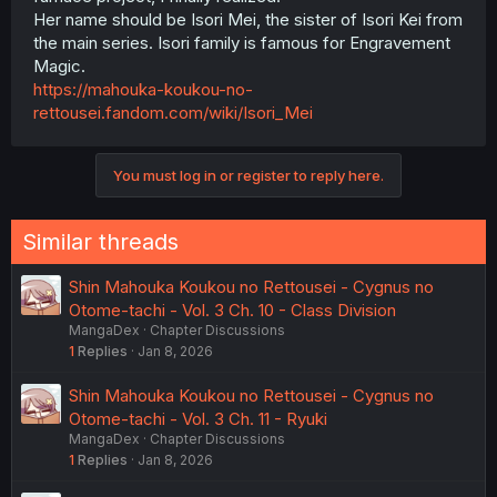
Her name should be Isori Mei, the sister of Isori Kei from
the main series. Isori family is famous for Engravement
Magic.
https://mahouka-koukou-no-
rettousei.fandom.com/wiki/Isori_Mei
You must log in or register to reply here.
Similar threads
Shin Mahouka Koukou no Rettousei - Cygnus no
Otome-tachi - Vol. 3 Ch. 10 - Class Division
MangaDex
Chapter Discussions
1
Replies
Jan 8, 2026
Shin Mahouka Koukou no Rettousei - Cygnus no
Otome-tachi - Vol. 3 Ch. 11 - Ryuki
MangaDex
Chapter Discussions
1
Replies
Jan 8, 2026