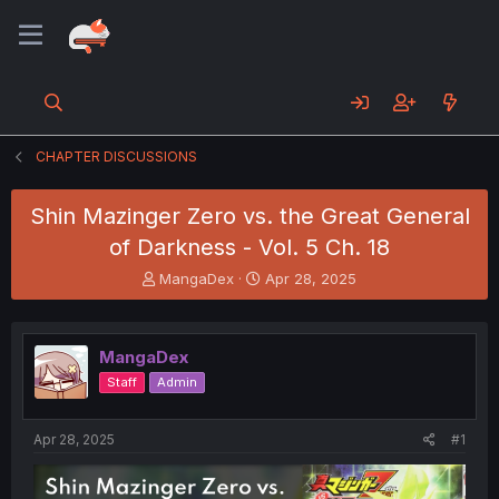
CHAPTER DISCUSSIONS
Shin Mazinger Zero vs. the Great General
of Darkness - Vol. 5 Ch. 18
T
S
MangaDex
Apr 28, 2025
h
t
r
a
e
r
MangaDex
a
t
d
d
Staff
Admin
s
a
t
t
a
e
Apr 28, 2025
#1
r
t
e