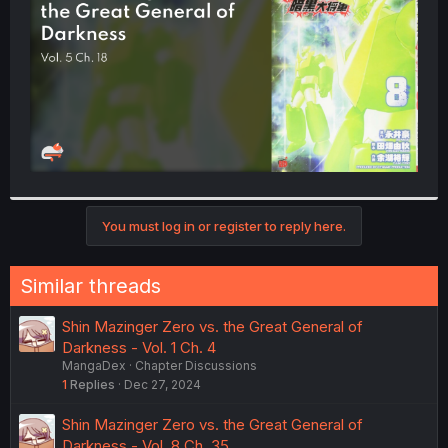
r
You must log in or register to reply here.
Similar threads
Shin Mazinger Zero vs. the Great General of
Darkness - Vol. 1 Ch. 4
MangaDex
Chapter Discussions
1
Replies
Dec 27, 2024
Shin Mazinger Zero vs. the Great General of
Darkness - Vol. 8 Ch. 35