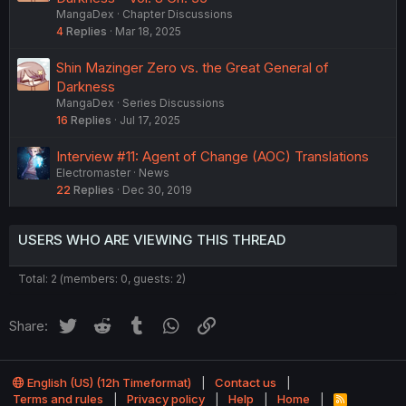
MangaDex
Chapter Discussions
4
Replies
Mar 18, 2025
Shin Mazinger Zero vs. the Great General of
Darkness
MangaDex
Series Discussions
16
Replies
Jul 17, 2025
Interview #11: Agent of Change (AOC) Translations
Electromaster
News
22
Replies
Dec 30, 2019
USERS WHO ARE VIEWING THIS THREAD
Total: 2 (members: 0, guests: 2)
Twitter
Reddit
Tumblr
WhatsApp
Link
Share:
English (US) (12h Timeformat)
Contact us
Terms and rules
Privacy policy
Help
Home
R