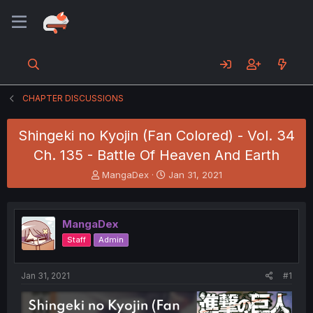
CHAPTER DISCUSSIONS
Shingeki no Kyojin (Fan Colored) - Vol. 34
Ch. 135 - Battle Of Heaven And Earth
T
S
MangaDex
Jan 31, 2021
h
t
r
a
e
r
MangaDex
a
t
d
d
Staff
Admin
s
a
t
t
a
e
Jan 31, 2021
#1
r
t
e