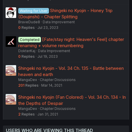
Shingeki no Kyojin - Honey Trip
Waiting for User
(Doujinshi) - Chapter Splitting
BraveDude8
Data Improvement
0
Replies
Jul 23, 2023
[Fate/stay night: Heaven's Feel] chapter
Completed
renaming + volume renumbering
DokterKaj
Data Improvement
0
Replies
Jul 19, 2023
Shingeki no Kyojin - Vol. 34 Ch. 135 - Battle between
heaven and earth
MangaDex
Chapter Discussions
201
Replies
Mar 14, 2021
Shingeki no Kyojin (Fan Colored) - Vol. 34 Ch. 134 - In
the Depths of Despair
MangaDex
Chapter Discussions
2
Replies
Jan 31, 2021
USERS WHO ARE VIEWING THIS THREAD