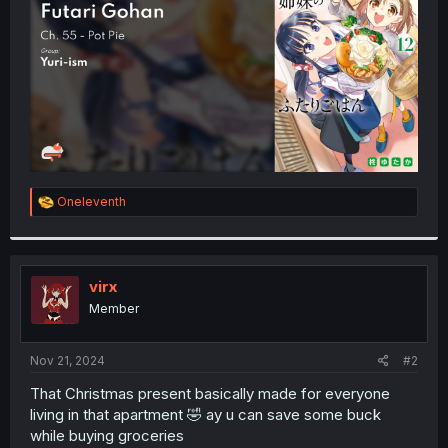
r
R
Oneleventh
e
a
c
t
i
virx
o
Member
n
s
:
Nov 21, 2024
#2
That Christmas present basically made for everyone
living in that apartment 🤣 ay u can save some buck
while buying groceries