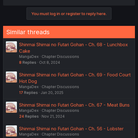
You must log in or register to reply here.
Similar threads
Shinmai Shimai no Futari Gohan - Ch. 68 - Lunchbox
Cake
MangaDex
Chapter Discussions
8
Replies
Oct 8, 2024
Shinmai Shimai no Futari Gohan - Ch. 69 - Food Court
Hot Dog
MangaDex
Chapter Discussions
17
Replies
Jan 20, 2025
Shinmai Shimai no Futari Gohan - Ch. 67 - Meat Buns
MangaDex
Chapter Discussions
24
Replies
Nov 21, 2024
Shinmai Shimai no Futari Gohan - Ch. 56 - Lobster
MangaDex
Chapter Discussions