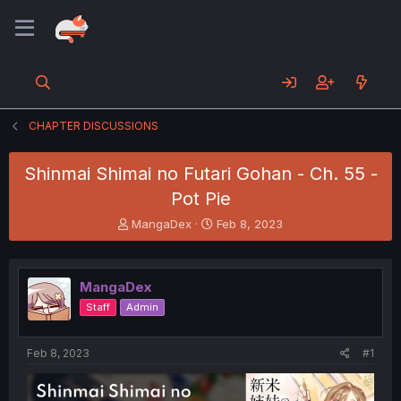
CHAPTER DISCUSSIONS
Shinmai Shimai no Futari Gohan - Ch. 55 -
Pot Pie
T
S
MangaDex
Feb 8, 2023
h
t
r
a
e
r
MangaDex
a
t
d
d
Staff
Admin
s
a
t
t
a
e
Feb 8, 2023
#1
r
t
e