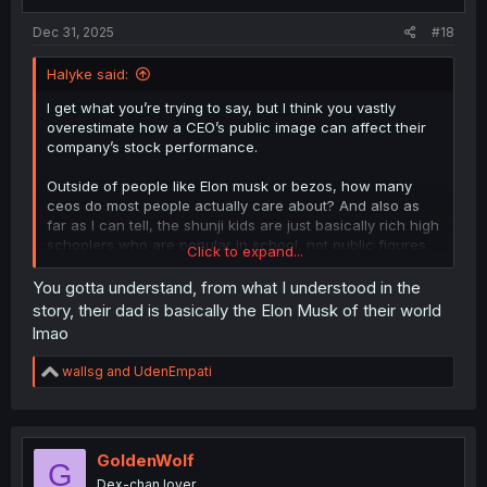
Dec 31, 2025
#18
Halyke said:
I get what you’re trying to say, but I think you vastly
overestimate how a CEO’s public image can affect their
company’s stock performance.
Outside of people like Elon musk or bezos, how many
ceos do most people actually care about? And also as
far as I can tell, the shunji kids are just basically rich high
schoolers who are popular in school, not public figures
Click to expand...
actively promoting their father’s business on social media.
So how many people would actually care?
You gotta understand, from what I understood in the
story, their dad is basically the Elon Musk of their world
Also, adopting children is like the most innocuous thing to
lmao
hide. Sure if it’s like an affair like what happened with that
guy at the Coldplay concert, it could affect a company’s
R
wallsg
and
UdenEmpati
stock, but I just don’t think this situation would be a big
e
deal. Like seriously, I think the author’s just trying to add
a
extra drama by making this a bigger deal than it is.
c
t
i
GoldenWolf
G
o
Dex-chan lover