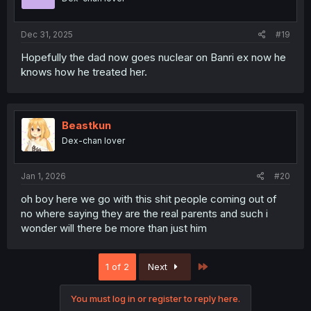
n
s
:
Dec 31, 2025
#19
Hopefully the dad now goes nuclear on Banri ex now he
knows how he treated her.
Beastkun
Dex-chan lover
Jan 1, 2026
#20
oh boy here we go with this shit people coming out of
no where saying they are the real parents and such i
wonder will there be more than just him
Last
1 of 2
Next
You must log in or register to reply here.