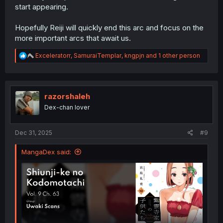
start appearing.
Hopefully Reiji will quickly end this arc and focus on the
more important arcs that await us.
R
Exceleratorr
,
SamuraiTemplar
,
kngpjn
and 1 other person
e
a
c
t
i
razorshaleh
o
Dex-chan lover
n
s
:
Dec 31, 2025
#9
MangaDex said: