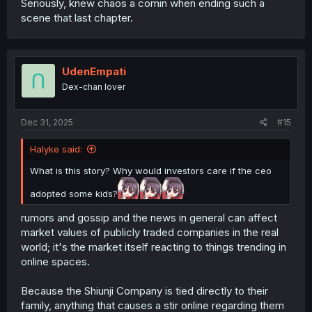
Seriously, knew chaos a comin when ending such a
scene that last chapter.
UdenEmpati
Dex-chan lover
Dec 31, 2025
#15
Halyke said:
What is this story? Why would investors care if the ceo
adopted some kids?
rumors and gossip and the news in general can affect
market values of publicly traded companies in the real
world; it's the market itself reacting to things trending in
online spaces.
Because the Shiunji Company is tied directly to their
family, anything that causes a stir online regarding them