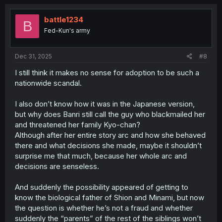
battle1234
B
Fed-Kun's army
Dec 31, 2025
#8
I still think it makes no sense for adoption to be such a
nationwide scandal.
I also don’t know how it was in the Japanese version,
but why does Banri still call the guy who blackmailed her
and threatened her family Kyo-chan?
Although after her entire story arc and how she behaved
there and what decisions she made, maybe it shouldn’t
surprise me that much, because her whole arc and
decisions are senseless.
And suddenly the possibility appeared of getting to
know the biological father of Shion and Minami, but now
the question is whether he’s not a fraud and whether
suddenly the “parents” of the rest of the siblings won’t