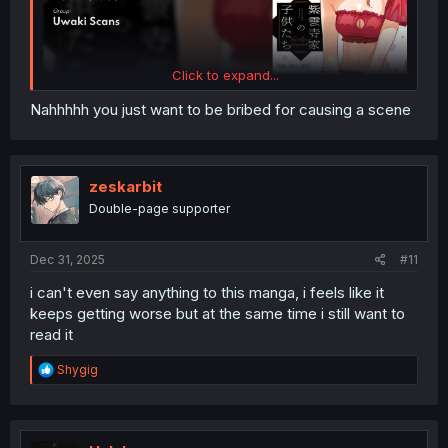
Click to expand...
Nahhhhh you just want to be bribed for causing a scene
zeskarbit
Double-page supporter
Dec 31, 2025
#11
i can't even say anything to this manga, i feels like it
keeps getting worse but at the same time i still want to
read it
R
Shygig
e
a
c
t