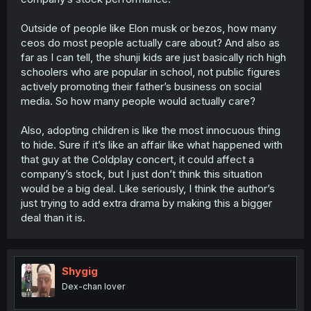
The "oh, the kids of this very big and powerful family
company are actually all adopted" is something that
Outside of people like Elon musk or bezos, how many
would make waves on social media (as we saw in this
ceos do most people actually care about? And also as
chapter), and
that
leads to questions like "why is this only
coming to light now? Were they hiding it before? Why
far as I can tell, the shunji kids are just basically rich high
would they do that? What
else
is the company head
schoolers who are popular in school, not public figures
hiding?" and that sequence of rumor creates uncertainty
actively promoting their father’s business on social
and potentially distrust as it disseminates through social
media. So how many people would actually care?
media; and one of the side effects of social media in this
day and age, even in the real world, is that stuff that
Also, adopting children is like the most innocuous thing
trends on social media that is tied to public companies,
will affect their stock valuation in some way.
to hide. Sure if it’s like an affair like what happened with
that guy at the Coldplay concert, it could affect a
One example is stuff like boycotts enacted through social
company’s stock, but I just don’t think this situation
media; if a company does something that gets lambasted
would be a big deal. Like seriously, I think the author’s
online, people call for that company to be boycotted, and
just trying to add extra drama by making this a bigger
that results in the stock falling as the company's image
deal than it is.
and credibility takes a hit. But stuff like a recall of
defective products can also result in a dip in market
value, because of the perception of a bad quality or
unsafe product getting reported on and spread around
via news online and off reflects on the company, and
Shygig
then again in the company's position in the market.
Dex-chan lover
So if people are suddenly questioning the reasons for the