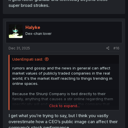
super broad strokes.
Halyke
Dex-chan lover
Dec 31, 2025
#16
UdenEmpati said:
rumors and gossip and the news in general can affect
market values of publicly traded companies in the real
world; it's the market itself reacting to things trending in
online spaces.
Because the Shiunji Company is tied directly to their
family, anything that causes a stir online regarding them
specifically will end up reflecting on the company that
Click to expand...
shares their name - whether the rumors and gossip is
good or bad, determines whether the knock-on effects
I get what you’re trying to say, but I think you vastly
on the market valuation of the company are good or bad.
overestimate how a CEO’s public image can affect their
company’s stock performance.