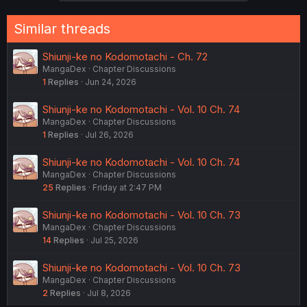
Similar threads
Shiunji-ke no Kodomotachi - Ch. 72
MangaDex
Chapter Discussions
1
Replies
Jun 24, 2026
Shiunji-ke no Kodomotachi - Vol. 10 Ch. 74
MangaDex
Chapter Discussions
1
Replies
Jul 26, 2026
Shiunji-ke no Kodomotachi - Vol. 10 Ch. 74
MangaDex
Chapter Discussions
25
Replies
Friday at 2:47 PM
Shiunji-ke no Kodomotachi - Vol. 10 Ch. 73
MangaDex
Chapter Discussions
14
Replies
Jul 25, 2026
Shiunji-ke no Kodomotachi - Vol. 10 Ch. 73
MangaDex
Chapter Discussions
2
Replies
Jul 8, 2026