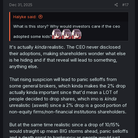
Shiunji Children's adoptive status being hidden for so
Dec 31, 2025
#17
long, then they might start asking about what else might
be hidden away, thus creating that sense of
Halyke said:
distrustfulness and opaqueness in the Company's image,
which in turn means its stock valuation will take a hit
What is this story? Why would investors care if the ceo
because of that negative perception.
adopted some kids?
It's all kind of volatile, and there's a ton more to it; I
It's actually
kinda
realistic. The CEO never disclosed
looked for a few studies done on the phenomenon, but it
gets rather granular and technicaly beyond these super
their adoptions, making shareholders wonder what else
broad strokes.
is he hiding and if that reveal will lead to something,
anything else.
That rising suspicion will lead to panic selloffs from
some general brokers, which kinda makes the 2% drop
actually kinda important since that'd mean a LOT of
people decided to drop shares, which imo is
kinda
unrealistic (aswell) since a 2% drop is a good portion of
non-equity firms/non-financial institutions shareholders.
But at the same time realistic since a drop of 10/15%
would straight up mean BIG storms ahead, panic selloffs
and a death spiral to bankrupcy as people would just