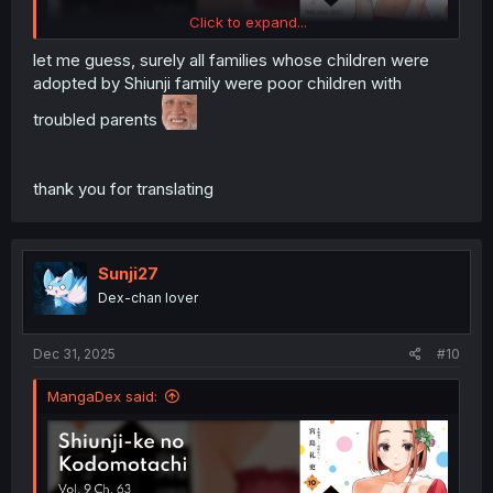
Click to expand...
let me guess, surely all families whose children were
adopted by Shiunji family were poor children with
troubled parents
thank you for translating
Sunji27
Dex-chan lover
Dec 31, 2025
#10
MangaDex said: