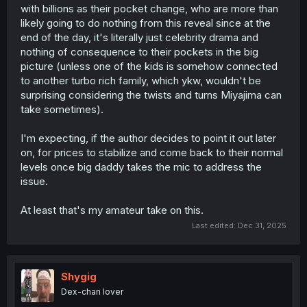
with billions as their pocket change, who are more than
likely going to do nothing from this reveal since at the
end of the day, it's literally just celebrity drama and
nothing of consequence to their pockets in the big
picture (unless one of the kids is somehow connected
to another turbo rich family, which ykw, wouldn't be
surprising considering the twists and turns Miyajima can
take sometimes).
I'm expecting, if the author decides to point it out later
on, for prices to stabilize and come back to their normal
levels once big daddy takes the mic to address the
issue.
At least that's my amateur take on this.
Last edited:
Dec 31, 2025
Shygig
Dex-chan lover