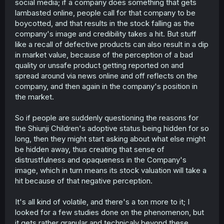
social media; if a company does something that gets
lambasted online, people call for that company to be
boycotted, and that results in the stock falling as the
company's image and credibility takes a hit. But stuff
like a recall of defective products can also result in a dip
in market value, because of the perception of a bad
quality or unsafe product getting reported on and
spread around via news online and off reflects on the
company, and then again in the company's position in
the market.
So if people are suddenly questioning the reasons for
the Shiunji Children's adoptive status being hidden for so
long, then they might start asking about what else might
be hidden away, thus creating that sense of
distrustfulness and opaqueness in the Company's
image, which in turn means its stock valuation will take a
hit because of that negative perception.
It's all kind of volatile, and there's a ton more to it; I
looked for a few studies done on the phenomenon, but
it gets rather granular and technicaly beyond these