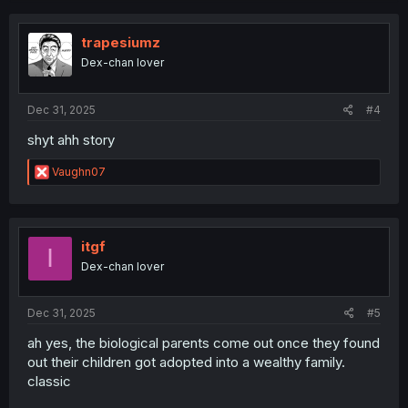
c
t
i
trapesiumz
o
Dex-chan lover
n
s
:
Dec 31, 2025
#4
shyt ahh story
R
Vaughn07
e
a
c
t
i
itgf
I
o
Dex-chan lover
n
s
:
Dec 31, 2025
#5
ah yes, the biological parents come out once they found
out their children got adopted into a wealthy family.
classic