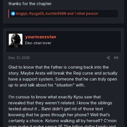
thanks for the chapter
R
kngpjn
,
Ryuga05
,
kuchiki9988
and 1 other person
e
a
c
t
i
yourmanzstan
o
Dex-chan lover
n
s
:
Dec 31, 2025
#6
Glad to know that the father is coming back into the
story. Maybe Arata will break the Reiji curse and actually
have a support system. Someone that he can truly open
up to and talk about his “situation” with.
I’m curious to know what exactly Kyou saw that
revealed that they weren’t related. I know the siblings
texted about it .. Banri didn’t get rid of those text
knowing that he goes through her phone? Well that’s
certainly a choice. Kotono walking all by herself? C’mon
man make it make sense 🤣 The billion dollar family and