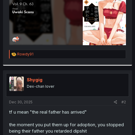
R
Rowdy91
e
a
c
t
i
Shygig
o
Dex-chan lover
n
s
:
Dec 30, 2025
#2
tf u mean "the real father has arrived"
the moment you put them up for adoption, you stopped
being their father you retarded dipshit