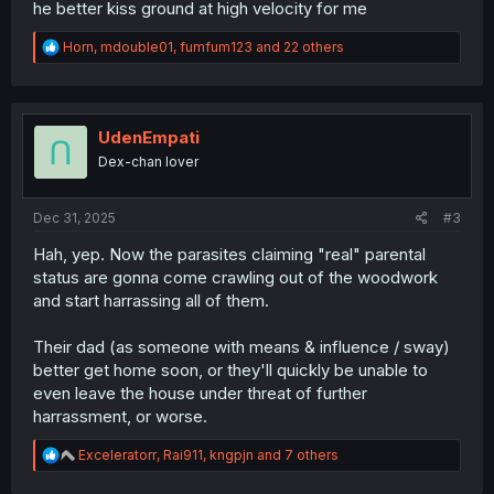
he better kiss ground at high velocity for me
R
Horn
,
mdouble01
,
fumfum123
and 22 others
e
a
c
t
i
UdenEmpati
o
Dex-chan lover
n
s
:
Dec 31, 2025
#3
Hah, yep. Now the parasites claiming "real" parental
status are gonna come crawling out of the woodwork
and start harrassing all of them.
Their dad (as someone with means & influence / sway)
better get home soon, or they'll quickly be unable to
even leave the house under threat of further
harrassment, or worse.
R
Exceleratorr
,
Rai911
,
kngpjn
and 7 others
e
a