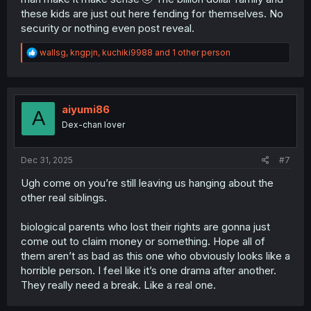
these kids are just out here fending for themselves. No
security or nothing even post reveal.
R
wallsg
,
kngpjn
,
kuchiki9988
and 1 other person
e
a
c
t
i
aiyumi86
A
o
Dex-chan lover
n
s
:
Dec 31, 2025
#7
Ugh come on you’re still leaving us hanging about the
other real siblings.
biological parents who lost their rights are gonna just
come out to claim money or something. Hope all of
them aren’t as bad as this one who obviously looks like a
horrible person. I feel like it’s one drama after another.
They really need a break. Like a real one.