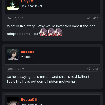
i
Halyke
o
Dex-chan lover
n
s
:
Dec 31, 2025
#12
What is this story? Why would investors care if the ceo
adopted some kids?
naeeee
Member
Dec 31, 2025
#13
so he is saying he is minami and shion’s real father?
feels like he is got some hidden motive huh
Ryuga05
Dex-chan lover