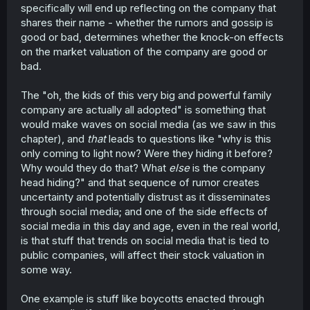
specifically will end up reflecting on the company that
shares their name - whether the rumors and gossip is
good or bad, determines whether the knock-on effects
on the market valuation of the company are good or
bad.
The "oh, the kids of this very big and powerful family
company are actually all adopted" is something that
would make waves on social media (as we saw in this
chapter), and
that
leads to questions like "why is this
only coming to light now? Were they hiding it before?
Why would they do that? What
else
is the company
head hiding?" and that sequence of rumor creates
uncertainty and potentially distrust as it disseminates
through social media; and one of the side effects of
social media in this day and age, even in the real world,
is that stuff that trends on social media that is tied to
public companies, will affect their stock valuation in
some way.
One example is stuff like boycotts enacted through