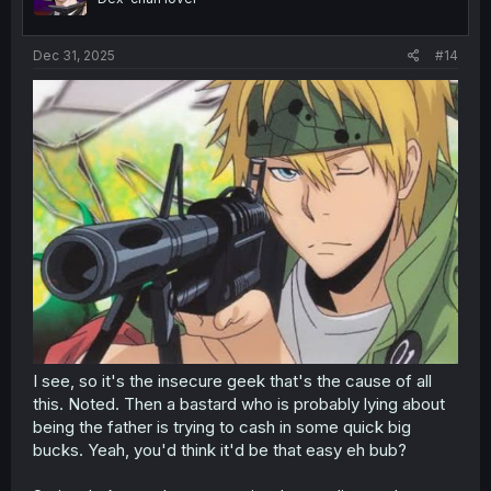
Dec 31, 2025
#14
I see, so it's the insecure geek that's the cause of all
this. Noted. Then a bastard who is probably lying about
being the father is trying to cash in some quick big
bucks. Yeah, you'd think it'd be that easy eh bub?