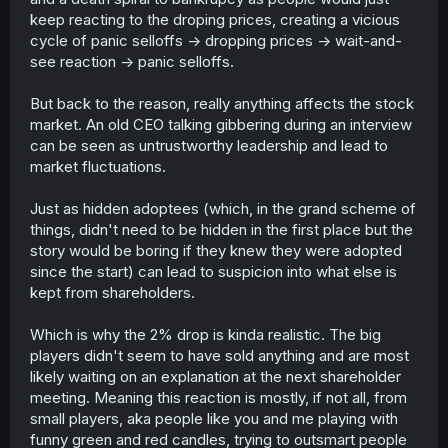
keep reacting to the droping prices, creating a vicious
cycle of panic selloffs -> dropping prices -> wait-and-
see reaction -> panic selloffs.
But back to the reason, really anything affects the stock
market. An old CEO talking gibbering during an interview
can be seen as untrustworthy leadership and lead to
market fluctuations.
Just as hidden adoptees (which, in the grand scheme of
things, didn't need to be hidden in the first place but the
story would be boring if they knew they were adopted
since the start) can lead to suspicion into what else is
kept from shareholders.
Which is why the 2% drop is kinda realistic. The big
players didn't seem to have sold anything and are most
likely waiting on an explanation at the next shareholder
meeting. Meaning this reaction is mostly, if not all, from
small players, aka people like you and me playing with
funny green and red candles, trying to outsmart people