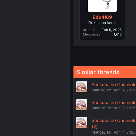
Edo4169
Dex-chan lover
Joined
Feb 5, 2025
Messages
1,612
Similar threads
Shokuba no Onnanoko 
MangaDex
Apr 14, 2026
Shokuba no Onnanoko 
MangaDex
Apr 10, 2026
Shokuba no Onnanoko n
(2)
MangaDex
Apr 14, 2026