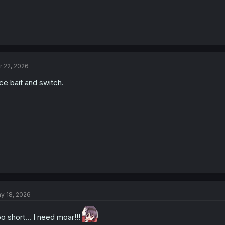
r 22, 2026
ce bait and switch.
y 18, 2026
o short... I need moar!!!