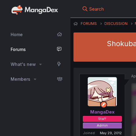
Search
FORUMS
DISCUSSION
Home
Shokuba 
Forums
What's new
Ap
Members
MangaDex
Staff
Admin
Joined
May 29, 2012