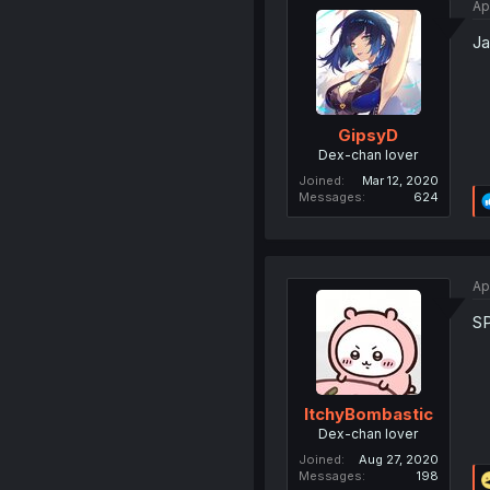
Ap
Ja
GipsyD
Dex-chan lover
Joined
Mar 12, 2020
Messages
624
Ap
S
ItchyBombastic
Dex-chan lover
Joined
Aug 27, 2020
Messages
198