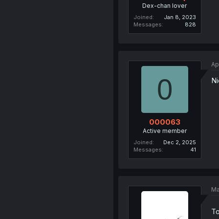
Dex-chan lover
Joined
Jan 8, 2023
Messages
828
Ap
0
Ni
000063
Active member
Joined
Dec 2, 2025
Messages
41
Ma
To