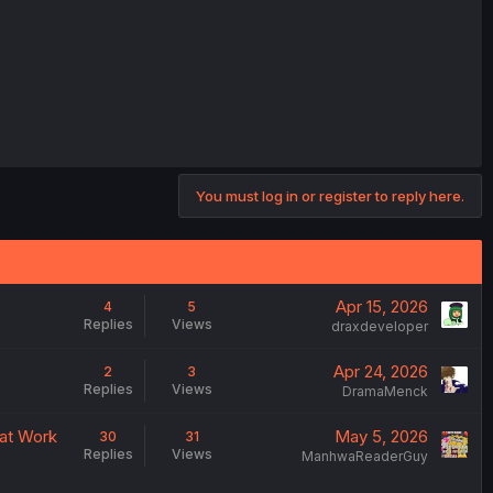
You must log in or register to reply here.
Apr 15, 2026
4
5
Replies
Views
draxdeveloper
Apr 24, 2026
2
3
Replies
Views
DramaMenck
 at Work
May 5, 2026
30
31
Replies
Views
ManhwaReaderGuy