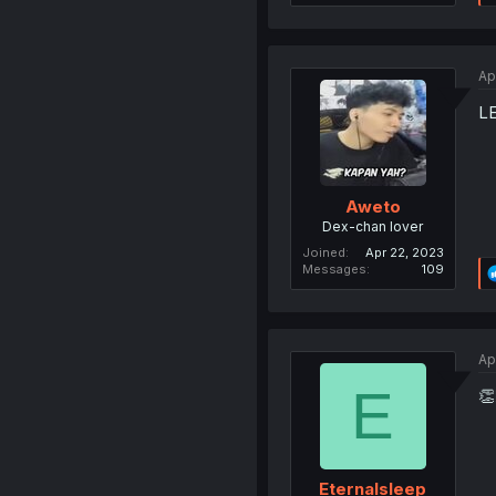
Ap
L
Aweto
Dex-chan lover
Joined
Apr 22, 2023
Messages
109
Ap
E
👏
Eternalsleep