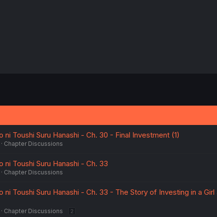
ni Toushi Suru Hanashi - Ch. 30 - Final Investment (1)
Chapter Discussions
ni Toushi Suru Hanashi - Ch. 33
Chapter Discussions
i Toushi Suru Hanashi - Ch. 33 - The Story of Investing in a Girl
Chapter Discussions
2