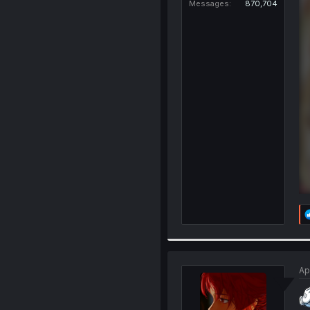
Messages
870,704
Ap