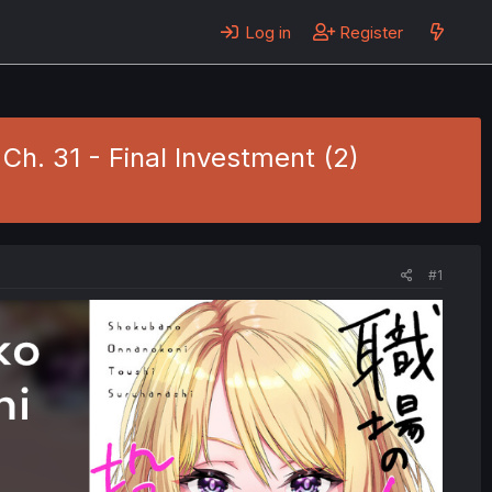
Log in
Register
h. 31 - Final Investment (2)
#1