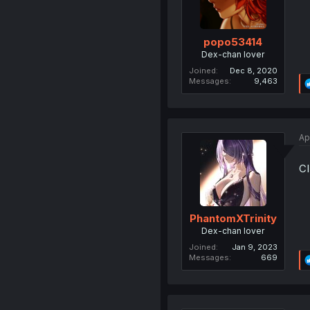
popo53414
Dex-chan lover
Joined
Dec 8, 2020
Messages
9,463
Ap
C
PhantomXTrinity
Dex-chan lover
Joined
Jan 9, 2023
Messages
669