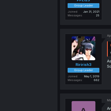
Group Leader
Joined
Jan 31, 2021
Messages
25
Ap
As
Ririrish3
So
Group Leader
Joined
May 1, 2019
Messages
662
Ma
An