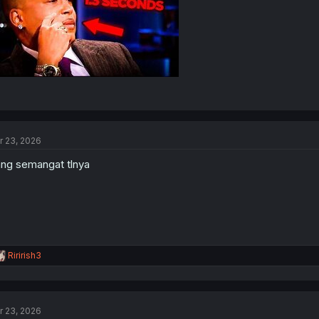
r 23, 2026
ng semangat tlnya
R
Ririrish3
e
a
c
t
r 23, 2026
i