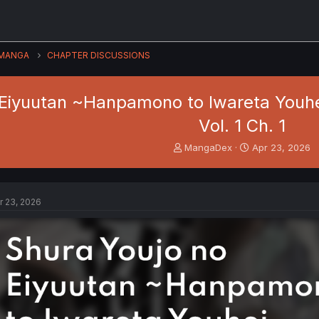
MANGA
CHAPTER DISCUSSIONS
Eiyuutan ~Hanpamono to Iwareta Youhei,
Vol. 1 Ch. 1
T
S
MangaDex
Apr 23, 2026
h
t
r
a
e
r
a
t
r 23, 2026
d
d
s
a
t
t
a
e
r
t
e
r