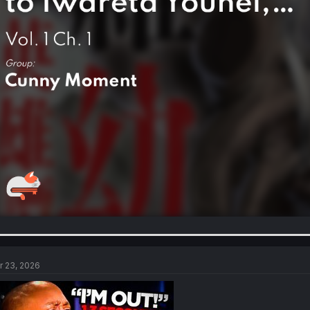
r 23, 2026