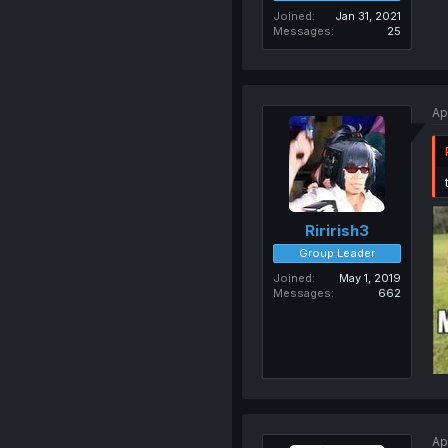
Joined
Jan 31, 2021
Messages
25
Ap
Ririrish3
Group Leader
Joined
May 1, 2019
Messages
662
Ap