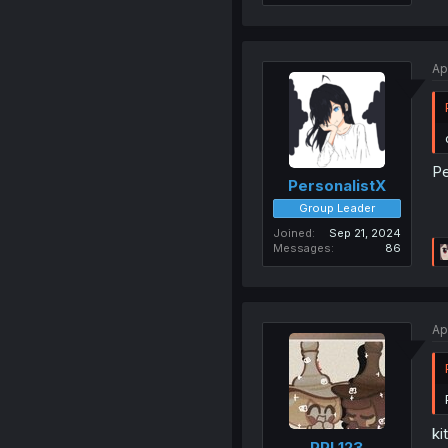
Ap
Pe
PersonalistX
Group Leader
Joined
Sep 21, 2024
Messages
86
Ap
ki
PPL123