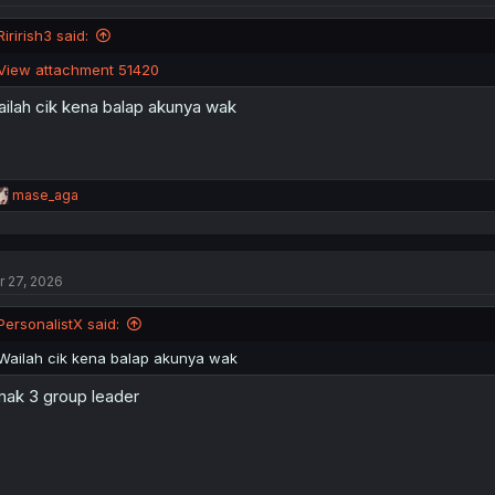
Ririrish3 said:
View attachment 51420
ilah cik kena balap akunya wak
R
mase_aga
e
a
c
t
r 27, 2026
i
o
n
PersonalistX said:
s
:
Wailah cik kena balap akunya wak
ak 3 group leader