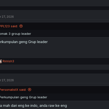
r 27, 2026
PPL123 said:
omak 3 group leader
rkumpulan geng Grup leader
R
Ririrish3
e
a
c
t
r 27, 2026
i
o
n
PersonalistX said:
s
:
Perkumpulan geng Grup leader
ta mah dari eng ke indo, anda raw ke eng