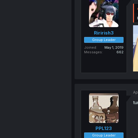
Ririrish3
Group Leader
Joined
May 1, 2019
Messages
662
Ap
tu
PPL123
Group Leader