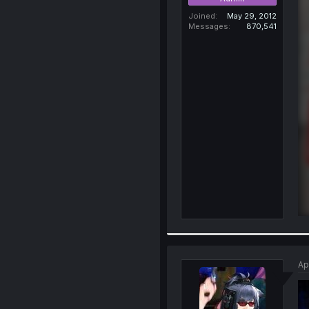
Joined
May 29, 2012
Messages
870,541
Ap