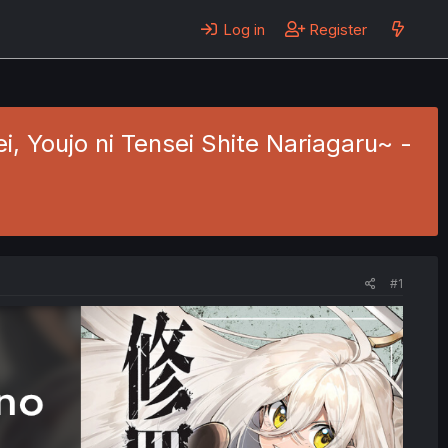
Log in
Register
 Youjo ni Tensei Shite Nariagaru~ -
#1