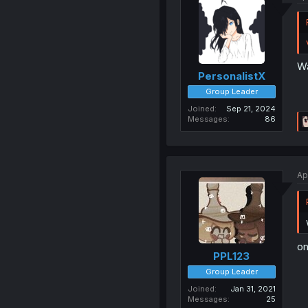
Wa
PersonalistX
Group Leader
Joined
Sep 21, 2024
Messages
86
Ap
om
PPL123
Group Leader
Joined
Jan 31, 2021
Messages
25