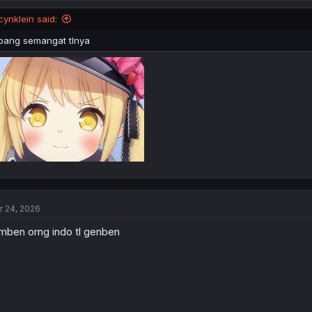
o
n
cynklein said:
s
:
bang semangat tlnya
r 24, 2026
mben orng indo tl genben