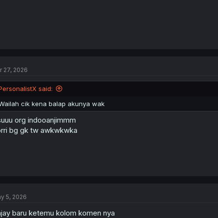
r 27, 2026
PersonalistX said:
Wailah cik kena balap akunya wak
uuu org indooanjimmm
rri bg gk tw awkwkwka
y 5, 2026
jay baru ketemu kolom komen nya