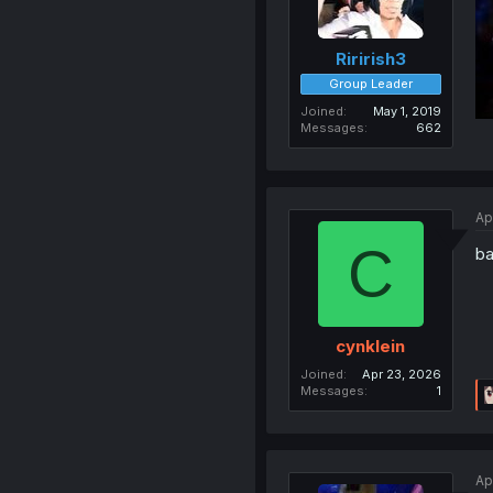
Ririrish3
Group Leader
Joined
May 1, 2019
Messages
662
Ap
C
ba
cynklein
Joined
Apr 23, 2026
Messages
1
Ap