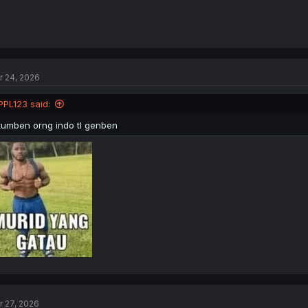
r 24, 2026
PPL123 said:
tumben orng indo tl genben
r 27, 2026