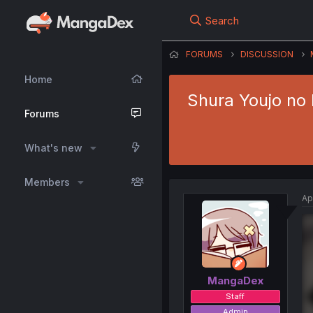
Search
FORUMS
DISCUSSION
Home
Shura Youjo no 
Forums
What's new
Members
Ap
MangaDex
Staff
Admin