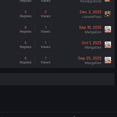
Replies
Views
Roodypatooti
Dec 3, 2025
2
3
Replies
Views
LuxuriaPlays
Sep 16, 2025
0
1
Replies
Views
MangaDex
Oct 1, 2025
0
1
Replies
Views
MangaDex
Sep 25, 2025
0
1
Replies
Views
MangaDex