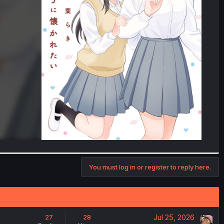
You must log in or register to reply here.
Jul 25, 2026
27
28