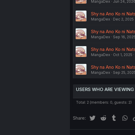
MangaDex
Jun 24, 202
Shy na Ano Ko ni Natsu
MangaDex
Dec 2, 2025
Shy na Ano Ko ni Natsu
MangaDex
Sep 16, 202
Shy na Ano Ko ni Nats
MangaDex
Oct 1, 2025
Shy na Ano Ko ni Natsu
MangaDex
Sep 25, 202
USERS WHO ARE VIEWING
Total: 2 (members: 0, guests: 2)
Twitter
Reddit
Tumblr
Wh
Share: