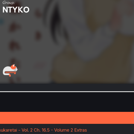
ukaretai - Vol. 2 Ch. 16.5 - Volume 2 Extras