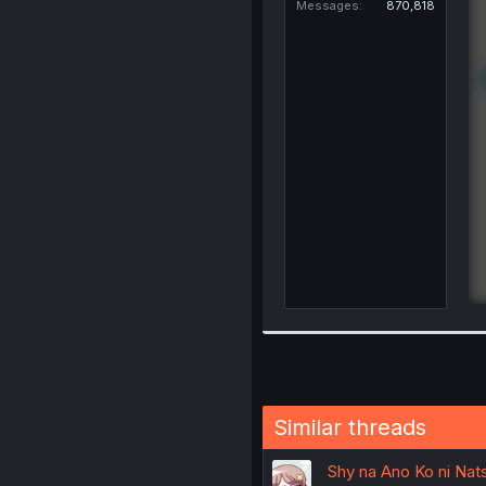
Messages
870,818
Similar threads
Shy na Ano Ko ni Nats