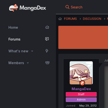
Search
FORUMS
DISCUSSION
Home
Forums
What's new
Ju
Members
MangaDex
Staff
Admin
Joined
May 29, 2012