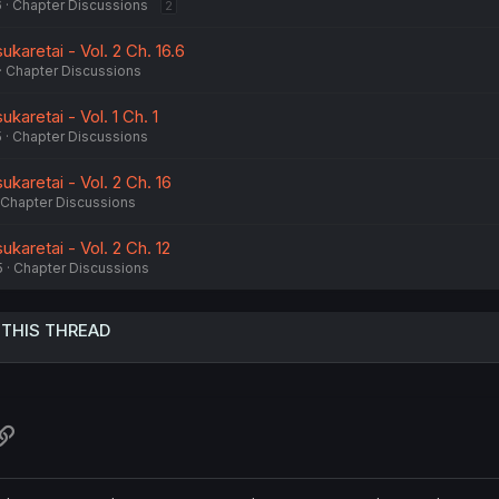
6
Chapter Discussions
2
karetai - Vol. 2 Ch. 16.6
Chapter Discussions
karetai - Vol. 1 Ch. 1
5
Chapter Discussions
ukaretai - Vol. 2 Ch. 16
Chapter Discussions
karetai - Vol. 2 Ch. 12
5
Chapter Discussions
 THIS THREAD
atsApp
Link