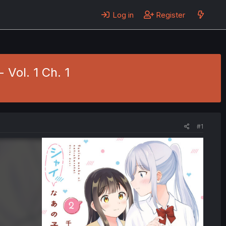
Log in
Register
 Vol. 1 Ch. 1
#1