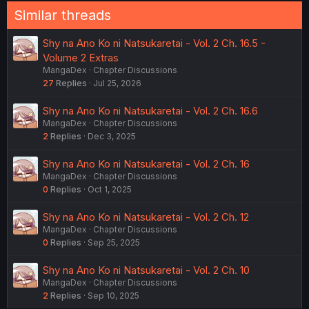
Similar threads
Shy na Ano Ko ni Natsukaretai - Vol. 2 Ch. 16.5 -
Volume 2 Extras
MangaDex
Chapter Discussions
27
Replies
Jul 25, 2026
Shy na Ano Ko ni Natsukaretai - Vol. 2 Ch. 16.6
MangaDex
Chapter Discussions
2
Replies
Dec 3, 2025
Shy na Ano Ko ni Natsukaretai - Vol. 2 Ch. 16
MangaDex
Chapter Discussions
0
Replies
Oct 1, 2025
Shy na Ano Ko ni Natsukaretai - Vol. 2 Ch. 12
MangaDex
Chapter Discussions
0
Replies
Sep 25, 2025
Shy na Ano Ko ni Natsukaretai - Vol. 2 Ch. 10
MangaDex
Chapter Discussions
2
Replies
Sep 10, 2025