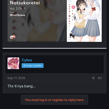
r
Cyluu
Group Leader
Sep 17, 2025
#2
Thx tl nya bang...
You must log in or register to reply here.