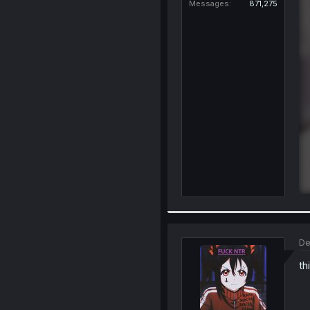
Messages
871,275
De
th