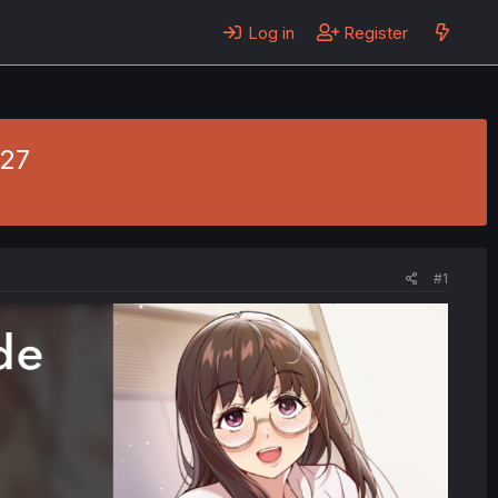
Log in
Register
 27
#1