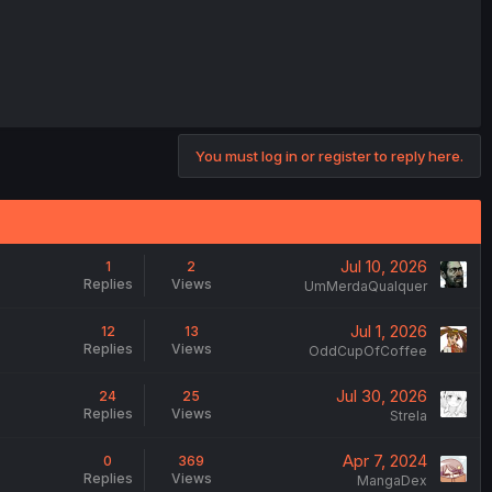
You must log in or register to reply here.
Jul 10, 2026
1
2
Replies
Views
UmMerdaQualquer
Jul 1, 2026
12
13
Replies
Views
OddCupOfCoffee
Jul 30, 2026
24
25
Replies
Views
Strela
Apr 7, 2024
0
369
Replies
Views
MangaDex