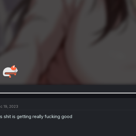
c 19, 2023
is shit is getting really fucking good