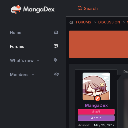
Search
FORUMS
DISCUSSION
Home
Forums
What's new
De
Members
MangaDex
Staff
Admin
Joined
May 29, 2012