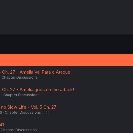
 Ch. 27 - Amélia Vai Para o Ataque!
Chapter Discussions
 Ch. 27 - Amelia goes on the attack!
6
Chapter Discussions
no Slow Life - Vol. 5 Ch. 27
26
Chapter Discussions
2
41
Chapter Discussions