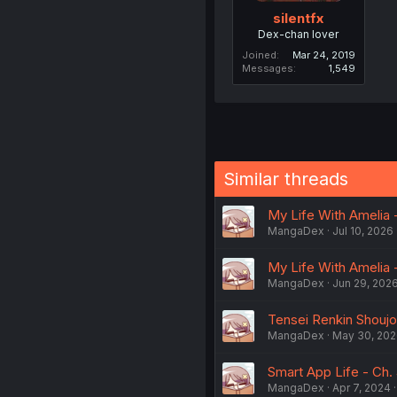
silentfx
Dex-chan lover
Joined
Mar 24, 2019
Messages
1,549
Similar threads
My Life With Amelia -
MangaDex
Jul 10, 2026
My Life With Amelia -
MangaDex
Jun 29, 202
Tensei Renkin Shoujo 
MangaDex
May 30, 20
Smart App Life - Ch. 
MangaDex
Apr 7, 2024