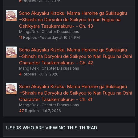
6
Replies
Jul 22, 2026
Sono Akuyaku Kizoku, Mama Heroine ga Sukisugiru
~Shinshi na Doryoku de Saikyou to nari Fuguu na
Oshikyara Tasukemakuru~ - Ch. 43
MangaDex
Chapter Discussions
11
Replies
Yesterday at 10:24 PM
Sono Akuyaku Kizoku, Mama Heroine ga Sukisugiru
~Shinshi na Doryoku de Saikyou to Nari Fuguu na Oshi
Character Tasukemakuru~ - Ch. 42
MangaDex
Chapter Discussions
4
Replies
Jul 2, 2026
Sono Akuyaku Kizoku, Mama Heroine ga Sukisugiru
~Shinshi na Doryoku de Saikyou to Nari Fuguu na Oshi
Character Tasukemakuru~ - Ch. 41
MangaDex
Chapter Discussions
47
Replies
Jul 7, 2026
USERS WHO ARE VIEWING THIS THREAD