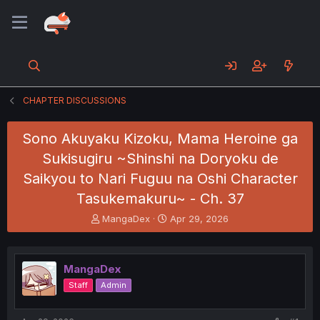
CHAPTER DISCUSSIONS
Sono Akuyaku Kizoku, Mama Heroine ga
Sukisugiru ~Shinshi na Doryoku de
Saikyou to Nari Fuguu na Oshi Character
Tasukemakuru~ - Ch. 37
T
S
MangaDex
Apr 29, 2026
h
t
r
a
e
r
MangaDex
a
t
d
d
Staff
Admin
s
a
t
t