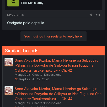
S
Fed-Kun's army
May 2, 2026
#11
Obrigado pelo capitulo
You must log in or register to reply here.
Similar threads
Sono Akuyaku Kizoku, Mama Heroine ga Sukisugiru
~Shinshi na Doryoku de Saikyou to nari Fuguu na
Oshikyara Tasukemakuru~ - Ch. 42
MangaDex
Chapter Discussions
35
Replies
Jul 29, 2026
Sono Akuyaku Kizoku, Mama Heroine ga Sukisugiru
~Shinshi na Doryoku de Saikyou to Nari Fuguu na Oshi
Character Tasukemakuru~ - Ch. 44
MangaDex
Chapter Discussions