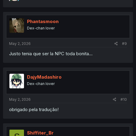
Phantasmoon
Dex-chan lover
May 2, 2026
#9
Justo tenia que ser la NPC toda bonita...
DajyMadashiro
Dex-chan lover
May 2, 2026
#10
obrigado pela tradução!
Shiffiter_Br