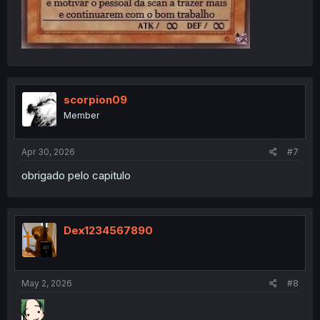
scorpion09
Member
Apr 30, 2026
#7
obrigado pelo capitulo
Dex1234567890
May 2, 2026
#8