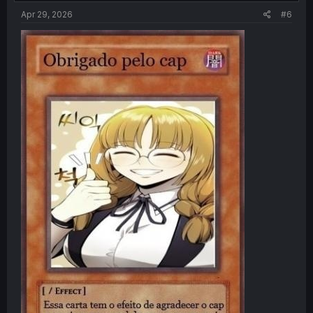
Apr 29, 2026
#6