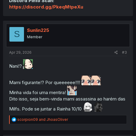
Discord Pinto Scan:
https://discord.gg/PkeqMtpeXu
Sunlin225
S
Member
Apr 29, 2026
#3
Nani!?
Mami figurante!? Por queeeeee!!!!
Minha vida foi uma mentira!
Dito isso, seja bem-vinda mami assassina ao harém das
Milfs. Pode se juntar a Rainha 10/10
R
scorpion09
and
JhoasOliver
e
a
c