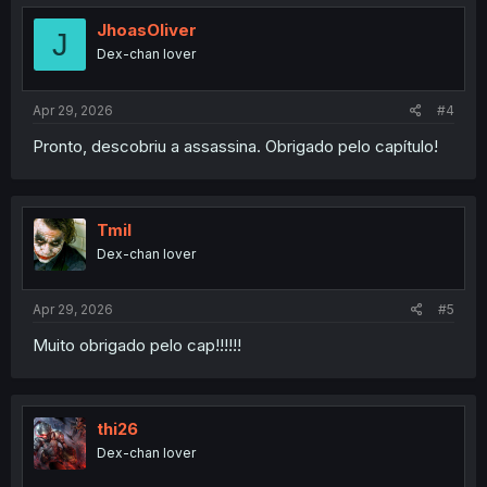
t
i
JhoasOliver
J
o
Dex-chan lover
n
s
:
Apr 29, 2026
#4
Pronto, descobriu a assassina. Obrigado pelo capítulo!
Tmil
Dex-chan lover
Apr 29, 2026
#5
Muito obrigado pelo cap!!!!!!
thi26
Dex-chan lover