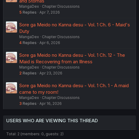
and Stomas
MangaDex
Chapter Discussions
5
Replies
Apr 7, 2026
Sore ga Meido no Kanna desu - Vol. 1 Ch. 6 - Maid's
Duty
MangaDex
Chapter Discussions
4
Replies
Apr 6, 2026
Sore ga Meido no Kanna desu - Vol. 1 Ch. 12 - The
Maid is Recovering from an Illness
MangaDex
Chapter Discussions
2
Replies
Apr 23, 2026
Sore ga Meido no Kanna desu - Vol. 1 Ch. 1 - A maid
came to my room!
MangaDex
Chapter Discussions
3
Replies
Apr 16, 2026
USERS WHO ARE VIEWING THIS THREAD
Total: 2 (members: 0, guests: 2)