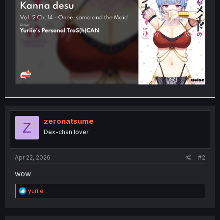
r
zeronatsume
Z
Dex-chan lover
Apr 22, 2026
#2
wow
R
yuriie
e
a
c