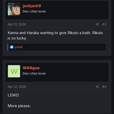
t
i
jackjack9
o
Dex-chan lover
n
s
:
Apr 22, 2026
#3
Kanna and Haruka wanting to give Rikuto a bath. Rikuto
is so lucky.
R
yuriie
e
a
c
t
i
WANgue
W
o
Dex-chan lover
n
s
:
Apr 22, 2026
#4
LEWD.
More please.