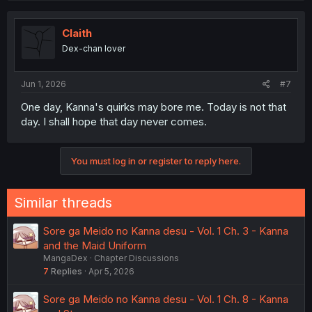
Claith
Dex-chan lover
Jun 1, 2026
#7
One day, Kanna's quirks may bore me. Today is not that
day. I shall hope that day never comes.
You must log in or register to reply here.
Similar threads
Sore ga Meido no Kanna desu - Vol. 1 Ch. 3 - Kanna
and the Maid Uniform
MangaDex
Chapter Discussions
7
Replies
Apr 5, 2026
Sore ga Meido no Kanna desu - Vol. 1 Ch. 8 - Kanna