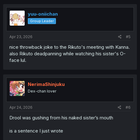
yuu-oniichan
Group Leader
Apr 23, 2026
#5
nice throwback joke to the Rikuto's meeting with Kanna.
also Rikuto deadpanning while watching his sister's O-
face lul.
NerimaShinjuku
Dex-chan lover
Apr 24, 2026
#6
Drool was gushing from his naked sister’s mouth
is a sentence I just wrote