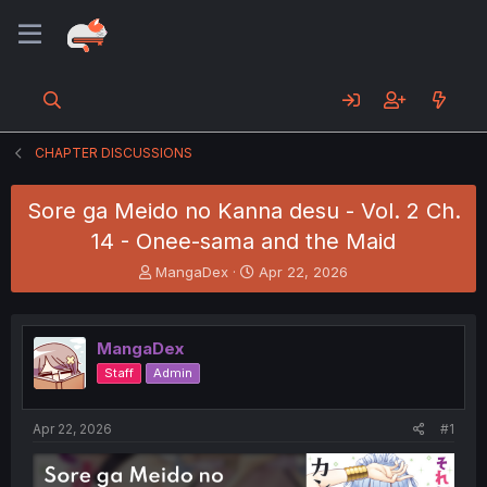
CHAPTER DISCUSSIONS
Sore ga Meido no Kanna desu - Vol. 2 Ch.
14 - Onee-sama and the Maid
T
S
MangaDex
Apr 22, 2026
h
t
r
a
e
r
MangaDex
a
t
d
d
Staff
Admin
s
a
t
t
a
e
Apr 22, 2026
#1
r
t
e