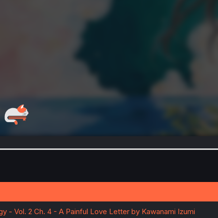
y - Vol. 2 Ch. 4 - A Painful Love Letter by Kawanami Izumi