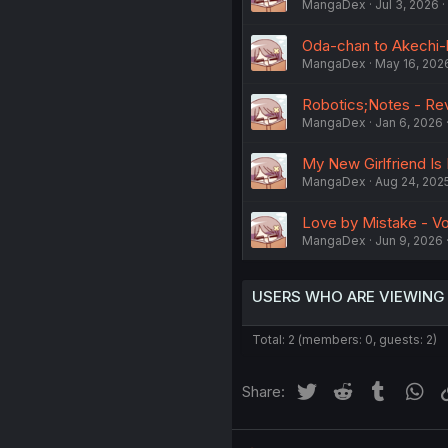
MangaDex
Jul 3, 2026
Oda-chan to Akechi-k
MangaDex
May 16, 202
Robotics;Notes - Rev
MangaDex
Jan 6, 2026
My New Girlfriend Is
MangaDex
Aug 24, 202
Love by Mistake - Vol
MangaDex
Jun 9, 2026
USERS WHO ARE VIEWING
Total: 2 (members: 0, guests: 2)
Twitter
Reddit
Tumblr
Wh
Share: