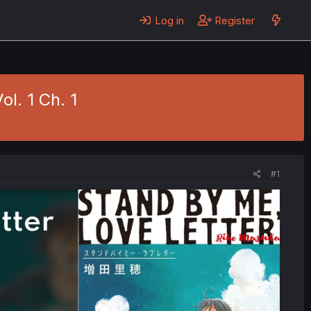
Log in
Register
l. 1 Ch. 1
#1