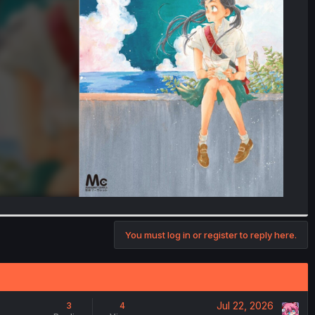
You must log in or register to reply here.
Jul 22, 2026
3
4