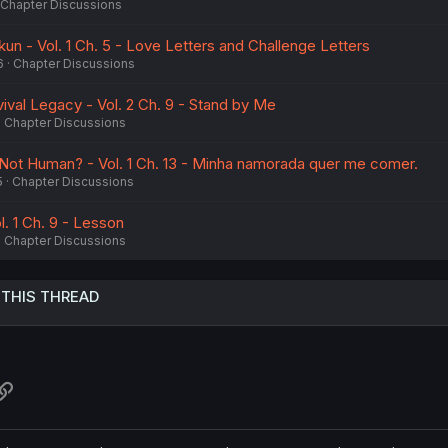
Chapter Discussions
un - Vol. 1 Ch. 5 - Love Letters and Challenge Letters
6
Chapter Discussions
ival Legacy - Vol. 2 Ch. 9 - Stand by Me
Chapter Discussions
 Not Human? - Vol. 1 Ch. 13 - Minha namorada quer me comer.
5
Chapter Discussions
. 1 Ch. 9 - Lesson
Chapter Discussions
 THIS THREAD
atsApp
Link