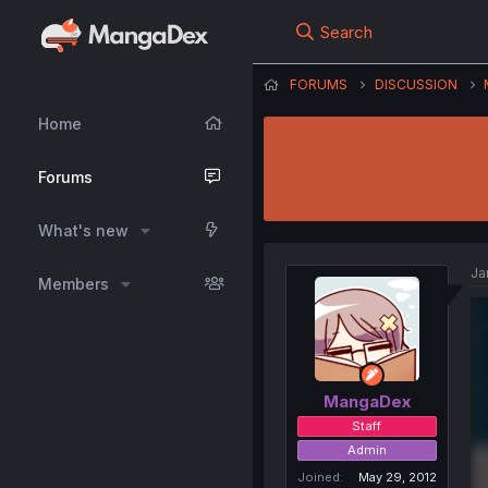
Search
FORUMS
DISCUSSION
Home
Forums
What's new
Ja
Members
MangaDex
Staff
Admin
Joined
May 29, 2012