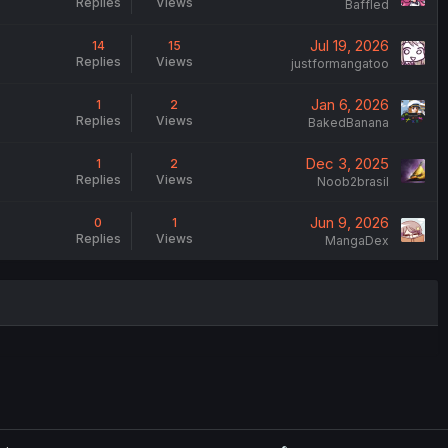
Replies
Views
Baffled
Jul 19, 2026
14
15
Replies
Views
justformangatoo
Jan 6, 2026
1
2
Replies
Views
BakedBanana
Dec 3, 2025
1
2
Replies
Views
Noob2brasil
Jun 9, 2026
0
1
Replies
Views
MangaDex