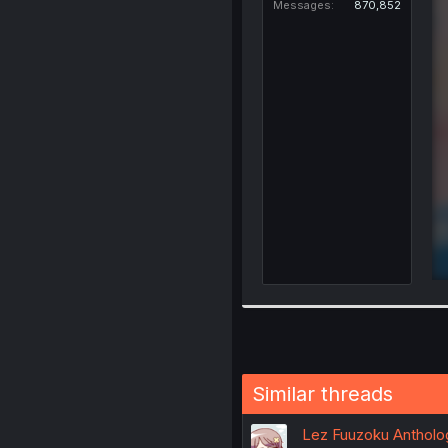
Messages
870,852
Similar threads
Lez Fuuzoku Antholog